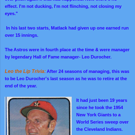
effect. I'm not ducking, I'm not flinching, not closing my
eyes."
In his last two starts, Matlack had given up one earned run
over 15 innings.
The Astros were in fourth place at the time & were manager
by legendary Hall of Fame manager- Leo Durocher.
Leo the Lip Trivia:
After 24 seasons of managing, this was
to be Leo Durocher's last season as he was to retire at the
end of the year.
It had just been 19 years
since he took the 1954
New York Giants to a
World Series sweep over
the Cleveland Indians.