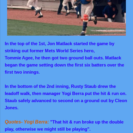
In the top of the 1st, Jon Matlack started the game by
striking out former Mets World Series hero,
Tommie Agee, he then got two ground ball outs.
Matlack
began the game setting down the first six batters over the
first two innings.
In the bottom of the 2nd inning, Rusty Staub drew the
leadoff walk, then manager Yogi Berra put the hit & run on.
Staub safely advanced to second on a ground out by Cleon
Jones.
Quotes- Yogi Berra:
"That hit & run broke up the double
play, otherwise we might still be playing".