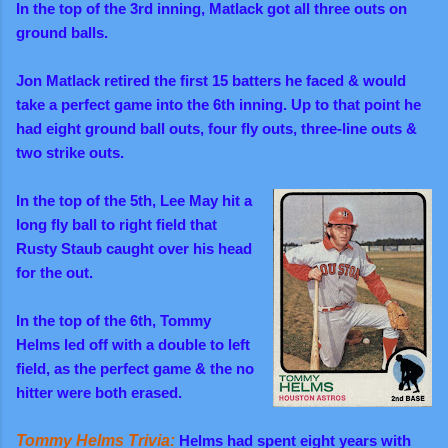
In the top of the 3rd inning, Matlack got all three outs on
ground balls.
Jon Matlack retired the first 15 batters he faced & would
take a perfect game into the 6th inning. Up to that point he
had eight ground ball outs, four fly outs, three-line outs
&
two strike outs
.
In the top of the 5th, Lee May hit a
long fly ball to right field that
Rusty Staub caught over his head
for the out.
In the top of the 6th, Tommy
Helms led off with
a double to left
field, as the perfect game & the no
hitter were both erased.
Tommy Helms Trivia:
Helms had spent eight years with