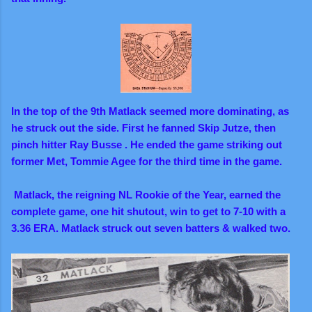
In the top of the 9th Matlack seemed more dominating, as
he struck out the side. First he fanned Skip Jutze, then
pinch hitter Ray Busse . He ended the game striking out
former Met, Tommie Agee for the third time in the game.
Matlack, the reigning NL Rookie of the Year, earned the
complete game, one hit shutout, win to get to 7-10 with a
3.36 ERA.
Matlack struck out seven batters & walked two.