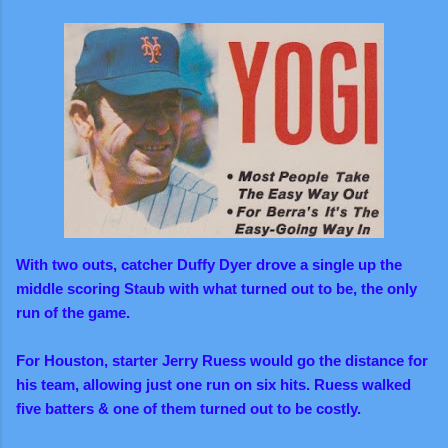
With two outs, catcher Duffy Dyer drove a single up the
middle scoring Staub with what turned out to be, the only
run of the game.
For Houston, starter Jerry Ruess would go the distance for
his team, allowing just one run on six hits. Ruess walked
five batters & one of them turned out to be costly.