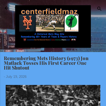
Skip to main content
Remembering Mets History (1973) Jon
Matlack Tosses His First Career One
Hit Shutout
-
July 19, 2026