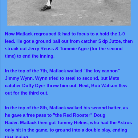
Now Matlack regrouped & had to focus to a hold the 1-0
lead.
He got a ground ball out from catcher Skip Jutze, then
struck out Jerry Reuss & Tommie Agee (for the second
time) to end the inning.
In the top of the 7th, Matlack walked "the toy cannon"
Jimmy Wynn. Wynn tried to steal to second, but Mets
catcher Duffy Dyer threw him out. Next, Bob Watson flew
out for the third out.
In the top of the 8th, Matlack walked his second batter, as
he gave a free pass to "the Red Rooster" Doug
Rader.
Matlack then got Tommy Helms, who had the Astros
only hit in the game, to ground into a double play, ending
that inning.