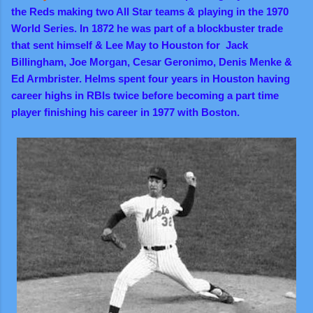
the Reds making two All Star teams & playing in the 1970
World Series. In 1872 he was part of a blockbuster trade
that sent himself & Lee May to Houston for Jack
Billingham, Joe Morgan, Cesar Geronimo, Denis Menke &
Ed Armbrister. Helms spent four years in Houston having
career highs in RBIs twice before becoming a part time
player finishing his career in 1977 with Boston.