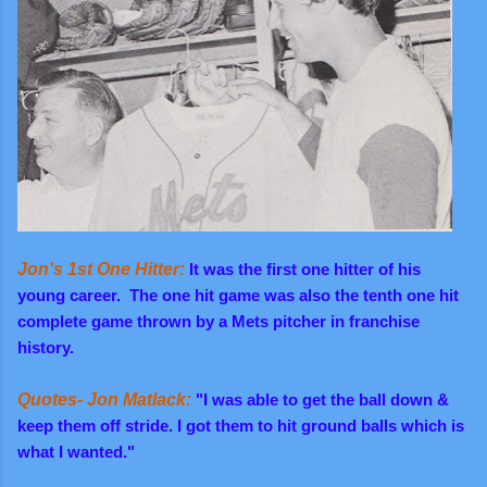
Jon's 1st One Hitter:
It was the first one hitter of his
young career. The one hit game was also
the tenth one hit
complete game thrown by a Mets pitcher in franchise
history.
Quotes- Jon Matlack:
"I was able to get the ball down &
keep them off stride. I got them to hit ground balls which is
what I wanted."