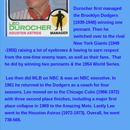
Durocher first managed
the Brooklyn Dodgers
(1939-1948) winning one
pennant. Then he
switched over to the rival
New York Giants (1949
-1955) raising a lot of eyebrows & having to earn respect
from the one-time enemy team, as well as their fans. That
he did by winning two pennants & the 1954 World Series.
Leo then did MLB on NBC & was an NBC executive. In
1961 he returned to the Dodgers as a coach for four
seasons. Leo moved on to the Chicago Cubs (1966-1972)
with three second place finishes, including a major first
place collapse in 1969 to the Amazing Mets. Lastly Leo
went to the Houston Astros (1972-1973). Overall, he went
738-565.