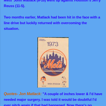
Mets' John Matlack (6-10) went up against Houston's Jerry
Reuss (11-5).
Two months earlier, Matlack had been hit in the face with a
line drive but luckily returned with overcoming the
situation.
Quotes- Jon Matlack:
"A couple of inches lower & I'd have
needed major surgery. I was told it would be doubtful I'd
ever pitch again if that had happened. Now there's no