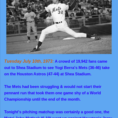
Tuesday July 10th, 1973:
A crowd of 19,942 fans came
out to Shea Stadium to see Yogi Berra's Mets (36-46) take
on the Houston Astros (47-44) at Shea Stadium.
The Mets had been struggling & would not start their
pennant run that took them one game shy of a World
Championship until the end of the month.
Tonight's pitching matchup was certainly a good one, the