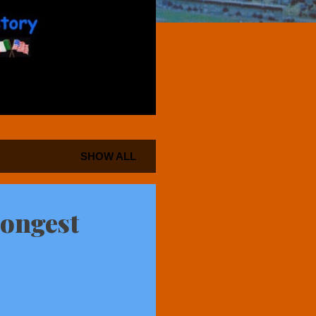
SHOW ALL
Longest