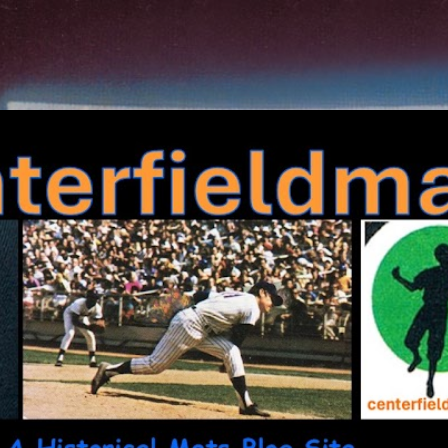
Skip to main content