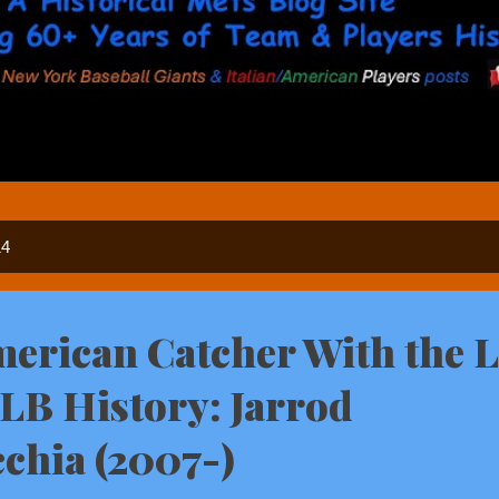
14
American Catcher With the 
LB History: Jarrod
chia (2007-)