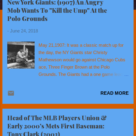
New York Giants: (1907) An Angry
t
Mob Wants To "Kill the Ump" At the
s
Polo Grounds
-
June 24, 2018
May 21,1907: It was a classic match up for
the day, the NY Giants star Christy
Mathewson would go against Chicago Cubs
ace, Three Finger Brown at the Polo
Grounds. The Giants had a one game lead
over the Cubs for 1st place in the National
League. These were the Cubs of Tinkers to
READ MORE
Evers to Chance, World Champions & the
last Cub team to win a World Series (1908).
They were bitter rivals of the NY Giants. The
Head of The MLB Players Union &
game turned out to be quite a pitchers duel.
Early 2000's Mets First Baseman:
Giants catcher Roger Bresnahan, (who just
Tony Clark (2003)
last month became the first catcher to ever