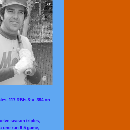
ples, 117 RBIs & a .394 on
welve season triples,
a one run 6-5 game,