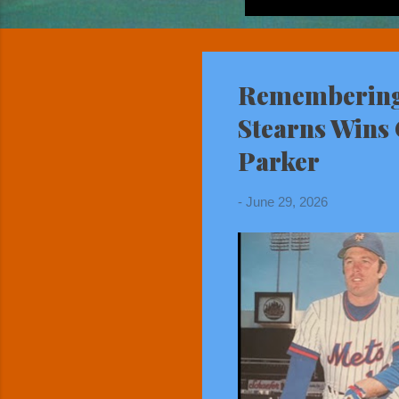
Remembering 
Stearns Wins 
Parker
-
June 29, 2026