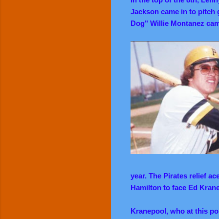
Jackson came in to pitch g
Dog" Willie Montanez came
year. The Pirates relief a
Hamilton to face Ed Kran
Kranepool, who at this po