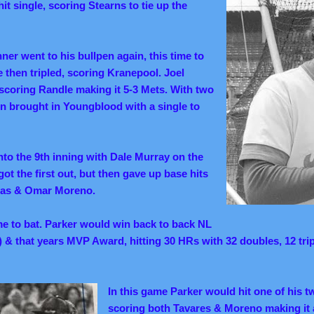
t single, scoring Stearns to tie up the
er went to his bullpen again, this time to
then tripled, scoring Kranepool. Joel
scoring Randle making it 5-3 Mets. With two
n brought in Youngblood with a single to
nto the 9th inning with Dale Murray on the
ot the first out, but then gave up base hits
eras & Omar Moreno.
e to bat. Parker would win back to back NL
8) & that years MVP Award, hitting 30 HRs with 32 doubles, 12 tri
In this game Parker would hit one of his t
scoring both Tavares & Moreno making it 