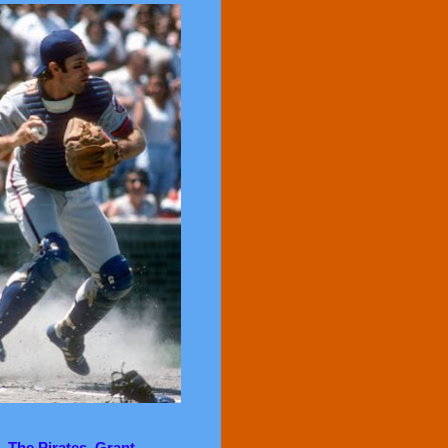
. The Pirates, Grant