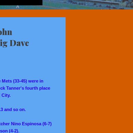
ohn
Big Dave
e Mets (33-45) were in
ck Tanner's fourth place
 City.
 13 and so on.
tcher Nino Espinosa (6-7)
son (4-2).