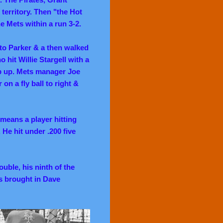
territory. Then "the Hot
e Mets within a run 3-2.
to Parker & a then walked
 hit Willie Stargell with a
op up. Mets manager Joe
on a fly ball to right &
means a player hitting
He hit under .200 five
ouble, his ninth of the
es brought in Dave