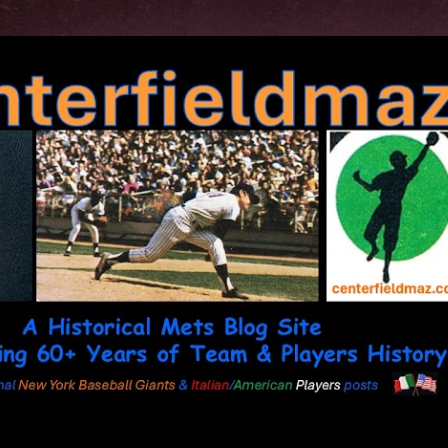
Skip to main content