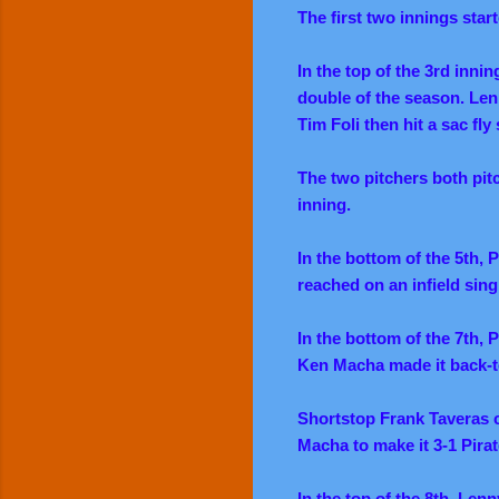
The first two innings star
In the top of the 3rd inni
double of the season. Len 
Tim Foli then hit a sac fly
The two pitchers both pitc
inning.
In the bottom of the 5th, 
reached on an infield sing
In the bottom of the 7th, 
Ken Macha made it back-to
Shortstop Frank Taveras c
Macha to make it 3-1 Pirat
In the top of the 8th, Len