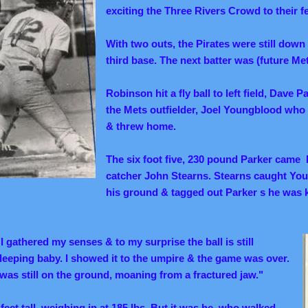
exciting the Three Rivers Crowd to their f
With two outs, the Pirates were still down
third base.
The next batter was (future Me
Robinson hit a fly ball to left field, Dave P
the Mets outfielder, Joel Youngblood who 
& threw home.
The six foot five, 230 pound Parker came 
catcher John Stearns. Stearns caught Yo
his ground & tagged out Parker s he wa
"I gathered my senses & to my surprise the ball is still
 sleeping baby. I showed it to the umpire & the game was over.
 was still on the ground, moaning from a fractured jaw."
feet tall, weighing in at 185 lbs. But it was he, who walked