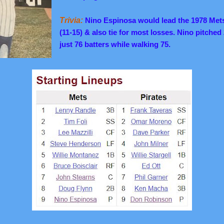
Trivia:
Nino Espinosa would lead the 1978 Mets 
(11-15) & also tie for most losses. Nino pitched
just 76 batters while walking 75.