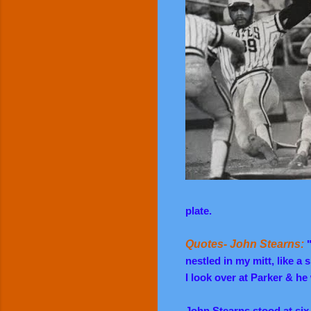
plate.
Quotes- John Stearns:
nestled in my mitt, like a
I look over at Parker & he
John Stearns stood at six 