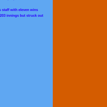
staff with eleven wins
 203 innings but struck out