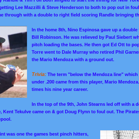
etting Lee Mazzilli & Steve Henderson to both to pop out in foul 
 through with a double to right field scoring Randle bringing th
In the home 8th, Nino Espinosa gave up a double 
Bill Robinson. He was relieved by Paul Siebert who
pitch loading the bases. He then got Ed Ott to p
Torre went to Dale Murray who retired Phil Garner 
the Mario Mendoza with a ground out.
Trivia:
The term "below the Mendoza line" which 
under .200 came from this player, Mario Mendoza. 
times his nine year career.
In the top of the 9th, John Stearns led off with a d
ce, Kent Tekulve came on & got Doug Flynn to foul out. The Pirat
epool.
int was one the games best pinch hitters,