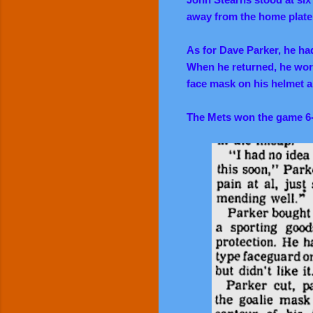
away from the home plate
As for Dave Parker, he h
When he returned, he wore
face mask on his helmet ar
The Mets won the game 6