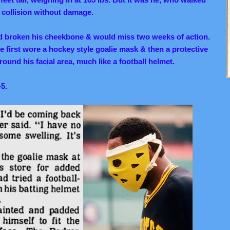
 collision without damage.
ad broken his cheekbone & would miss two weeks of action.
 first wore a hockey style goalie mask & then a protective
ound his facial area, much like a football helmet.
-5.