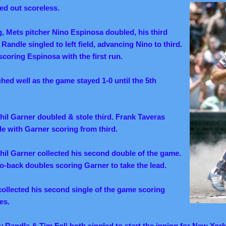
ted out scoreless.
ng, Mets pitcher Nino Espinosa doubled, his third
Randle singled to left field, advancing Nino to third.
 scoring Espinosa with the first run.
hed well as the game stayed 1-0 until the 5th
Phil Garner doubled & stole third. Frank Taveras
le with Garner scoring from third.
Phil Garner collected his second double of the game.
-back doubles scoring Garner to take the lead.
ollected his second single of the game scoring
es.
ny Randle & Tim Foli both singled to start the inning for New York