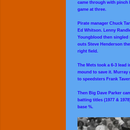
came through with pinch hi
game at three.
Pirate manager Chuck Tann
Ed Whitson. Lenny Randle 
Youngblood then singled 
outs Steve Henderson the
right field.
The Mets took a 6-3 lead i
mound to save it. Murray g
to speedsters Frank Tav
Then Big Dave Parker cam
batting titles (1977 & 197
base %.