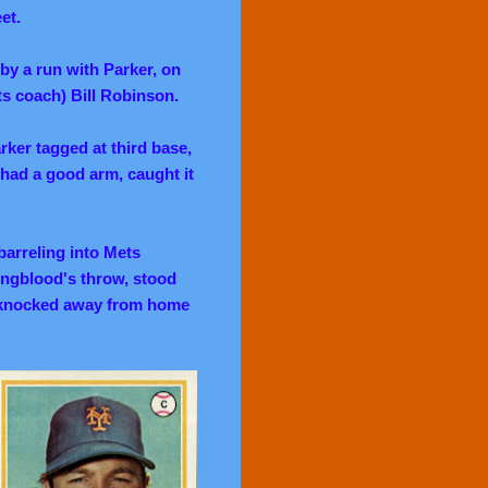
eet.
 by a run with Parker, on
ts coach) Bill Robinson.
arker tagged at third base,
had a good arm, caught it
barreling into Mets
ungblood's throw, stood
s knocked away from home