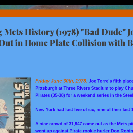
Mets History (1978) "Bad Dude" J
Out in Home Plate Collision with 
Friday June 30th, 1978:
Joe Torre's fifth plac
Pittsburgh at Three Rivers Stadium to play Chu
Pirates (35-38) for a weekend series in the Steel
New York had lost five of six, nine of their last
A nice crowd of 31,947 came out as the Mets pi
went up against Pirate rookie hurler Don Robin