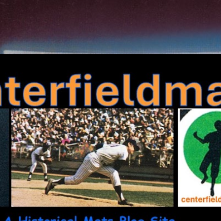
Skip to main content