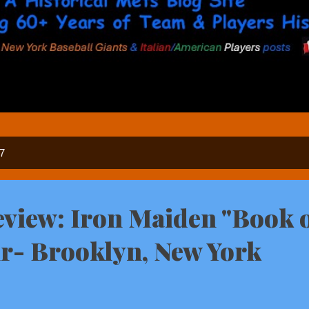
17
view: Iron Maiden "Book 
r- Brooklyn, New York