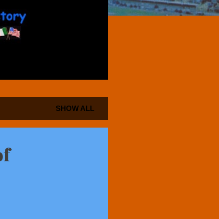
SHOW ALL
of