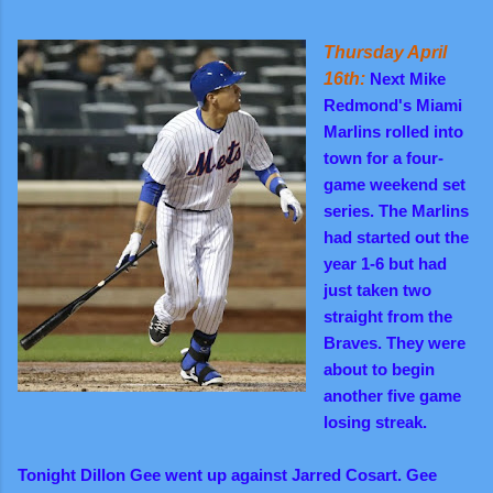
Thursday April
16th:
Next Mike
Redmond's Miami
Marlins rolled into
town for a four-
game weekend set
series. The Marlins
had started out the
year 1-6 but had
just taken two
straight from the
Braves. They were
about to begin
another five game
losing streak.
Tonight Dillon Gee went up against Jarred Cosart. Gee