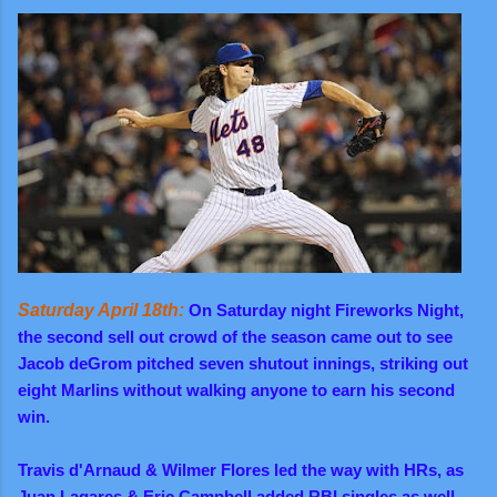
Saturday April 18th:
On Saturday night Fireworks Night,
the second sell out crowd of the season came out to see
Jacob deGrom pitched seven shutout innings, striking out
eight Marlins without walking anyone to earn his second
win.
Travis d'Arnaud & Wilmer Flores led the way with HRs, as
Juan Lagares & Eric Campbell added RBI singles as well.