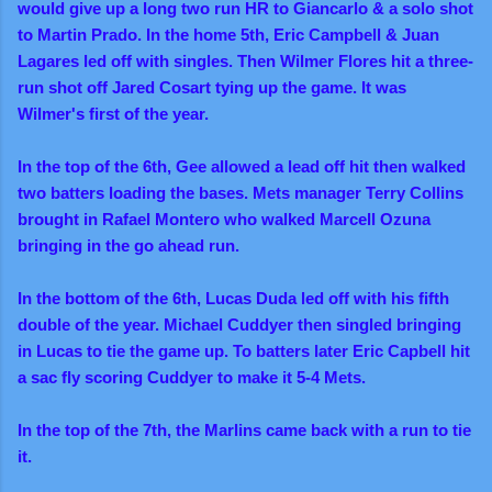
would give up a long two run HR to
Giancarlo & a solo shot
to Martin Prado. In the home 5th, Eric Campbell & Juan
Lagares led off with singles. Then Wilmer Flores hit a three-
run shot off Jared Cosart tying up the game. It was
Wilmer's first of the year.
In the top of the 6th, Gee allowed a lead off hit then walked
two batters loading the bases. Mets manager Terry Collins
brought in Rafael Montero who walked Marcell Ozuna
bringing in the go ahead run.
In the bottom of the 6th, Lucas Duda led off with his fifth
double of the year. Michael Cuddyer then singled bringing
in Lucas to tie the game up. To batters later Eric Capbell hit
a sac fly scoring Cuddyer to make it 5-4 Mets.
In the top of the 7th, the Marlins came back with a run to tie
it.