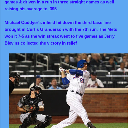
games & driven in a run in three straight games as well
raising his average to .395.
Michael Cuddyer's infield hit down the third base line
brought in Curtis Granderson with the 7th run. The Mets
won it 7-5 as the win streak went to five games as
Jerry
Blevins collected the victory in relief