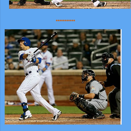
***********