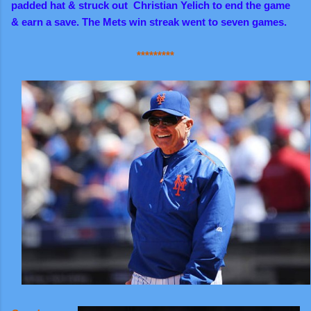
padded hat & struck out Christian Yelich to end the game
& earn a save. The Mets win streak went to seven games.
*********