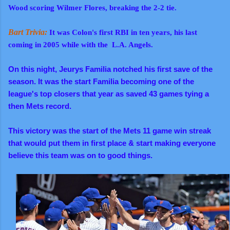
Wood scoring Wilmer Flores, breaking the 2-2 tie.
Bart Trivia:
It was Colon's first RBI in ten years, his last
coming in 2005 while with the L.A. Angels.
On this night, Jeurys Familia notched his first save of the
season. It was the start Familia becoming one of the
league's top closers that year as saved 43 games tying a
then Mets record.
This victory was the start of the Mets 11 game win streak
that would put them in first place & start making everyone
believe this team was on to good things.