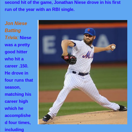
second hit of the game, Jonathan Niese drove in his first
run of the year with an RBI single.
Jon Niese
Batting
Trivia:
Niese
was a pretty
good hitter
who hit a
career .150.
He drove in
four runs that
season,
matching his
career high
which he
accomplishe
d four times,
including