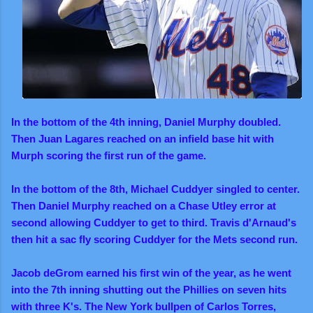
In the bottom of the 4th inning, Daniel Murphy doubled.
Then Juan Lagares reached on an infield base hit with
Murph scoring the first run of the game.
In the bottom of the 8th,
Michael Cuddyer singled to center.
Then Daniel Murphy reached on a Chase Utley error at
second allowing Cuddyer to get to third.
Travis d'Arnaud's
then hit a sac fly scoring Cuddyer for the Mets second run.
Jacob deGrom earned his first win of the year, as he went
into the 7th inning shutting out the Phillies on seven hits
with three K's. The New York bullpen of Carlos Torres,