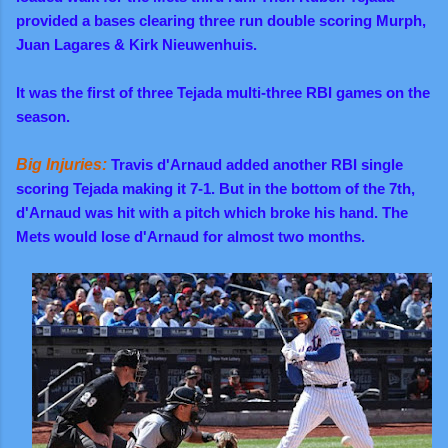
provided a bases clearing three run double scoring Murph,
Juan Lagares & Kirk
Nieuwenhuis.
It was the first of three Tejada multi-three RBI games on the
season.
Big Injuries:
Travis d'Arnaud added another RBI single
scoring Tejada making it 7-1. But in the bottom of the 7th,
d'Arnaud was hit with a pitch which broke his hand. The
Mets would lose d'Arnaud for almost two months.