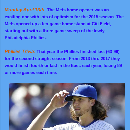
Monday April 13th:
The Mets home opener was an
exciting one with lots of optimism for the 2015 season. The
Mets opened up a ten-game home stand at Citi Field,
starting out with a three-game sweep of the lowly
Philadelphia Phillies.
Phillies Trivia:
That year the Phillies finished last (63-99)
for the second straight season. From 2013 thru 2017 they
would finish fourth or last in the East. each year, losing 89
or more games each time.