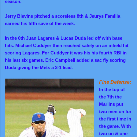
season.
Jerry Blevins pitched a scoreless 8th & Jeurys Familia
earned his fifth save of the week.
In the 6th Juan Lagares & Lucas Duda led off with base
hits.
Michael Cuddyer then reached safely on an infield hit
scoring Lagares. For Cuddyer
it was his his fourth RBI in
his last six games. Eric Campbell added a sac fly scoring
Duda giving the Mets a 3-1 lead.
Fine Defense:
In the top of
the 7th the
Marlins put
two men on for
the first time in
the game. With
two on & one