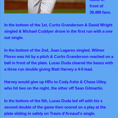
front of
39,489 fans.
In the bottom of the 1st, Curtis Granderson & David Wright
singled & Michael Cuddyer drove in the first run with a one
out single.
In the bottom of the 2nd, Juan Lagares singled, Wilmer
Flores was hit by a pitch & Curtis Granderson reached on a
ball in front of the plate. Lucas Duda cleared the bases with
a three run double giving Matt Harvey a 4-0 lead.
Harvey would give up HRs to Cody Ashe & Chase Utley,
who hit two on the night, the other off Sean Gilmartin.
In the bottom of the 5th, Lucas Duda led off with his s
second double of the game then scored on a play at the
plate sliding in safely on Travis d'Arnaud's single.