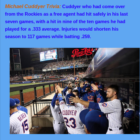
Michael Cuddyer Trivia:
Cuddyer who had come over
from the Rockies as a free agent had hit safely in his last
seven games, with a hit in nine of the ten games he had
played for a .333 average. Injuries would shorten his
season to 117 games while batting .259.