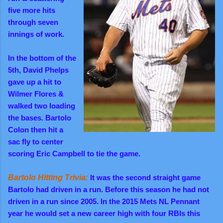
five more hits
through seven
innings of work.
In the bottom of the
5th, David Phelps
gave up a hit to
Wilmer Flores &
walked two loading
the bases. Bartolo
Colon then hit a
sac fly to center
scoring Eric Campbell to tie the game.
Bartolo Hitting Trivia:
It was the second straight game
Bartolo had driven in a run. Before this season he had not
driven in a run since 2005. In the 2015 Mets NL Pennant
year he would set a new career high with four RBIs this