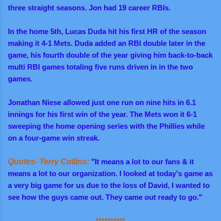
three straight seasons. Jon had 19 career RBIs.
In the home 5th, Lucas Duda hit his first HR of the season
making it 4-1 Mets. Duda added an RBI double later in the
game, his fourth double of the year giving him back-to-back
multi RBI games totaling five runs driven in in the two
games.
Jonathan Niese allowed just one run on nine hits in 6.1
innings for his first win of the year. The Mets won it 6-1
sweeping the home opening series with the Phillies while
on a four-game win streak.
Quotes- Terry Collins:
"It means a lot to our fans & it
means a lot to our organization. I looked at today's game as
a very big game for us due to the loss of David, I wanted to
see how the guys came out. They came out ready to go."
**********