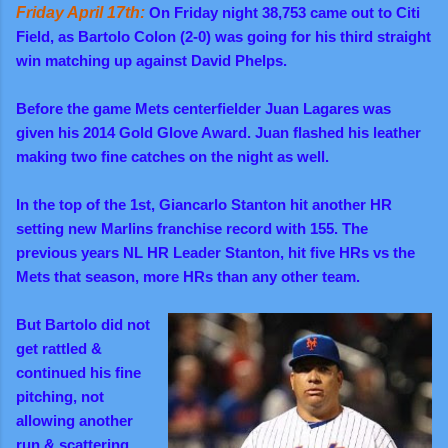
Friday April 17th:
On Friday night 38,753 came out to Citi
Field, as Bartolo Colon (2-0) was going for his third straight
win matching up against David Phelps.
Before the game Mets centerfielder Juan Lagares was
given his 2014 Gold Glove Award. Juan flashed his leather
making two fine catches on the night as well.
In the top of the 1st, Giancarlo Stanton hit another HR
setting new Marlins franchise record with 155. The
previous years NL HR Leader Stanton, hit five HRs vs the
Mets that season, more HRs than any other team.
But Bartolo did not
get rattled &
continued his fine
pitching, not
allowing another
run & scattering