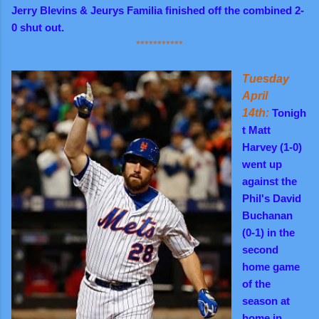
Jerry Blevins & Jeurys Familia finished off the combined 2-
0 shut out.
***********
Tuesday
April
14th:
Tonigh
t Matt
Harvey (1-0)
went up
against the
Phil's David
Buchanan
(0-1) in the
second
home game
of the
season at
home in