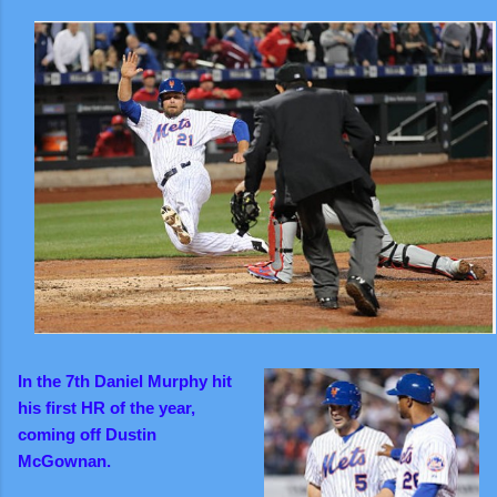
I
n the 7th Daniel Murphy hit
his first HR of the year,
coming off Dustin
McGownan.