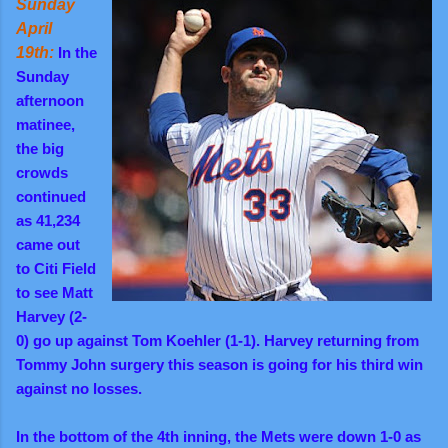
Sunday
April
19th:
In the
Sunday
afternoon
matinee,
the big
crowds
continued
as 41,234
came out
to Citi Field
to see Matt
Harvey (2-
0) go up against Tom Koehler (1-1). Harvey returning from
Tommy John surgery this season is going for his third win
against no losses.
In the bottom of the 4th inning, the Mets were down 1-0 as