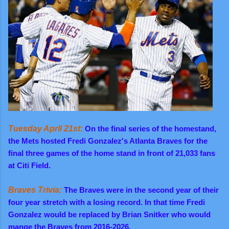
Tuesday April 21st:
On the final series of the homestand,
the Mets hosted Fredi Gonzalez's Atlanta Braves for the
final three games of the home stand in front of 21,033 fans
at Citi Field.
Braves Trivia:
The Braves were in the second year of their
four year stretch with a losing record. In that time Fredi
Gonzalez would be replaced by Brian Snitker who would
mange the Braves from 2016-2026.