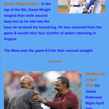
David Wright Injury:
In the
top of the 8th, David Wright
singled then stole second
base but as he slid into the
base he strained his hamstring. He was removed from the
game & would miss four months of action returning in
August.
The Mets won the game 6-5 for their second straight.
**********
Wednesda
y April
15th:
On
Jackie
Robinson
Night-April
15th,