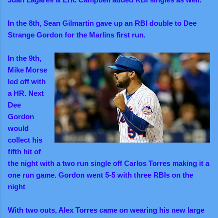
In the 8th, Sean Gilmartin gave up an RBI double to Dee
Strange Gordon for the Marlins first run.
In the 9th,
Mike Morse
led off with
a HR. Next
Dee
Gordon
would
collect his
fifth hit of
the night with a two run single off Carlos Torres making it a
one run game. Gordon went 5-5 with three RBIs on the
night
With two outs, Alex Torres came on wearing his new large