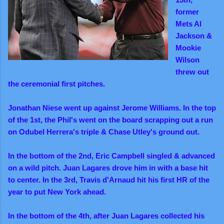
former
Mets Al
Jackson &
Mookie
Wilson
threw out
the ceremonial first pitches.
Jonathan Niese went up against Jerome Williams. In the top
of the 1st, the Phil's went on the board scrapping out a run
on Odubel Herrera's triple & Chase Utley's ground out.
In the bottom of the 2nd, Eric Campbell singled & advanced
on a wild pitch. Juan Lagares drove him in with a base hit
to center. In the 3rd, Travis d'Arnaud hit his first HR of the
year to put New York ahead.
In the bottom of the 4th, after Juan Lagares collected his