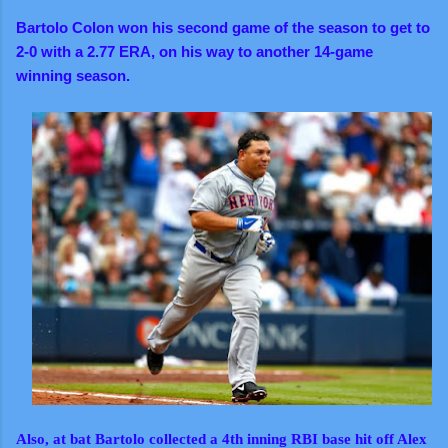
Bartolo Colon won his second game of the season to get to
2-0 with a 2.77 ERA, on his way to another 14-game
winning season.
Also, at bat Bartolo collected a 4th inning RBI base hit off Alex