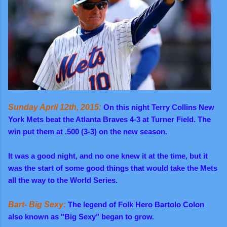
Sunday April 12th, 2015:
On this night Terry Collins New
York Mets beat the Atlanta Braves 4-3 at Turner Field. The
win put them at .500 (3-3) on the new season.
It was a good night, and no one knew it at the time, but it
was the start of some good things that would take the Mets
all the way to the World Series.
Bart- Big Sexy:
The legend of Folk Hero Bartolo Colon
also known as "Big Sexy" began to grow.