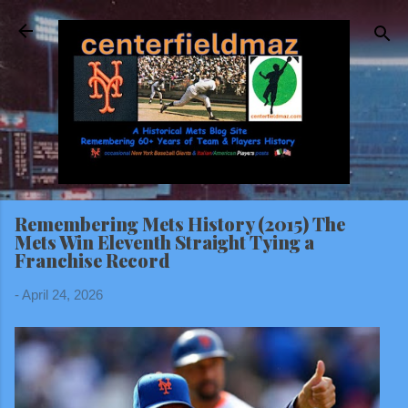
Skip to main content
Remembering Mets History (2015) The
Mets Win Eleventh Straight Tying a
Franchise Record
-
April 24, 2026