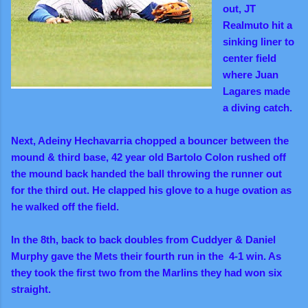
out, JT
Realmuto hit a
sinking liner to
center field
where Juan
Lagares made
a diving catch.
Next, Adeiny Hechavarria chopped a bouncer between the
mound & third base, 42 year old Bartolo Colon rushed off
the mound back handed the ball throwing the runner out
for the third out. He clapped his glove to a huge ovation as
he walked off the field.
In the 8th, back to back doubles from Cuddyer & Daniel
Murphy gave the Mets their fourth run in the 4-1 win. As
they took the first two from the Marlins they had won six
straight.