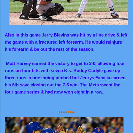
Also in this game Jerry Blevins was hit by a line drive & left
the game with a fractured left forearm. He would reinjure
his forearm & be out the rest of the season.
Matt Harvey earned the victory to get to 3-0, allowing four
runs on four hits with seven K's. Buddy Carlyle gave up
three runs in one inning pitched but Jeurys Familia earned
his 6th save closing out the 7-6 win. The Mets swept the
four game series & had now won eight in a row.
*********