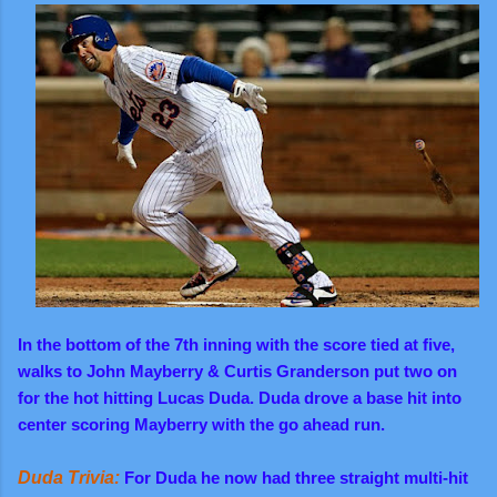
In the bottom of the 7th inning with the score tied at five,
walks to John Mayberry & Curtis Granderson put two on
for the hot hitting Lucas Duda. Duda drove a base hit into
center scoring Mayberry with the go ahead run.
Duda Trivia:
For Duda he now had three straight multi-hit