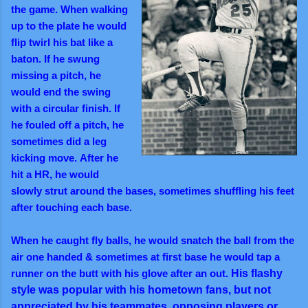
the game. When walking
up to the plate he would
flip twirl his bat like a
baton. If he swung
missing a pitch, he
would end the swing
with a circular finish.
If
he fouled off a
pitch,
he
sometimes did a leg
kicking move.
After he
hit a HR, he would
slowly strut around the bases, sometimes shuffling his feet
after touching each base.
When he caught fly balls, he would snatch the ball from the
air one handed & s
ometimes at first base he would tap a
runner on the butt with his glove after an out.
His flashy
style was popular with his hometown fans, but not
appreciated by his teammates, opposing players or