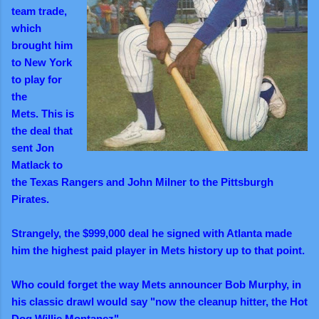
team trade,
which
brought him
to New York
to play for
the
Mets.
This is
the deal that
sent Jon
Matlack to
the Texas Rangers and John Milner to the Pittsburgh
Pirates.
Strangely, the $999,000 deal he signed with Atlanta made
him the highest paid player in Mets history up to that point.
Who could forget the way Mets announcer Bob Murphy,
in
his classic drawl
would say "now the cleanup hitter, the Hot
Dog Willie Montanez".