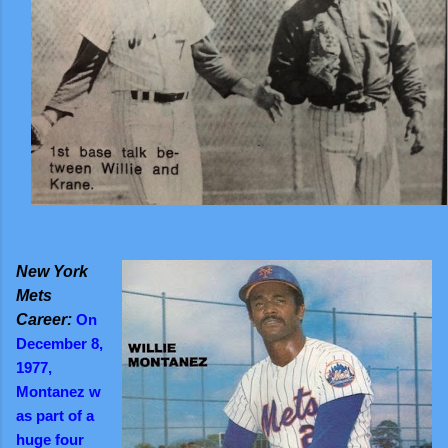
New York
Mets
Career:
On
December 8,
1977,
Montanez w
as part of a
huge four