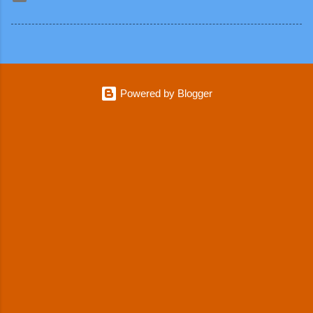
Powered by Blogger