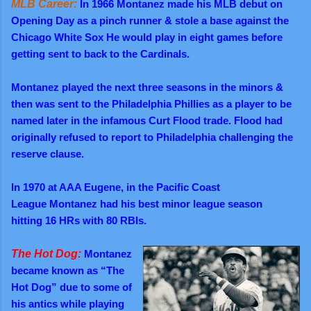
MLB Career:
In 1966 Montanez made his MLB debut on
Opening Day as a pinch runner & stole a base against the
Chicago White Sox He would play in eight games before
getting sent to back to the Cardinals.
M
ontanez played the next three seasons in the minors &
then was sent to the Philadelphia Phillies as a player to be
named later in the infamous Curt Flood trade. Flood had
originally refused to report to Philadelphia challenging the
reserve clause.
In 1970
at AAA Eugene, in the Pacific Coast
League
Montanez had his best minor league
season
hitting
16 HRs with 80 RBIs.
The Hot Dog:
Montanez
became known as “The
Hot Dog” due to some of
his antics while playing