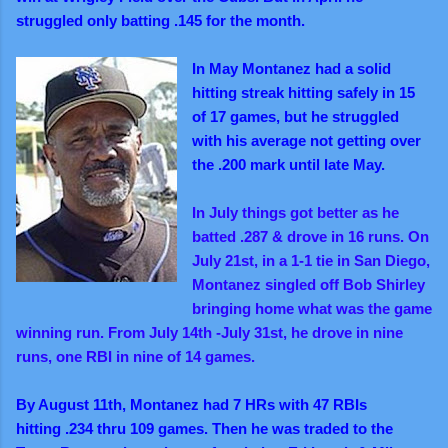
struggled only batting .145 for the month.
In May Montanez had a solid
hitting streak hitting safely in 15
of 17 games, but he struggled
with his average not getting over
the .200 mark until late May.
In July things got better as he
batted .287 & drove in 16 runs. On
July 21st, in a 1-1 tie in San Diego,
Montanez singled off Bob Shirley
bringing home what was the game
winning run. From July 14th -July 31st, he drove in nine
runs, one RBI in nine of 14 games.
By August 11th, Montanez had 7 HRs with 47 RBIs
hitting .234 thru 109 games. Then he was traded to the