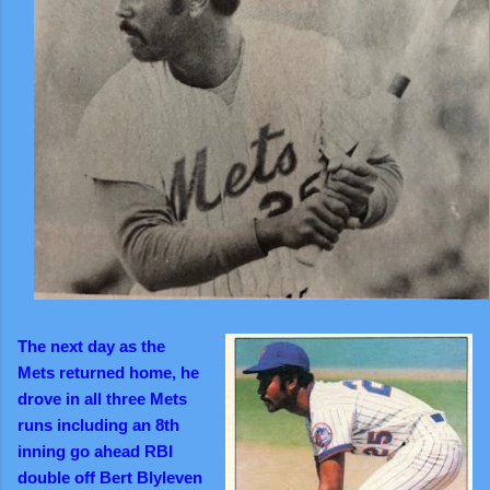
The next day as the
Mets
returned home, he
drove in all three Mets
runs including an 8th
inning go ahead RBI
double off Bert Blyleven