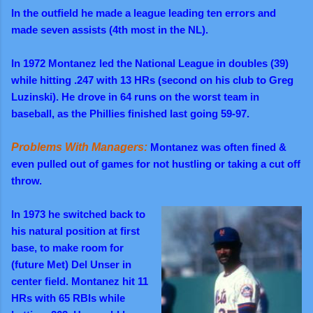
In the outfield he made a league leading ten errors and
made seven assists (4th most in the NL).
In 1972 Montanez led the National League in doubles (39)
while hitting .247 with 13 HRs (second on his club to Greg
Luzinski). He drove in 64 runs on the worst team in
baseball, as the Phillies finished last going 59-97.
Problems With Managers:
Montanez was often fined &
even pulled out of games for not hustling or taking a cut off
throw.
In 1973 he switched back to
his natural position at first
base, to make room for
(future Met) Del Unser in
center field. Montanez hit 11
HRs with 65 RBIs while