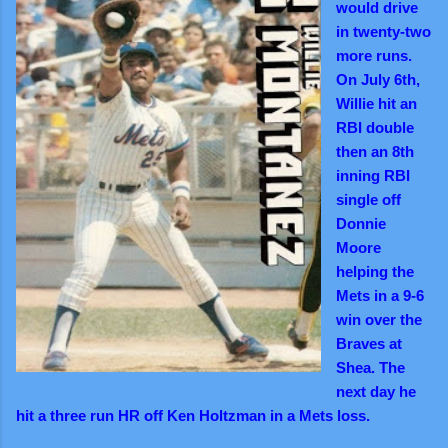
would drive
in twenty-two
more runs.
On July 6th,
Willie hit an
RBI double
then an 8th
inning RBI
single off
Donnie
Moore
helping the
Mets in a 9-6
win over the
Braves at
Shea. The
next day he
hit a three run HR off Ken Holtzman in a Mets loss.