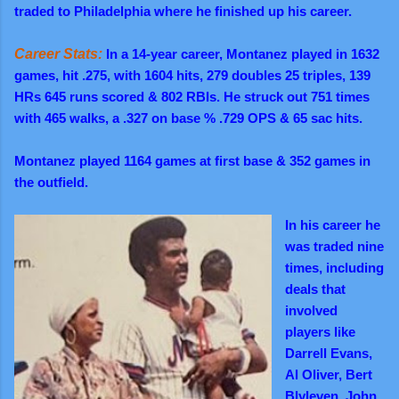
traded to Philadelphia where he finished up his career.
Career Stats:
In a 14-year career, Montanez played in 1632
games, hit .275, with 1604 hits, 279 doubles 25 triples, 139
HRs 645 runs scored & 802 RBIs. He struck out 751 times
with 465 walks, a .327 on base % .729 OPS & 65 sac hits.
Montanez played 1164 games at first base & 352 games in
the outfield.
In his career he
was traded nine
times, including
deals that
involved
players like
Darrell Evans,
Al Oliver, Bert
Blyleven, John