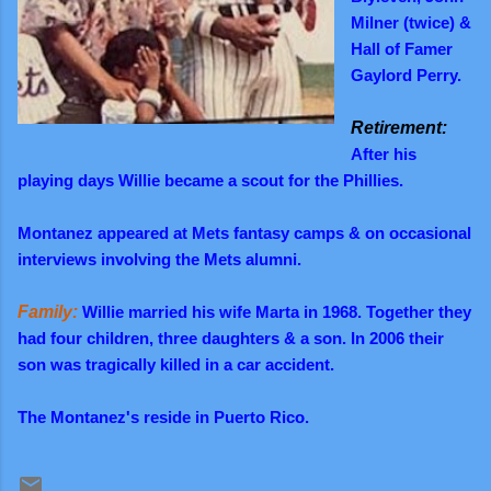
Milner (twice) &
Hall of Famer
Gaylord Perry.
Retirement:
After his
playing days Willie became a scout for the Phillies.
Montanez appeared at Mets fantasy camps & on occasional
interviews involving the Mets alumni.
Family:
Willie married his wife Marta in 1968. Together they
had four children, three daughters & a son. In 2006 their
son was tragically killed in a car accident.
The Montanez's reside in Puerto Rico.