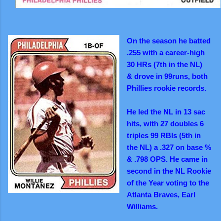
On the season he batted
.255 with
a career-high
30 HRs (7th in the
NL)
&
drove in 99runs, both
Phillies
rookie records.
He led the NL in 13 sac
hits, with 27 doubles 6
triples 99 RBIs (5th in
the NL) a .327 on base %
& .798 OPS. He came
in
second in the NL Rookie
of the Year voting to the
Atlanta Braves, Earl
Williams.