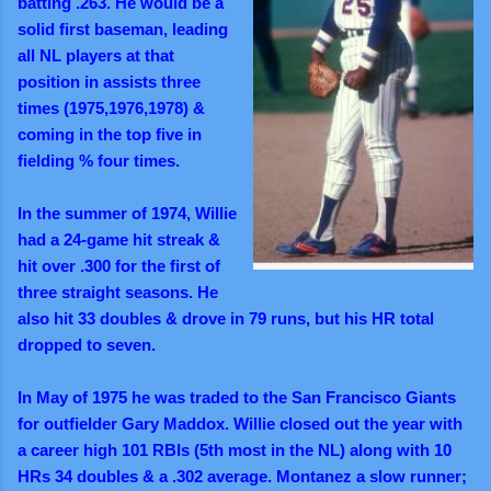
batting .263.
He would be a
solid first baseman, leading
all NL players at that
position in assists three
times (1975,1976,1978) &
coming in the top five in
fielding % four times.
In the summer of 1974, Willie
had a 24-game hit streak &
hit over .300 for the first of
three straight seasons. He
also hit 33 doubles & drove in 79 runs, but his HR total
dropped to seven.
In May of 1975 he was traded to the San Francisco Giants
for outfielder Gary Maddox. Willie closed out the year with
a career high 101 RBIs (5th most in the NL) along with 10
HRs 34 doubles & a .302 average.
Montanez a slow runner;