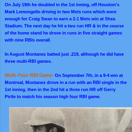
On July 19th he doubled in the 1st inning, off Houston's
Mark Lemongello driving in two Mets runs which were
enough for Craig Swan to earn a 2-1 Mets win at Shea
Stadium.
The next day he hit a two run HR & in the course
of the home stand he drove in runs in five straight games
with nine RBIs overall.
In August Montanez batted just .219, although he did have
three multi-RBI games.
Multi- Four RBI Game:
On September 7th, in a 9-4 win at
Montreal, Montanez drove in a run with an RBI single in the
1st inning, then in the 2nd hit a three run HR off Gerry
Pirtle to match his season high four RBI game.