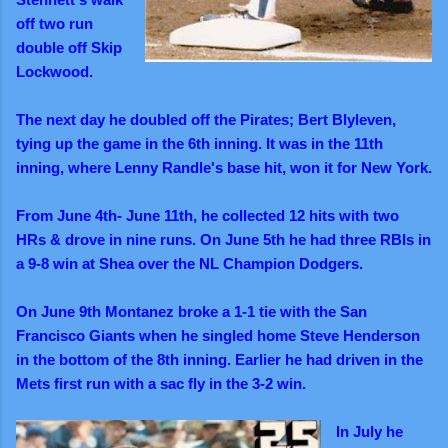
off two run
double off Skip
Lockwood.
The next day he doubled off the Pirates; Bert Blyleven,
tying up the game in the 6th inning. It was in the 11th
inning, where Lenny Randle's base hit, won it for New York.
From June 4th- June 11th, he collected 12 hits with two
HRs & drove in nine runs. On June 5th he had three RBIs in
a 9-8 win at Shea over the NL Champion Dodgers.
On June 9th Montanez broke a 1-1 tie with the San
Francisco Giants when he singled home Steve Henderson
in the bottom of the 8th inning. Earlier he had driven in the
Mets first run with a sac fly in the 3-2 win.
In July he