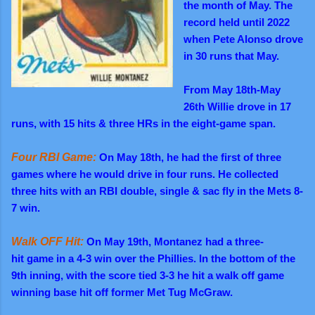
the month of May. The
record held until 2022
when Pete Alonso drove
in 30 runs that May.
From May 18th-May
26th Willie drove in 17
runs, with 15 hits & three HRs in the eight-game span.
Four RBI Game:
On May 18th, he had the first of three
games where he would drive in four runs. He collected
three hits with an RBI double, single & sac fly in the Mets 8-
7 win.
Walk OFF Hit:
On May 19th, Montanez had a three-
hit game in a 4-3 win over the Phillies. In the bottom of the
9th inning, with the score tied 3-3 he hit a walk off game
winning base hit off former Met Tug McGraw.