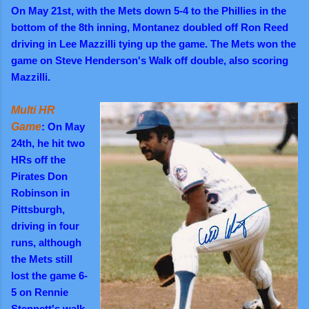
On May 21st, with the Mets down 5-4 to the Phillies in the
bottom of the 8th inning, Montanez doubled off Ron Reed
driving in Lee Mazzilli tying up the game. The Mets won the
game on Steve Henderson's Walk off double, also scoring
Mazzilli.
Multi HR
Game
: On May
24th, he hit two
HRs off the
Pirates Don
Robinson in
Pittsburgh,
driving in four
runs, although
the Mets still
lost the game 6-
5 on Rennie
Stennett's walk