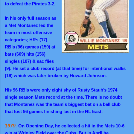
to defeat the Pirates 3-2.
In his only full season as
a Met Montanez led the
team in most offensive
categories; HRs (17)
RBIs (96) games (159) at
bats (609) hits (156)
singles (107) & sac flies
(9). He set a club record (at that time) for intentional walks
(19) which was later broken by Howard Johnson.
His 96 RBIs were only eight shy of Rusty Staub’s 1974
single season Mets record at the time. There is no doubt
that Montanez was the team's biggest bat on a ball club
that lost 96 games finishing last in the NL East.
1979:
On Opening Day, he collected a hit in the Mets 10-6
win at Wrigley Field over the Cubs. But in April he