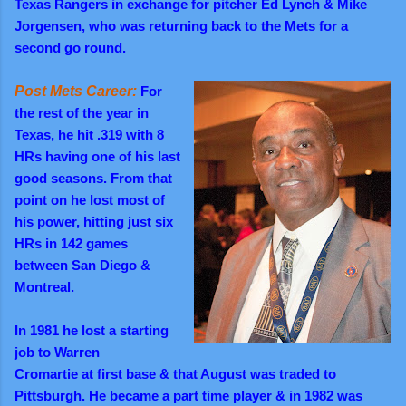
Texas Rangers in exchange for pitcher Ed Lynch & Mike
Jorgensen, who was returning back to the Mets for a
second go round.
Post Mets Career:
For
the rest of the year in
Texas, he hit .319 with 8
HRs having one of his last
good seasons. From that
point on he lost most of
his power, hitting just six
HRs in 142 games
between San Diego &
Montreal.
In 1981 he lost a starting
job to Warren
Cromartie at first base & that August was traded to
Pittsburgh. He became a part time player & in 1982 was