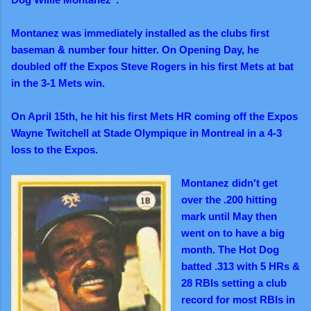
Montanez was immediately installed as the clubs first
baseman & number four hitter. On Opening
Day,
he
doubled off the Expos Steve Rogers in his first Mets at bat
in the 3-1 Mets win.
On April 15th, he hit his first Mets HR coming off the Expos
Wayne Twitchell at Stade Olympique in Montreal in a 4-3
loss to the Expos.
Montanez didn't get
over the .200 hitting
mark until May then
went on to have a big
month.
The Hot Dog
batted .313 with 5 HRs &
28 RBIs setting a club
record for most RBIs in