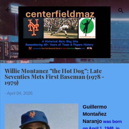
Skip to main content
Willie Montanez "the Hot Dog": Late
Seventies Mets First Baseman (1978 -
1979)
-
April 04, 2026
Guillermo
Montañez
Naranjo
was born
on April 1, 1948, in