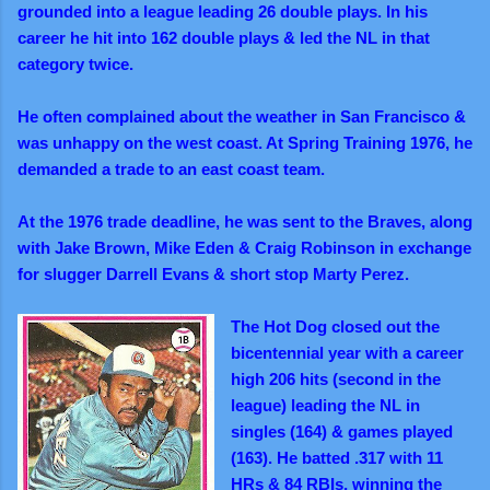
grounded into a league leading 26 double plays. In his
career he hit into 162 double plays & led the NL in that
category
twice.
He often complained about the weather in San Francisco &
was unhappy on the west coast. At Spring Training 1976, he
demanded a trade to an east coast team.
A
t the 1976 trade deadline, he was sent to the Braves, along
with Jake Brown, Mike Eden & Craig Robinson in exchange
for slugger Darrell Evans & short stop Marty Perez.
The Hot Dog closed out the
bicentennial year with a career
high 206 hits (second in the
league) leading the NL in
singles (164) & games played
(163). He batted .317 with 11
HRs & 84 RBIs, winning the