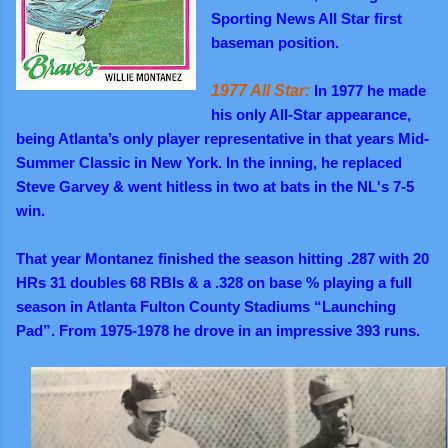
Sporting News All Star first
baseman position.
1977 All Star:
In 1977 he made
his only All-Star appearance,
being Atlanta’s only player representative in that years Mid-
Summer Classic in New York. In the inning, he replaced
Steve Garvey & went hitless in two at bats in the NL's 7-5
win.
That year Montanez finished the season hitting .287 with 20
HRs 31 doubles 68 RBIs & a .328 on base % playing a full
season in Atlanta Fulton County Stadiums “Launching
Pad”. From 1975-1978 he drove in an impressive 393 runs.