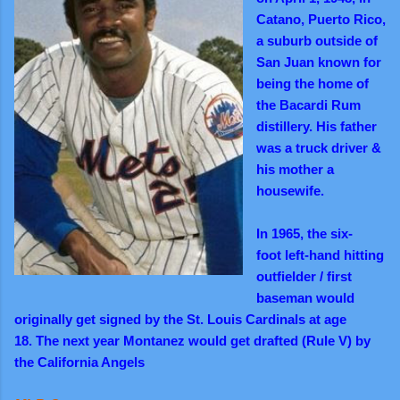
Catano, Puerto Rico,
a suburb outside of
San Juan known for
being the home of
the Bacardi Rum
distillery. His father
was a truck driver &
his mother a
housewife.
In 1965, the six-
foot left-hand hitting
outfielder / first
baseman would
originally get signed by the St. Louis Cardinals at age
18.
The next year
Montanez would get drafted (Rule V) by
the California Angels