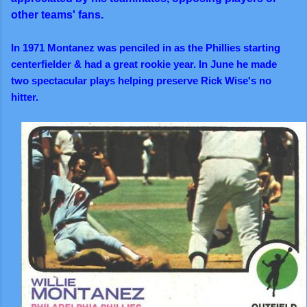
other teams' fans.
In 1971 Montanez was penciled in as the Phillies starting
centerfielder & had a great rookie year. In June he made
two spectacular plays helping preserve Rick Wise's no
hitter.