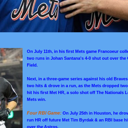
On July 11th, in his first Mets game Francoeur coll
two runs in Johan Santana's 4-0 shut out over the 
Field.
Next, in a three-game series against his old Brave
two hits & drove in a run, as the Mets dropped two 
hit his first Met HR, a solo shot off The Nationals 
Mets win.
Four RBI Game:
On July 25th in Houston, he drove
run HR off future Met Tim Byrdak & an RBI base hit
over the Astros.