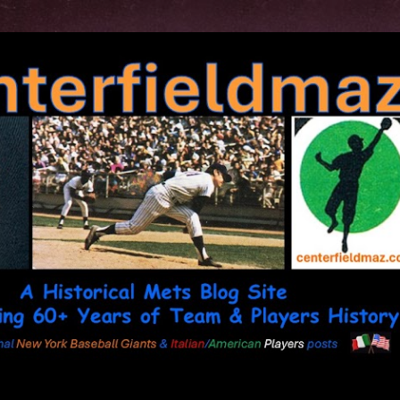
Skip to main content