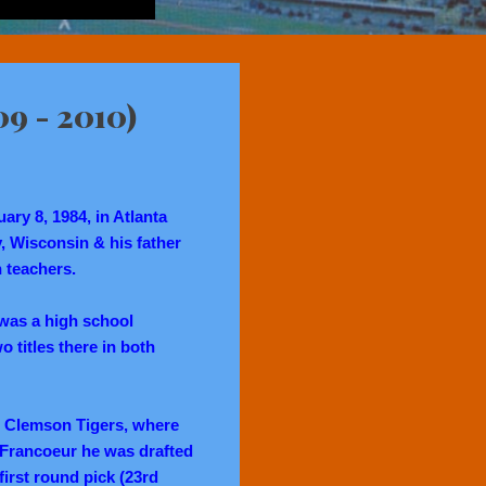
09 - 2010)
ry 8, 1984, in Atlanta
 Wisconsin & his father
 teachers.
r was a high school
o titles there in both
he Clemson Tigers, where
, Francoeur he was drafted
irst round pick (23rd