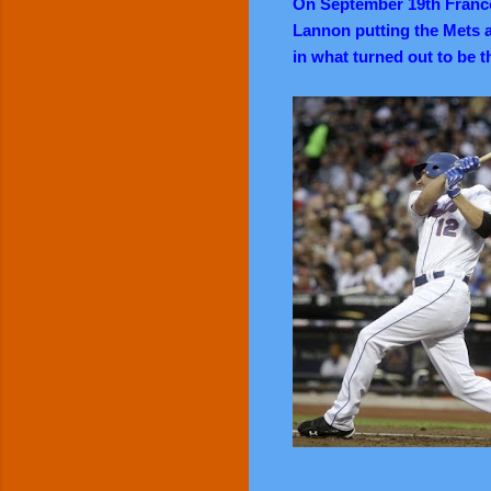
On September 19th Franc
Lannon putting the Mets a
in what turned out to be t