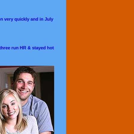
n very quickly and in July
a three run HR & stayed hot