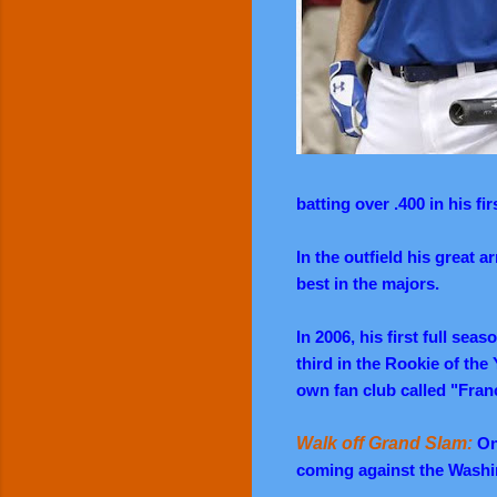
batting over .400 in his f
In the outfield his great 
best in the majors.
In 2006, his first full se
third in the Rookie of the 
own fan club called "Fran
Walk off Grand Slam:
On 
coming against the Washi