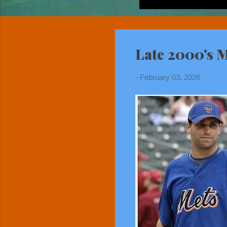
Late 2000's M
-
February 03, 2026