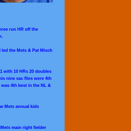
hree run HR off the
n.
d led the Mets & Pat Misch
11 with 10 HRs 20 doubles
his nine sac flies were 4th
% was 4th best in the NL &
e Mets annual kids
Mets main right fielder