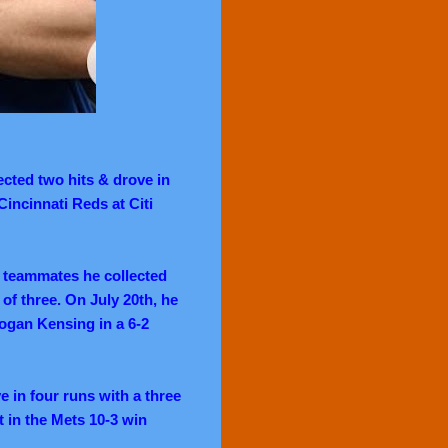
ected two hits & drove in
Cincinnati Reds at Citi
s teammates he collected
of three. On July 20th,
he
Logan Kensing in a 6-2
 in four runs with a three
 in the Mets 10-3 win