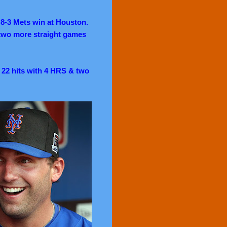
a 8-3 Mets win at Houston.
 two more straight games
d 22 hits with 4 HRS & two