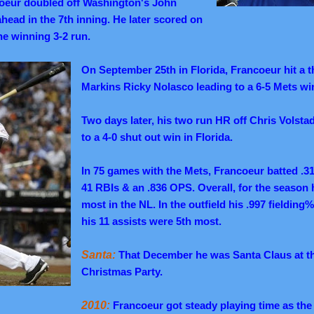
oeur doubled off Washington's John
head in the 7th inning. He later scored on
he winning 3-2 run.
On September 25th in Florida, Francoeur hit a t
Markins Ricky Nolasco leading to a 6-5 Mets wi
Two days later, his two run HR off Chris Volsta
to a 4-0 shut out win in Florida.
In 75 games with the Mets, Francoeur batted .3
41 RBIs & an .836 OPS.
Overall, for the season 
most in the NL.
In the outfield his .997 fielding
his 11 assists were 5th most.
Santa:
That December he was Santa Claus at th
Christmas Party.
2010:
Francoeur got steady playing time as the 