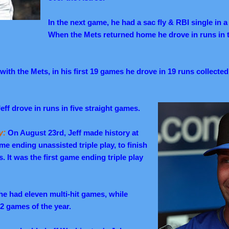
In the next game, he had a sac fly & RBI single in 
When the Mets returned home he drove in runs in
with the Mets, in his first 19 games he drove in 19 runs collecte
eff drove in runs in five straight games.
y:
On August 23rd, Jeff made history at
game ending unassisted triple play, to finish
es.
It was the first game ending triple play
he had eleven multi-hit games, while
 22 games of the year.