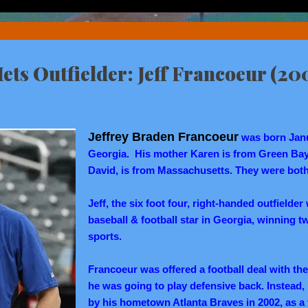
ets Outfielder: Jeff Francoeur (20
Jeffrey Braden Francoeur
was born Janua
Georgia. His mother Karen is from Green Bay,
David, is from Massachusetts. They were both
Jeff, the six foot four, right-handed outfielde
baseball & football star in Georgia, winning tw
sports.
Francoeur was offered a football deal with t
he was going to play defensive back. Instead
by his hometown Atlanta Braves in 2002, as a f