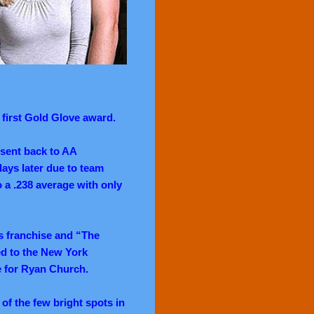
s first Gold Glove award.
 sent back to AA
 days later due to team
to a .238 average with only
es franchise and “The
ded to the New York
ge for Ryan Church.
of the few bright spots in