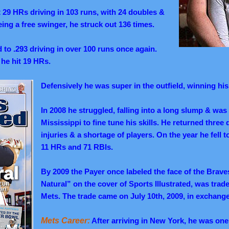
it 29 HRs driving in 103 runs, with 24 doubles &
being a free swinger, he struck out 136 times.
 to .293 driving in over 100 runs once again.
s he hit 19 HRs.
Defensively he was super in the outfield, winning hi
In 2008 he struggled, falling into a long slump & was
Mississippi to fine tune his skills. He returned three
injuries & a shortage of players. On the year he fell 
11 HRs and 71 RBIs.
By 2009 the Payer once labeled the face of the Brav
Natural” on the cover of Sports Illustrated, was tra
Mets. The trade came on July 10th, 2009, in exchan
Mets Career:
After arriving in New York, he was one 