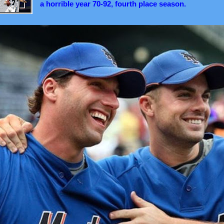
a horrible year 70-92, fourth place season.