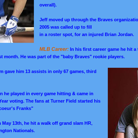
overall).
Jeff moved up through the Braves organizatio
2005 was called up to fill
in a roster spot, for an injured Brian Jordan.
MLB Career:
In his first career game he hit 
irst month. He was part of the "baby Braves" rookie players.
arm gave him 13 assists in only 67 games, third
ason he played in every game hitting & came in
Year voting. The fans at Turner Field started his
coeur's Franks"
May 13th, he hit a walk off grand slam HR,
ngton Nationals.