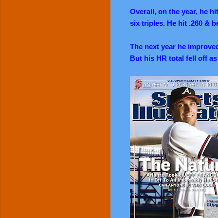
Overall, on the year, he h
six triples. He hit .260 & 
The next year he improved
But his HR total fell off a