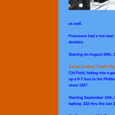
as well.
Francoeur had a hot start 
doubles.
Starting on August 29th, J
Game Ending Triple Pla
Citi Field, hitting into a 
up a 9-7 loss to the Philli
since 1927.
Starting September 10th, 
batting .322 thru the last