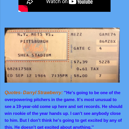
Quotes- Darryl Strawberry:
''He's going to be one of the
overpowering pitchers in the game. It's most unusual to
see a 19-year-old come up here and set record
s. He should
win rookie of the year hands up. I can't see anybody close
to him. But I don't think he's going to get excited by any of
this. He doesn't get excited about anything.''