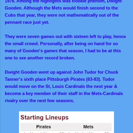
1976. Among the highlights was Rookie phenom, Dwight
Gooden. Although the Mets would finish second to the
Cubs that year, they were not mathematically out of the
pennant race just yet.
They were seven games out with sixteen left to play
, hence
the small crowd. Personally, after being on hand for so
many of Gooden's games that season, I had to be at this
one to see another record broken.
Dwight Gooden went up against John Tudor for Chuck
Tanner's sixth place Pittsburgh Pirates (63-83). Tudor
would move on the St, Louis Cardinals the next year &
become a key member of their staff in the Mets-Cardinals
rivalry over the next few seasons.