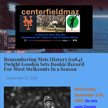
Skip to main content
Remembering Mets History (1984)
Dwight Gooden Sets Rookie Record
For Most Strikeouts In a Season
-
September 11, 2025
Wednesday
September 12th,
1984:
On this
night Dwight