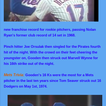
new franchise record for rookie pitchers, passing Nolan
Ryan's former club record of 14 set in 1968.
Pinch hitter Joe Orsulak then singled for the Pirates fourth
hit of the night. With the crowd on their feet cheering the
youngster on, Gooden then struck out Marvell Wynne for
his 16th strike out of the night.
Mets Trivia:
Gooden's 16 Ks were the most for a Mets
pitcher in the last ten years since Tom Seaver struck out 16
Dodgers on May 1st, 1974.