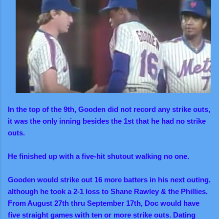
In the top of the 9th, Gooden did not record any strike outs,
it was the only inning besides the 1st that he had no strike
outs.
He finished up with a five-hit shutout walking no one.
Gooden would strike out 16 more batters in his next outing,
although he took a 2-1 loss to Shane Rawley & the Phillies.
From August 27th thru September 17th, Doc would have
five straight games with ten or more strike outs. Dating