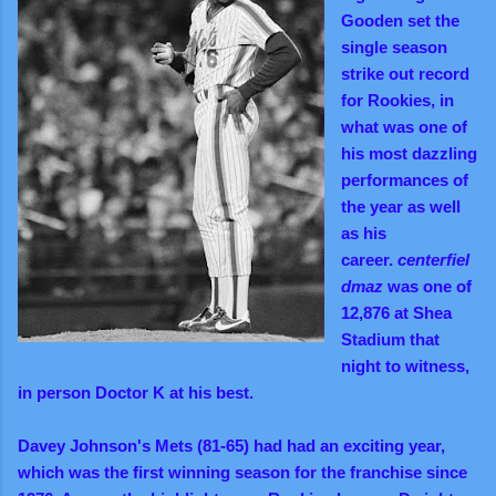
Gooden set the
single season
strike out record
for Rookies, in
what was one of
his most dazzling
performances of
the year as well
as his
career.
centerfiel
dmaz
was one of
12,876 at Shea
Stadium that
night to witness,
in person Doctor K at his best.
Davey Johnson's Mets (81-65) had had an exciting year,
which was the first winning season for the franchise since