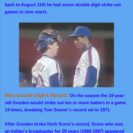
back to August 11th he had seven double digit strike out
games in nine starts.
Mets Double Digit K Record:
On the season the 19-year-
old Gooden would strike out ten or more batters in a game
14 times, breaking Tom Seaver's record set in 1971.
After Gooden broke Herb Score's record, Score who was
an Indian's broadcaster for 29 years (1968-1997) appeared