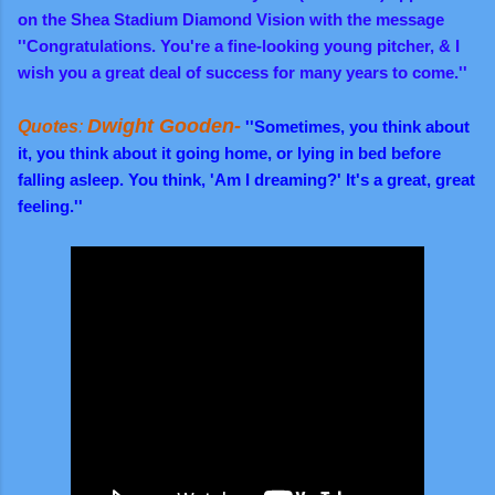
on the Shea Stadium Diamond Vision with the message
''Congratulations. You're a fine-looking young pitcher, & I
wish you a great deal of success for many years to come.''
Dwight Gooden-
Quotes
:
''Sometimes, you think about
it, you think about it going home, or lying in bed before
falling asleep. You think, 'Am I dreaming?' It's a great, great
feeling.''