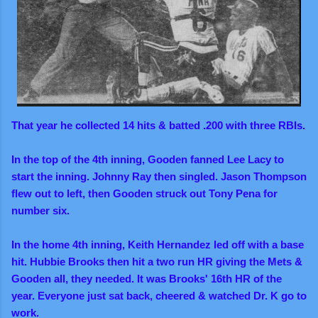
That year he collected 14 hits & batted .200 with three RBIs.
In the top of the 4th inning, Gooden fanned Lee Lacy to
start the inning. Johnny Ray then singled. Jason Thompson
flew out to left, then Gooden struck out Tony Pena for
number six.
In the home 4th inning, Keith Hernandez led off with a base
hit. Hubbie Brooks then hit a two run HR giving the Mets &
Gooden
all,
they needed. It was Brooks' 16th HR of the
year.
Everyone just sat back, cheered & watched Dr. K go to
work.