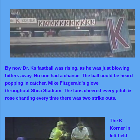
By now Dr. Ks fastball was rising, as he was just blowing
hitters away.
No one had a chance. The ball could be heard
popping in catcher, Mike Fitzgerald's glove
throughout Shea Stadium.
The fans cheered every pitch &
rose chanting every time there was two strike outs.
The K
Korner in
left field