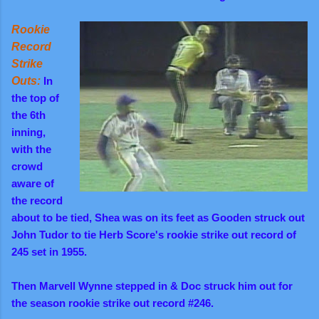
Rookie
Record
Strike
Outs:
In
the top of
the 6th
inning,
with the
crowd
aware of
the record
about to be tied, Shea was on its feet as Gooden struck out
John Tudor to tie Herb Score's rookie strike out record of
245 set in 1955.
Then Marvell Wynne stepped in & Doc struck him out for
the season rookie strike out record #246.