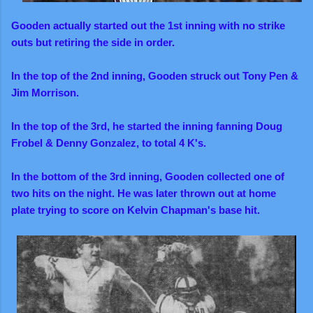
Gooden actually started out the 1st inning with no strike
outs but retiring the side in order.
In the top of the 2nd inning, Gooden struck out Tony Pen &
Jim Morrison.
I
n the top of the 3rd, he started the inning fanning Doug
Frobel & Denny Gonzalez, to total 4 K's.
In the bottom of the 3rd inning, Gooden collected one of
two hits on the night. He was later thrown out at home
plate trying to score on Kelvin Chapman's base hit.