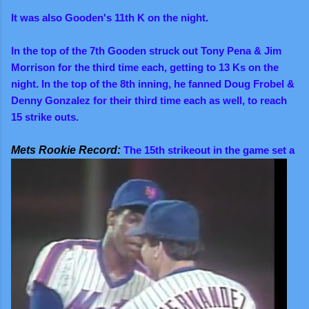
It was also Gooden's 11th K on the night.
In the top of the 7th Gooden struck out Tony Pena & Jim
Morrison for the third time each, getting to 13 Ks on the
night. In the top of the 8th inning, he fanned Doug Frobel &
Denny Gonzalez for their third time each as well, to reach
15 strike outs.
Mets Rookie Record:
The 15th strikeout in the game set a