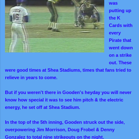
was
putting up
the K
Cards with
every
Pirate that
went down
on a strike
out. These
were good times at Shea Stadiums, times that fans tried to
relieve in years to come.
But if you weren't there in Gooden's heyday you will never
know how special it was to see him pitch & the electric
energy, he set off at Shea Stadium.
In the top of the 5th inning, Gooden struck out the side,
overpowering Jim Morrison, Doug Frobel & Denny
Gonzalez to total nine strikeouts on the night.