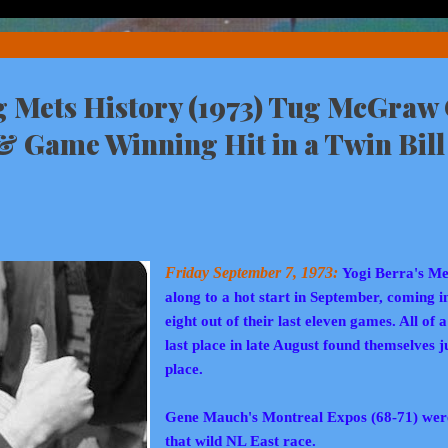
Mets History (1973) Tug McGraw 
 & Game Winning Hit in a Twin Bill
Friday September 7, 1973:
Yogi Berra's Me
along to a hot start in September, coming i
eight out of their last eleven games. All of 
last place in late August found themselves j
place.
Gene Mauch's Montreal Expos (68-71) were 
that wild NL East race.