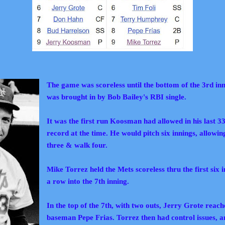
The game was scoreless until the bottom of the 3rd in
was brought
in by
Bob Bailey's RBI single.
It was the first run Koosman had allowed in his last 33
record at the time. He would pitch six innings, allowing
three & walk four.
Mike Torrez held the Mets scoreless thru the first six 
a row into the 7th inning.
In the top of the 7th, with two outs, Jerry Grote reac
baseman Pepe Frias. Torrez then had control issues, 