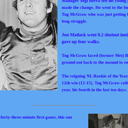
Manager Yogi Berra felt his young 
made the change. He went to the bull
Tug McGraw who was just getting hi
long struggle.
Jon Matlack went 8.2 shutout inning
gave up four walks.
Tug McGraw faced (former Met) R
ground out back to the mound
to e
The reigning NL Rookie of the Year
12th win (12-15). Tug McGraw colle
year, his fourth in the last ten days.
___________________________
forty-three-minute first game, this one