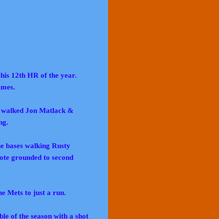
 his 12th HR of the year.
ames.
ko walked Jon Matlack &
ng.
the bases walking Rusty
ote grounded to second
he Mets to just a run.
ble of the season with a shot