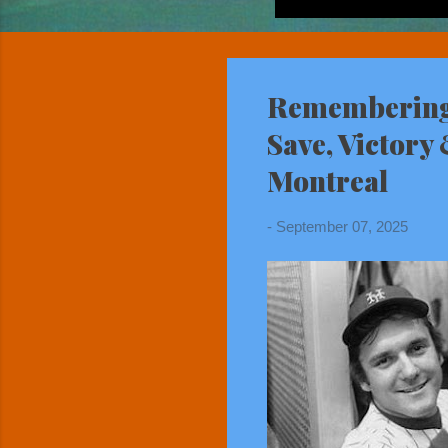
Remembering 
Save, Victory
Montreal
-
September 07, 2025