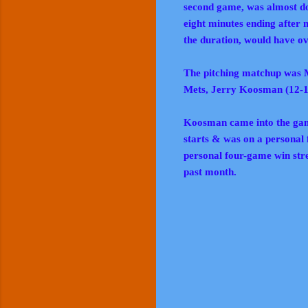
second game, was almost dou
eight minutes ending after
the duration, would have ov
The pitching matchup was M
Mets, Jerry Koosman (12-
Koosman came into the game
starts & was on a personal
personal four-game win strea
past month.