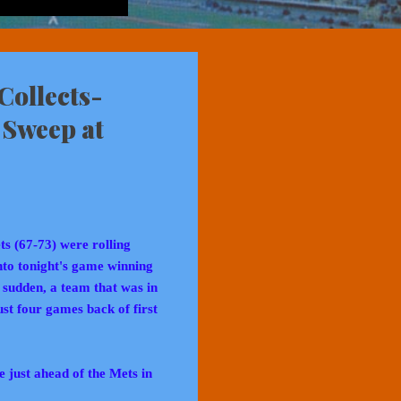
Collects-
 Sweep at
ts (67-73) were rolling
nto tonight's game winning
a sudden, a team that was in
ust four games back of first
just ahead of the Mets in