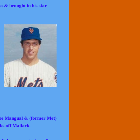
 & brought in his star
Pepe Mangual & (former Met)
ks off Matlack.