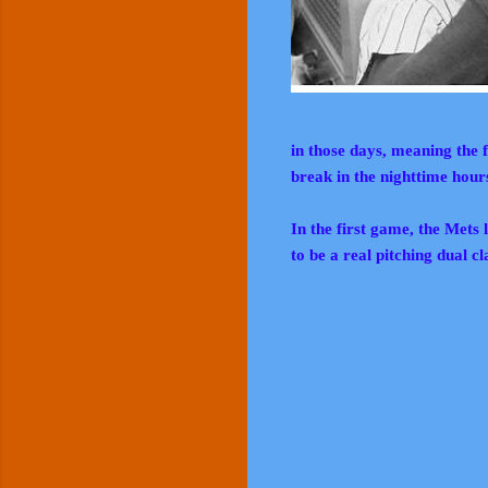
in those days, meaning the 
break in the nighttime hour
In the first game, the Mets
to be a real pitching dual cl