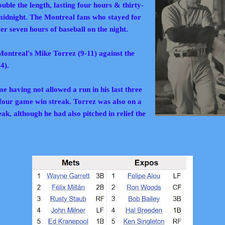
ble the length, lasting four hours & thirty-
 midnight. The
Montreal fans who stayed for
er seven hours of baseball on the night.
ontreal's Mike Torrez (9-11) against the
14).
 having not allowed a run in his last three
 four game win streak. Torrez was also on a
k, although he had also pitched in relief the