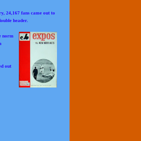
ry, 24,167 fans came out to
double header.
e norm
a
ed out