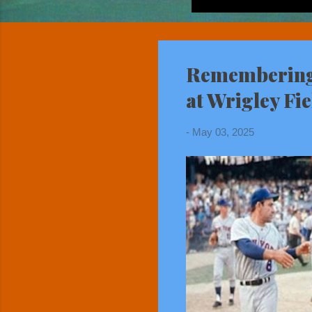
Remembering 
at Wrigley Fie
-
May 03, 2025