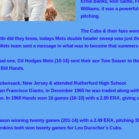
Ernie Banks, Ron Santo, F
Williams, it was a powerfu
pitching.
The Cubs & their fans were 
little did they know, todays Mets double header sweep was just th
 Mets team sent a message in what was to become that summers b
d one, Gil Hodges Mets (10-14) sent their ace Tom Seaver to th
 Bill Hands.
ackensack, New Jersey & attended Rutherford High School.
San Francisco Giants, in December 1965 he was traded along wit
s. In 1968 Hands won 16 games (16-10) with a 2.89 ERA, giving 
eason winning twenty games (201-14) with a 2.49 ERA, pitching 3
enkins both won twenty games for Leo Durocher's Cubs.