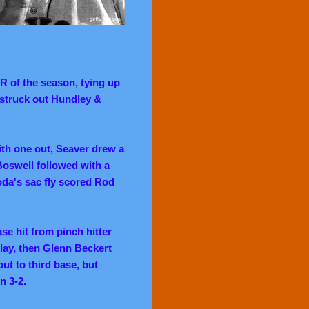
HR of the season, tying up
 struck out Hundley &
with one out, Seaver drew a
Boswell followed with a
oda's sac fly scored Rod
se hit from pinch hitter
lay, then Glenn Beckert
ut to third base, but
n 3-2.