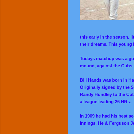
this early in the season, 
their dreams. This young
Todays matchup was a goo
mound, against the Cubs,
Bill Hands was born in H
Originally signed by the 
Randy Hundley to the Cub
a league leading 26 HRs.
In 1969 he had his best s
innings. He & Ferguson J