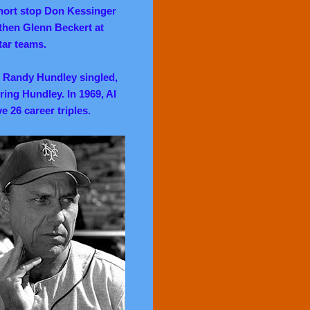
short stop Don Kessinger
 then Glenn Beckert at
tar teams.
r Randy Hundley singled,
oring Hundley. In 1969, Al
e 26 career triples.