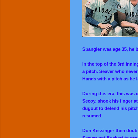
Spangler was age 35, he ba
In the top of the 3rd inni
a pitch. Seaver who never
Hands with a pitch as he l
During this era, this was
Secoy, shook his finger a
dugout to defend his pitc
resumed.
Don Kessinger then double
Seaver got Beckert to gro