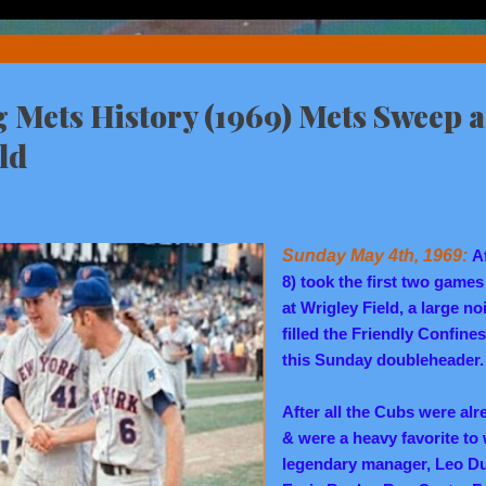
Mets History (1969) Mets Sweep a
ld
Sunday May 4th, 1969:
A
8) took the first two games
at Wrigley Field, a large n
filled the Friendly Confine
this Sunday doubleheader.
After all the Cubs were alr
& were a heavy favorite to w
legendary manager, Leo Du