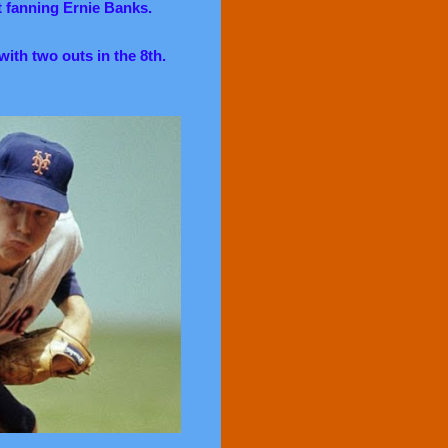
t fanning Ernie Banks.
with two outs in the 8th.