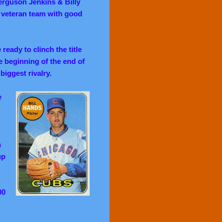
erguson Jenkins & Billy
l veteran team with good
ready to clinch the title
e beginning of the end of
iggest rivalry.
e
h
up
00