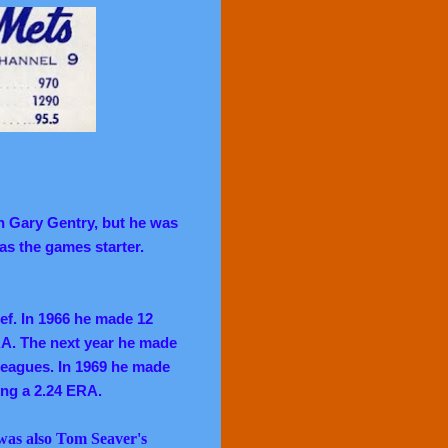
n Gary Gentry, but he was
as the games starter.
ef. In 1966 he made 12
ERA. The next year he made
 leagues. In 1969 he made
ing a 2.24 ERA.
was also Tom Seaver's