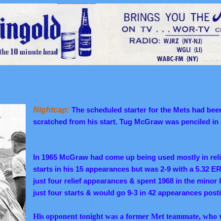
Nightcap:
The scheduled starter for the Mets had bee
scratched from his start. Tug McGraw was penciled in 
In 1965 McGraw had come up being used mostly in reli
starts in his 15 appearances but was 2-9 with a 5.32 
just four relief appearances & spent 1968 in the minor
just four starts & would go 9-3 in 42 appearances post
His opponent tonight was a former Met teammate, who 