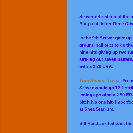
Seaver retired ten of the 
But pinch hitter Gene Oli
In the 9th Seaver gave up 
ground ball outs to go the
nine hits giving up two r
striking out seven batter
with a 2.28 ERA.
Tom Seaver Trivia:
From 
Seaver would go 12-1 strik
innings posting a 2.50 ER
pitch his one hit- imperf
at Shea Stadium.
Bill Hands exited took the