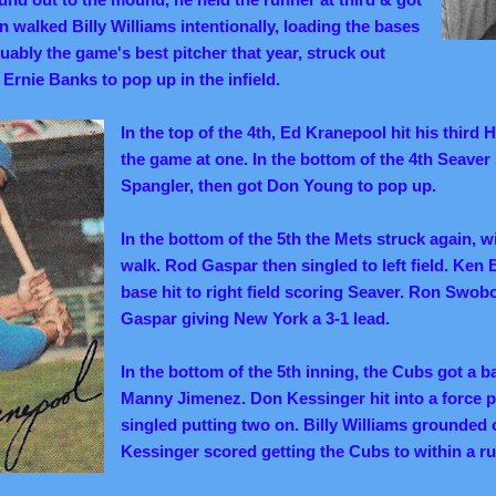
en walked Billy Williams intentionally, loading the bases
ably the game's best pitcher that year, struck out
Ernie Banks to pop up in the infield.
In the top of the 4th, Ed Kranepool hit his third 
the game at one. In the bottom of the 4th Seaver
Spangler, then got Don Young to pop up.
In the bottom of the 5th the Mets struck again, 
walk. Rod Gaspar then singled to left field. Ken 
base hit to right field scoring Seaver. Ron Swob
Gaspar giving New York a 3-1 lead.
In the bottom of the 5th inning, the Cubs got a ba
Manny Jimenez. Don Kessinger hit into a force p
singled putting two on. Billy Williams grounded o
Kessinger scored getting the Cubs to within a ru