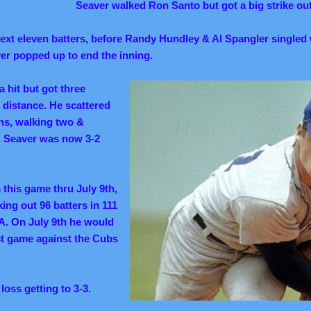
Seaver walked Ron Santo but got a big strike ou
next eleven batters, before Randy Hundley & Al Spangler singled 
ver popped up to end the inning.
a hit but got three
 distance. He scattered
uns, walking two &
s. Seaver was now 3-2
this game thru July 9th,
ing out 96 batters in 111
A. On July 9th he would
ect game against the Cubs
 loss getting to 3-3.