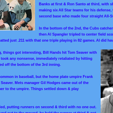
Banks at first & Ron Santo at third, with 
making six All Star teams for his defense,
second base who made four straight All-S
In the bottom of the 2nd, the Cubs catche
then Al Spangler tripled to center field sc
tted just .211 with that one triple
playing
in 82 games. Al did hav
ng, things got interesting, Bill Hands hit Tom Seaver with
 took any nonsense, immediately retaliated by hitting
ed off the bottom of the 3rd inning.
 common in baseball, but the home plate umpire Frank
t Seaver. Mets manager Gil Hodges came out of the
her to the umpire. Things settled down & play
d, putting runners on second & third with no one out.
und out to the mound, he held the runner at third & got