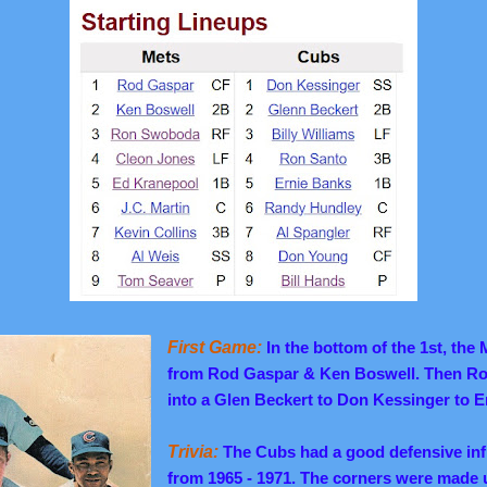
First Game:
In the bottom of the 1st, t
he M
from Rod Gaspar & Ken Boswell.
Then Ro
into a Glen Beckert to Don Kessinger to 
Trivia:
The Cubs had a good defensive infi
from 1965 - 1971. The corners were made u