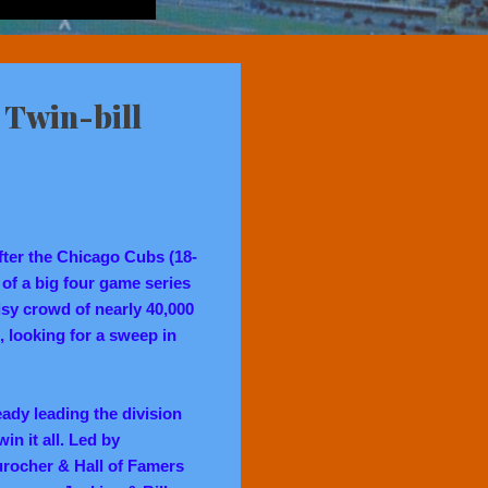
 Twin-bill
fter the Chicago Cubs (18-
 of a big four game series
oisy crowd of nearly 40,000
s, looking for a sweep in
eady leading the division
in it all. Led by
rocher & Hall of Famers