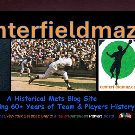
Skip to main content