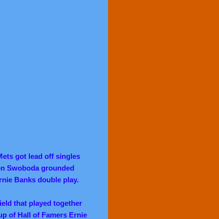
ets got lead off singles
n Swoboda grounded
Ernie Banks double play.
eld that played together
p of Hall of Famers Ernie