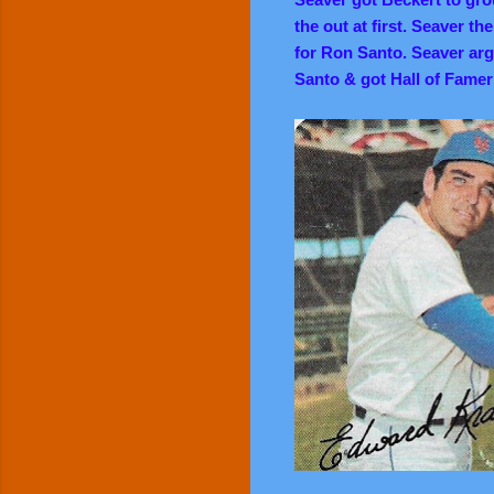
the out at first. Seaver th
for Ron Santo. Seaver argu
Santo & got Hall of Famer 