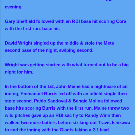
evening.
Gary Sheffield followed with an RBI base hit scoring Cora
with the first run. base hit.
David Wright singled up the middle & stole the Mets
second base of the night, swiping second.
Wright was getting started with what turned out to be a big
night for him.
In the bottom of the 1st, John Maine had a nightmare of an
inning, Emmanuel Burris led off with an infield single then
stole second. Pablo Sandoval & Bengie Molina followed
base hits scoring Burris with the first run. Maine threw two
wild pitches gave up an RBI sac fly to Randy Winn then
walked two more batters before striking out Travis Ishikawa
to end the inning with
the Giants taking a 2-1 lead.