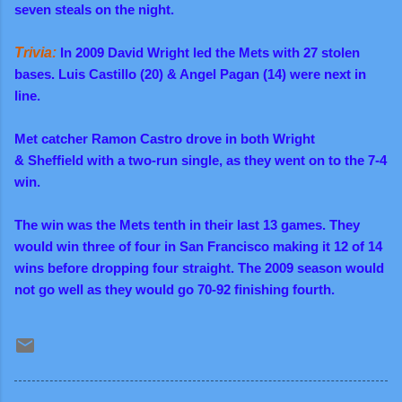
seven steals on the night.
Trivia:
In 2009
David Wright led the Mets with 27 stolen
bases. Luis Castillo (20) & Angel Pagan (14) were next in
line.
Met catcher Ramon Castro drove in both Wright
&
Sheffield
with a two-run single, as they went on to the 7-4
win.
The win was the Mets tenth in their last 13 games. They
would win three of four in San Francisco making it 12 of 14
wins before dropping four straight. The 2009 season would
not go well as they would go 70-92 finishing fourth.