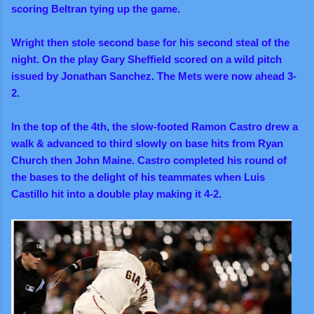
scoring Beltran tying up the game.
Wright then stole second base for his second steal of the
night. On the play Gary Sheffield scored on a wild pitch
issued by Jonathan Sanchez. The Mets were now ahead 3-
2.
In the top of the 4th, the slow-footed Ramon Castro drew a
walk & advanced to third slowly on base hits from Ryan
Church then John Maine. Castro completed his round of
the bases to the delight of his teammates when Luis
Castillo hit into a double play making it 4-2.