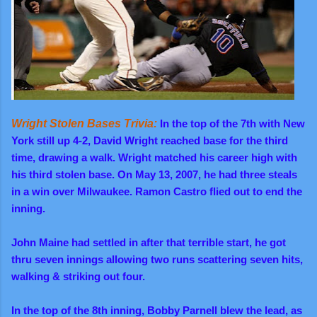
Wright Stolen Bases Trivia:
In the top of the 7th with New
York still up 4-2, David Wright reached base for the third
time, drawing a walk. Wright matched his career high with
his third stolen base. On May 13, 2007, he had three steals
in a win over Milwaukee. Ramon Castro flied out to end the
inning.
John Maine had settled in after that terrible start, he got
thru seven innings allowing two runs scattering seven hits,
walking & striking out four.
In
the top of the 8th inning, Bobby Parnell blew the lead, as