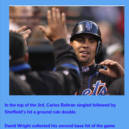
In the top of the 3rd, Carlos Beltran singled followed by
Sheffield's hit a ground rule double.
David Wright collected his second base hit of the game