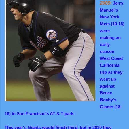
2009:
Jerry
Manuel's
New York
Mets (19-15)
were
making an
early
season
West Coast
California
trip as they
went up
against
Bruce
Bochy's
Giants (18-
16) in San Francisco's AT & T park.
This year's Giants would finish third, but in 2010 they