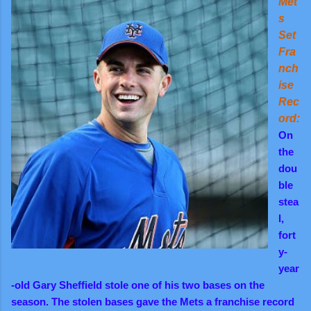
Met
s
Set
Fra
nch
ise
Rec
ord:
On
the
dou
ble
stea
l,
fort
y-
year
-old Gary Sheffield stole one of his two bases on the
season. The stolen bases gave the Mets a franchise record