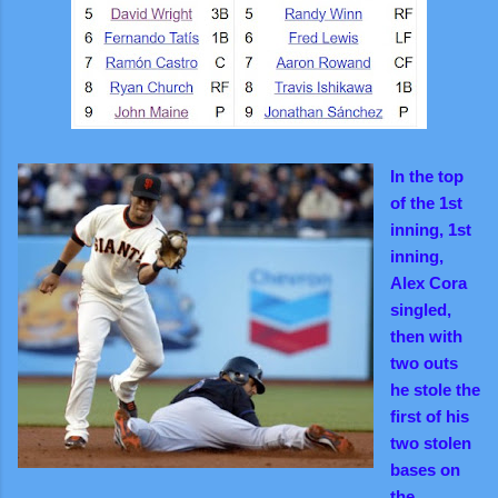
In the top
of the 1st
inning, 1st
inning,
Alex Cora
singled,
then with
two outs
he stole the
first of his
two stolen
bases on
the