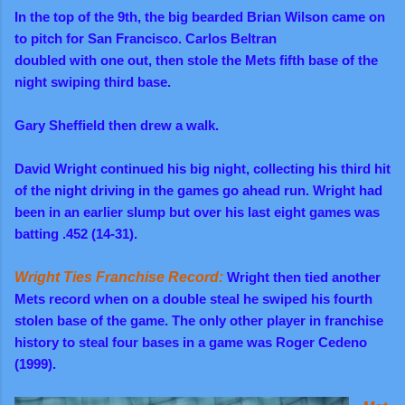
In the top of the 9th, the big bearded Brian Wilson came on
to pitch for San Francisco. Carlos Beltran
doubled with one out, then stole the Mets fifth base of the
night swiping third base.
Gary Sheffield then drew a walk.
David Wright continued his big night, collecting his third hit
of the night driving in the games go ahead run. Wright had
been in an earlier slump but over his last eight games was
batting .452 (14-31).
Wright Ties Franchise Record:
Wright then tied another
Mets record when on a double steal he swiped his fourth
stolen base of the game. The only other player in franchise
history to steal four bases in a game was Roger Cedeno
(1999).