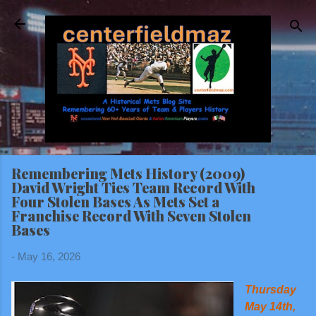
Skip to main content
Remembering Mets History (2009)
David Wright Ties Team Record With
Four Stolen Bases As Mets Set a
Franchise Record With Seven Stolen
Bases
-
May 16, 2026
Thursday
May 14th,