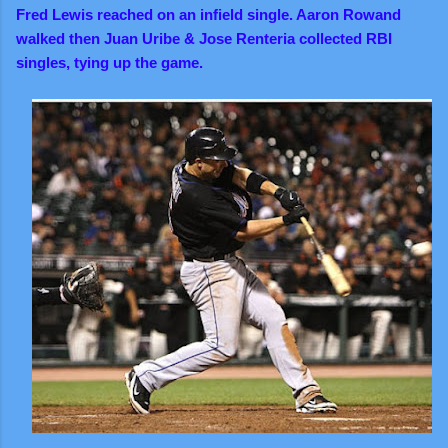
Fred Lewis reached on an infield single. Aaron Rowand
walked then Juan Uribe & Jose Renteria collected RBI
singles, tying up the game.