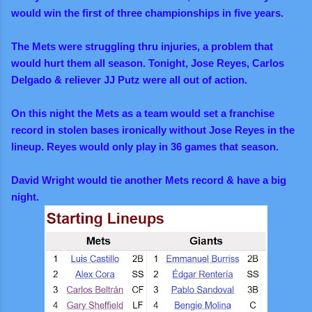
would win the first of three championships in five years.
The Mets were struggling thru injuries, a problem that
would hurt them all season. Tonight, Jose Reyes, Carlos
Delgado & reliever JJ Putz were all out of action.
On this night the Mets as a team would set a franchise
record in stolen bases ironically without Jose Reyes in the
lineup. Reyes would only play in 36 games that season.
David Wright would tie another Mets record & have a big
night.