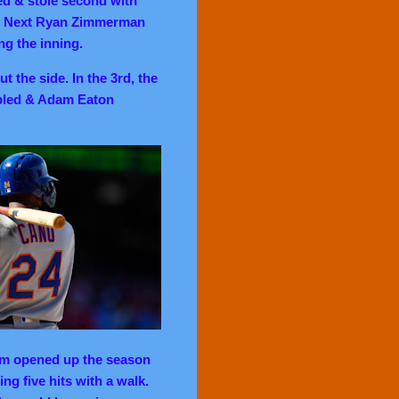
led & stole second with
o. Next Ryan Zimmerman
ng the inning.
 the side. In the 3rd, the
ubled & Adam Eaton
 opened up the season
ing five hits with a walk.