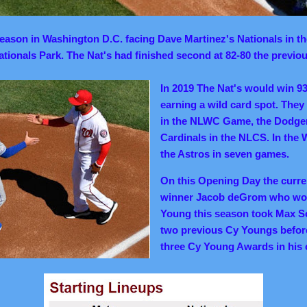
ason in Washington D.C. facing Dave Martinez's Nationals in the
tionals Park. The Nat's had finished second at 82-80 the previou
In 2019 The Nat's would win 9
earning a wild card spot. The
in the NLWC Game, the Dodger
Cardinals in the NLCS. In the 
the Astros in seven games.
On this Opening Day the curre
winner Jacob deGrom who wou
Young this season took Max S
two previous Cy Youngs befo
three Cy Young Awards in his 