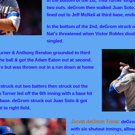
In the bottom of the 1st, Trea Turner sing
two outs. deGrom then walked Juan Sot
lined out to Jeff McNeil at third base, endi
In the bottom of the 2nd, deGrom struck out
Nat's threatened when Victor Robles do
singled.
urner & Anthony Rendon grounded to third
the ball & got the Adam Eaton out at second.
ore but was thrown out in a run down at home
struck out two batters then struck out the
a Turner led off the 6th inning with a base hit
 base. deGrom struck out Juan Soto & got
to right field.
Jacob deGrom Trivia:
deGrom
with six shutout innings, allow