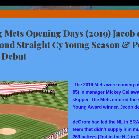
Mets Opening Days (2019) Jacob
cond Straight Cy Young Season & P
 Debut
The 2019 Mets were coming off 
85) in manager Mickey Callaw
skipper. The Mets entered the
Young Award winner, Jecob d
deGrom had led the NL in ERA 
team that didn't supply him mu
269 batters (2nd in the NL) in 