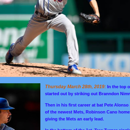
Thursday March 28th, 2019:
In the top o
started out by striking out Branndon Ni
Then in his first career at bat Pete Alonso
of the newest Mets, Robinson Cano homer
giving the Mets an early lead.