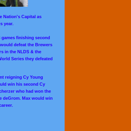
 Nation's Capital as
s year.
3 games finishing second
y would defeat the Brewers
s in the NLDS & the
World Series they defeated
nt reigning Cy Young
ld win his second Cy
cherzer who had won the
re deGrom. Max would win
career.