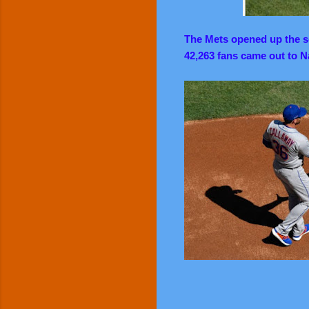
The Mets opened up the se
42,263 fans came out to Na