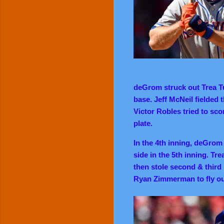
deGrom struck out Trea T
base. Jeff McNeil fielded 
Victor Robles tried to sc
plate.
In the 4th inning, deGrom 
side in the 5th inning. Tre
then stole second & third
Ryan Zimmerman to fly out 