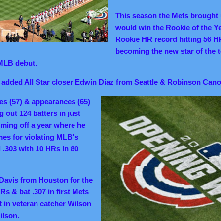
This season the Mets brought
would win the Rookie of the Y
Rookie HR record hitting 56 H
becoming the new star of the 
MLB debut.
s added All Star closer Edwin Diaz from Seattle & Robinson Cano
ves (57) & appearances (65)
ng out 124 batters
in just
ming off a year where he
es for violating MLB's
 .303 with 10 HRs in 80
Davis from Houston for the
Rs & bat .307 in first Mets
 in veteran catcher Wilson
ilson.