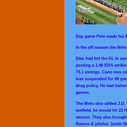
Day game Pete made his 
In the off season the Met
Diaz had led the AL in sa
posting a 1.96 ERA striki
73.1 innings. Cano was co
was suspended for 80 gam
drug policy. He had batted
games.
The Mets also added J.D. 
outfield, he would hit 22 H
season. They also brought
Ramos & pitcher Justin W