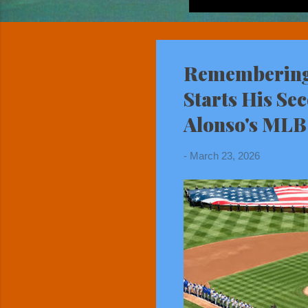
Remembering 
Starts His Se
Alonso's MLB
-
March 23, 2026