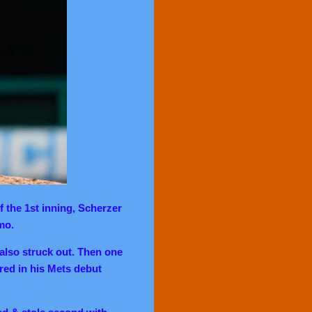
f the 1st inning, Scherzer
mmo.
 also struck out. Then one
ed in his Mets debut