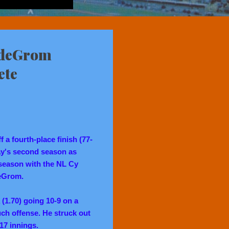
 deGrom
ete
a fourth-place finish (77-
ay's second season as
 season with the NL Cy
eGrom.
(1.70) going 10-9 on a
ch offense. He struck out
217 innings.