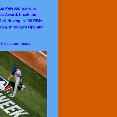
 up Pete Alonso who
ear Award, break the
Rs& driving in 120 RBIs
team. In today's Opening
 for
second base.