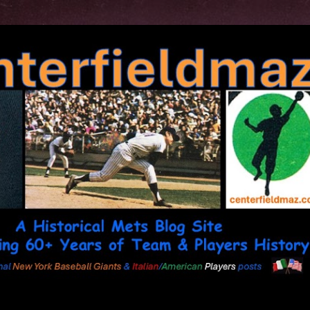
Skip to main content