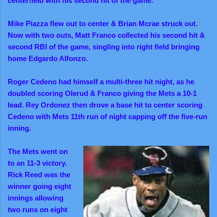
centerfield with his second hit of the game.
Mike Piazza flew out to center & Brian Mcrae struck out.
Now with two outs, Matt Franco collected his second hit &
second RBI of the game, singling into right field bringing
home Edgardo Alfonzo.
Roger Cedeno had himself a multi-three hit night, as he
doubled scoring Olerud & Franco giving the Mets a 10-1
lead. Rey Ordonez then drove a base hit to center scoring
Cedeno with Mets 11th run of night capping off the five-run
inning.
The Mets went on
to an 11-3 victory.
Rick Reed was the
winner going eight
innings allowing
two
runs on eight