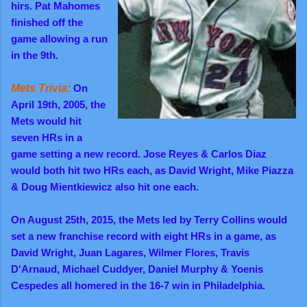
hirs. Pat Mahomes
finished off the
game allowing a run
in the 9th.
Mets Trivia:
On
April 19th, 2005, the
Mets would hit
seven HRs in a
game setting a new record. Jose Reyes & Carlos Diaz
would both hit two HRs each, as David Wright, Mike Piazza
& Doug Mientkiewicz also hit one each.
On August 25th, 2015, the Mets led by Terry Collins would
set a new franchise record with eight HRs in a game, as
David Wright, Juan Lagares, Wilmer Flores, Travis
D'Arnaud, Michael Cuddyer, Daniel Murphy & Yoenis
Cespedes all homered in the 16-7 win in Philadelphia.