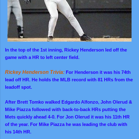
In the top of the 1st inning, Rickey Henderson led off the
game with a HR to left center field.
Rickey Henderson Trivia:
For Henderson it was his 74th
lead off HR. He holds the MLB record with 81 HRs from the
leadoff spot.
After Brett Tomko walked
Edgardo Alfonzo, John Olerud &
Mike Piazza followed with back-to-back HRs putting the
Mets quickly ahead 4-0. For Jon Olerud it was his 11th HR
of the year. For Mike Piazza he was leading the club with
his 14th HR.