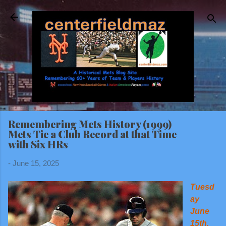
Skip to main content
Remembering Mets History (1999)
Mets Tie a Club Record at that Time
with Six HRs
-
June 15, 2025
Tuesd
ay
June
15th,