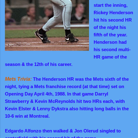
start the inning,
Rickey
Henderson
hit his second HR
of the night his
fifth of the year.
Henderson had
his second multi-
HR game of the
season & the 12th of his career.
Mets Trivia:
The Henderson HR was the Mets sixth of the
night, tying a Mets franchise record (at that time) set on
Opening Day April 4th, 1988. In that game Darryl
Strawberry & Kevin McReynolds hit two HRs each, with
Kevin Elster & Lenny Dykstra also hitting long balls in the
10-6 win at Montreal.
Edgardo Alfonzo then walked & Jon Olerud singled to