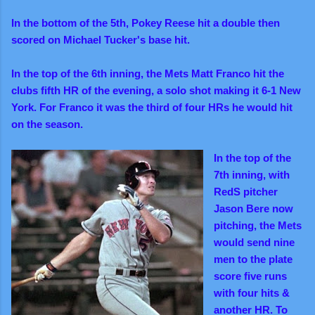
In the bottom of the 5th, Pokey Reese hit a double then
scored on Michael Tucker's base hit.
In the top of the 6th inning, the Mets Matt Franco hit the
clubs fifth HR of the evening, a solo shot making it 6-1 New
York. For Franco it was the third of four HRs he would hit
on the season.
In the top of the
7th inning, with
RedS pitcher
Jason Bere now
pitching, the Mets
would send nine
men to the plate
score five runs
with four hits &
another HR. To