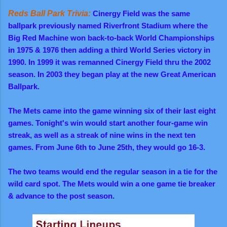
Reds Ball Park Trivia:
Cinergy Field was the same
ballpark previously named Riverfront Stadium where the
Big Red Machine won back-to-back World Championships
in 1975 & 1976 then adding a third World Series victory in
1990. In 1999 it was remanned Cinergy Field thru the 2002
season. In 2003 they began play at the new Great American
Ballpark.
The Mets came into the game winning six of their last eight
games. Tonight's win would start another four-game win
streak, as well as a streak of nine wins in the next ten
games. From June 6th to June 25th, they would go 16-3
.
The two teams would end the regular season in a tie for the
wild card spot. The Mets would win a one game tie breaker
& advance to the post season.