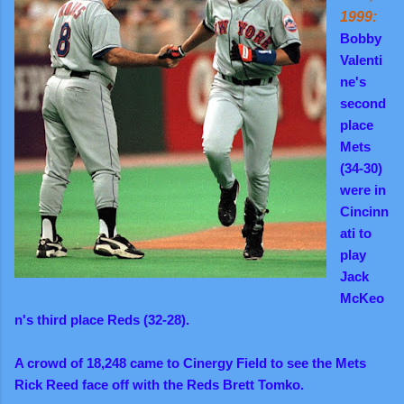
1999:
Bobby
Valenti
ne's
second
place
Mets
(34-30)
were in
Cincinn
ati to
play
Jack
McKeo
n's third place Reds (32-28).
A crowd of 18,248 came to Cinergy Field to see the Mets
Rick Reed face off with the Reds Brett Tomko.