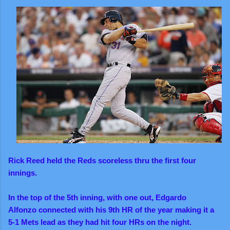
Rick Reed held the Reds scoreless thru the first four
innings.
In the top of the 5th inning, with one out, Edgardo
Alfonzo connected with his 9th HR of the year making it a
5-1 Mets lead as they had hit four HRs on the night.