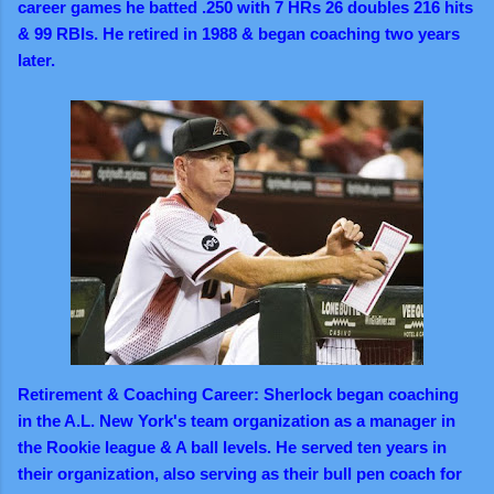
career games he batted .250 with 7 HRs 26 doubles 216 hits
& 99 RBIs. He retired in 1988 & began coaching two years
later.
Retirement & Coaching Career: Sherlock began coaching
in the A.L. New York's team organization as a manager in
the Rookie league & A ball levels. He served ten years in
their organization, also serving as their bull pen coach for