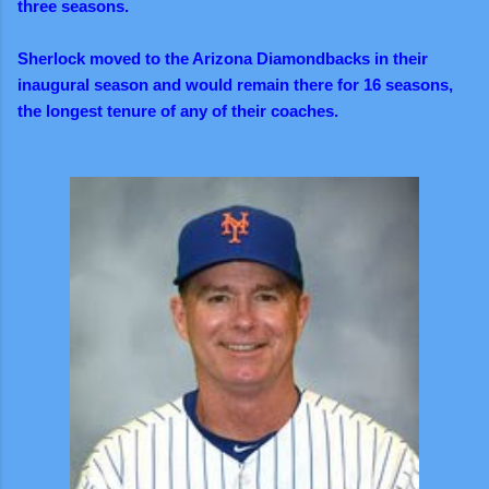
three seasons.
Sherlock moved to the Arizona Diamondbacks in their
inaugural season and would remain there for 16 seasons,
the longest tenure of any of their coaches.