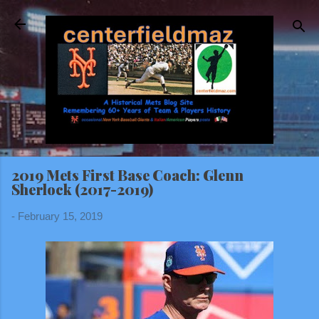
Skip to main content
2019 Mets First Base Coach: Glenn
Sherlock (2017-2019)
-
February 15, 2019