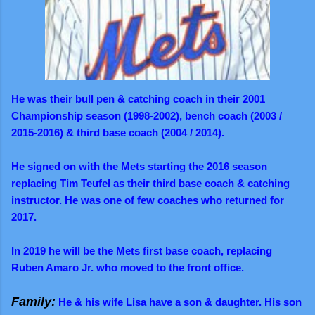
He was their bull pen & catching coach in their 2001
Championship season (1998-2002), bench coach (2003 /
2015-2016) & third base coach (2004 / 2014).
He signed on with the Mets starting the 2016 season
replacing Tim Teufel as their third base coach & catching
instructor. He was one of few coaches who returned for
2017.
In 2019 he will be the Mets first base coach, replacing
Ruben Amaro Jr. who moved to the front office.
Family:
He & his wife Lisa have a son & daughter. His son