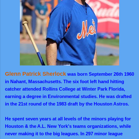
Glenn Patrick Sherlock
was born September 26th 1960
in Nahant, Massachusetts. The six foot left hand hitting
catcher attended Rollins College at Winter Park Florida,
earning a degree in Environmental studies. He was drafted
in the 21st round of the 1983 draft by the Houston Astros.
He spent seven years at all levels of the minors playing for
Houston & the A.L. New York's teams organizations, while
never making it to the big leagues. In 297 minor league