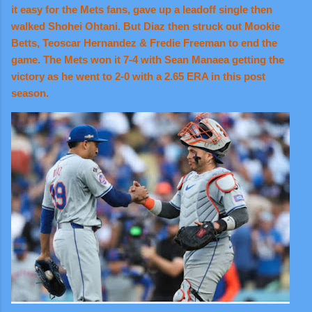
it easy for the Mets fans, gave up a leadoff single then
walked Shohei Ohtani. But Diaz then struck out Mookie
Betts, Teoscar Hernandez & Fredie Freeman to end the
game. The Mets won it 7-4 with Sean Manaea getting the
victory as he went to 2-0 with a 2.65 ERA in this post
season.