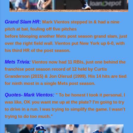
Grand Slam HR:
Mark Vientos stepped in & had a nine
pitch at bat, fouling off five pitches
before blooping another Mets post season grand slam, just
over the right field wall. Vientos put New York up 6-0, with
his third HR of the post season.
Mets Trivia:
Vientos now had 11 RBIs, just one behind the
franchise post season record of 12 held by Curtis
Granderson (2015) & Jon Olerud (1999). His 14 hits are tied
for ninth most in a single Mets post season.
Quotes- Mark Vientos:
" To be honest I took it personal, I
was like, OK you want me up at the plate? I'm going to try
to drive in a run. I was trying to simplify the game. I wasn't
trying to do too much."