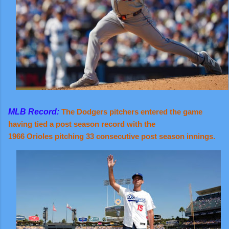
MLB Record:
The Dodgers pitchers entered the game
having tied a post season record with the
1966 Orioles pitching 33 consecutive post season innings.