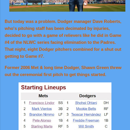
But today was a problem. Dodger manager Dave Roberts,
who's pitching staff has been decimated by injuries,
decided to go with a game of relievers like he did in Game
#4 of the NLWC series facing elimination to the Padres.
That night, eight Dodger pitchers combined for a shut out
getting to Game #7.
Former 2006 Met & long time Dodger, Shawn Green threw
out the ceremonial first pitch to get things started.