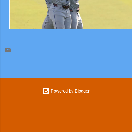
Powered by Blogger