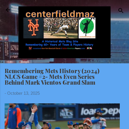
Skip to main content
Remembering Mets History (2024)
NLCS Game #2- Mets Even Series
Behind Mark Vientos Grand Slam
-
October 13, 2025