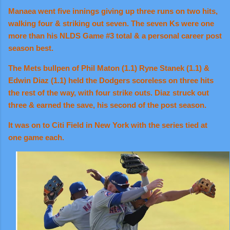
Manaea went five innings giving up three runs on two hits,
walking four & striking out seven. The seven Ks were one
more than his NLDS Game #3 total & a personal career post
season best.
The Mets bullpen of Phil Maton (1.1) Ryne Stanek (1.1) &
Edwin Diaz (1.1) held the Dodgers scoreless on three hits
the rest of the way, with four strike outs. Diaz struck out
three & earned the save, his second of the post season.
It was on to Citi Field in New York with the series tied at
one game each.