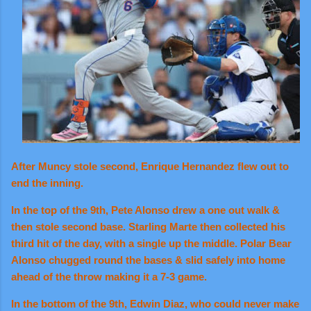
After Muncy stole second, Enrique Hernandez flew out to
end the inning.
In the top of the 9th, Pete Alonso drew a one out walk &
then stole second base. Starling Marte then collected his
third hit of the day, with a single up the middle. Polar Bear
Alonso chugged round the bases & slid safely into home
ahead of the throw making it a 7-3 game.
In the bottom of the 9th, Edwin Diaz, who could never make