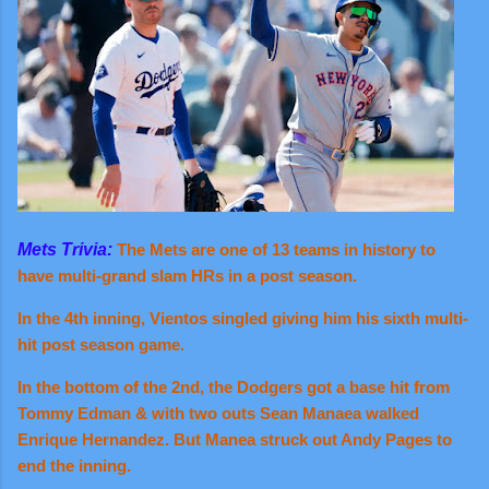
Mets Trivia:
The Mets are one of 13 teams in history to
have multi-grand slam HRs in a post season.
In the 4th inning, Vientos singled giving him his sixth multi-
hit post season game.
In the bottom of the
2nd, the
Dodgers got a base hit from
Tommy Edman & with two outs Sean Manaea walked
Enrique Hernandez. But Manea struck out Andy Pages to
end the inning.