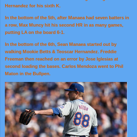
Hernandez for his sixth K.
In the bottom of the 5th, after Manaea had seven batters in
a row, Max Muncy hit his second HR in as many games,
putting LA on the board 6-1.
In the bottom of the 6th, Sean Manaea started out by
walking Mookie Betts & Teoscar Hernandez. Freddie
Freeman then reached on an error by Jose Iglesias at
second loading the bases. Carlos Mendoza went to Phil
Maton in the Bullpen.