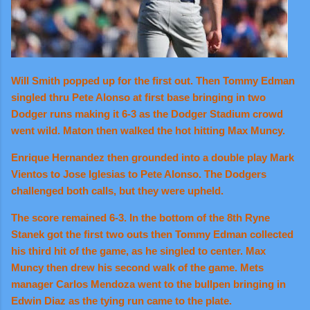
Will Smith popped up for the first out. Then Tommy Edman
singled thru Pete Alonso at first base bringing in two
Dodger runs making it 6-3 as the Dodger Stadium crowd
went wild. Maton then walked the hot hitting Max Muncy.
Enrique Hernandez then grounded into a double play Mark
Vientos to Jose Iglesias to Pete Alonso. The Dodgers
challenged both calls, but they were upheld.
The score remained 6-3. In the bottom of the 8th Ryne
Stanek got the first two outs then Tommy Edman collected
his third hit of the game, as he singled to center. Max
Muncy then drew his second walk of the game. Mets
manager Carlos Mendoza went to the bullpen bringing in
Edwin Diaz as the tying run came to the plate.