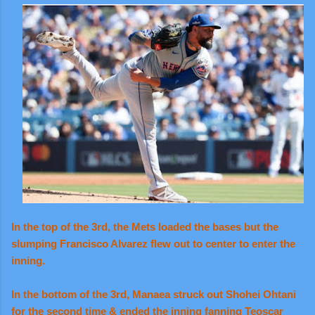
In the top of the 3rd, the Mets loaded the bases but the
slumping Francisco Alvarez flew out to center to enter the
inning.
In the bottom of the 3rd, Manaea struck out Shohei Ohtani
for the second time & ended the inning fanning Teoscar