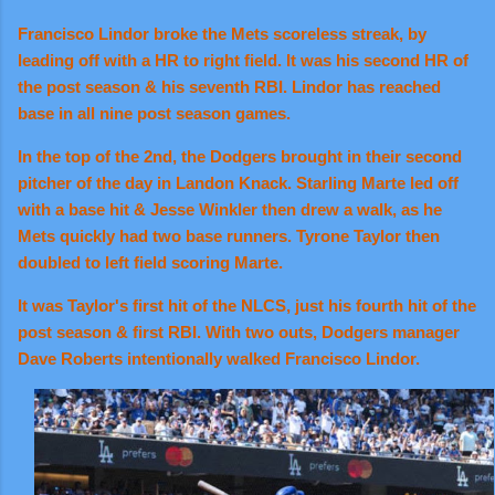
Francisco Lindor broke the Mets scoreless streak, by
leading off with a HR to right field. It was his second HR of
the post season & his seventh RBI. Lindor has reached
base in all nine post season games.
In the top of the 2nd, the Dodgers brought in their second
pitcher of the day in Landon Knack. Starling Marte led off
with a base hit & Jesse Winkler then drew a walk, as he
Mets quickly had two base runners. Tyrone Taylor then
doubled to left field scoring Marte.
It was Taylor's first hit of the NLCS, just his fourth hit of the
post season & first RBI. With two outs, Dodgers manager
Dave Roberts intentionally walked Francisco Lindor.