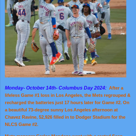
Monday- October 14th- Columbus Day 2024:
After a
lifeless Game #1 loss in Los Angeles, the Mets regrouped &
recharged the batteries just 17 hours later for Game #2. On
a beautiful 73-degree sunny Los Angeles afternoon at
Chavez Ravine, 52,926 filled in to Dodger Stadium for the
NLCS Game #2.