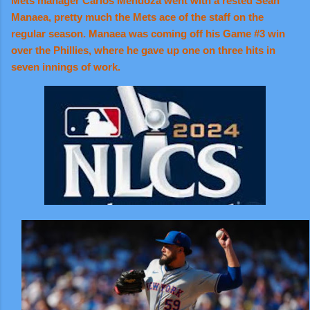
Mets manager Carlos Mendoza went with a rested Sean
Manaea, pretty much the Mets ace of the staff on the
regular season. Manaea was coming off his Game #3 win
over the Phillies, where he gave up one on three hits in
seven innings of work.