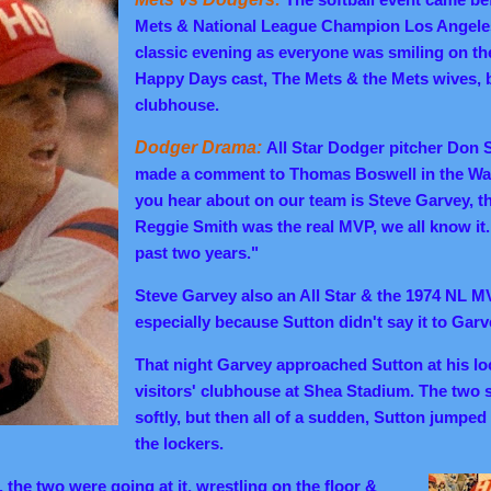
Mets & National League Champion Los Angele
classic evening as everyone was smiling on the 
Happy Days cast, The Mets & the Mets wives, bu
clubhouse.
Dodger Drama:
All Star Dodger pitcher Don 
made a comment to Thomas Boswell in the Was
you hear about on our team is Steve Garvey, t
Reggie Smith was the real MVP, we all know it.
past two years."
Steve Garvey also an All Star & the 1974 NL MV
especially because Sutton didn't say it to
Garve
That night Garvey approached Sutton at his loc
visitors' clubhouse at Shea Stadium. The two 
softly, but then all of a sudden, Sutton jumpe
the lockers.
the two were going at it, wrestling on the floor &