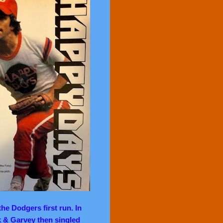
he Dodgers first run. In
k & Garvey then singled