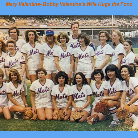
Mary Valentine- Bobby Valentine's Wife Hugs the Fonz