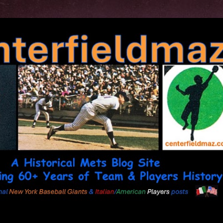
Skip to main content