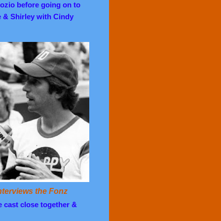
ozio before going on to
e & Shirley with Cindy
terviews the Fonz
he cast close together &