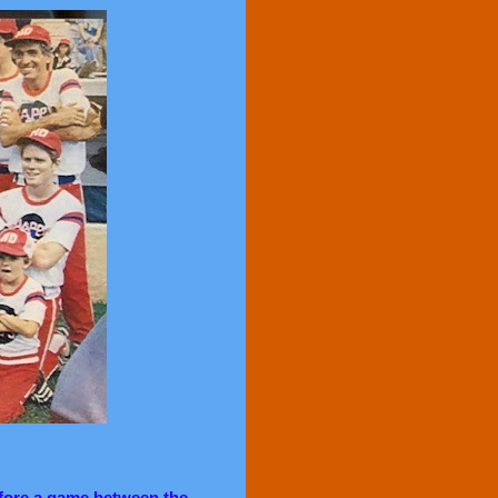
fore a game between the