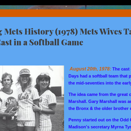
Mets History (1978) Mets Wives T
st in a Softball Game
August 20th, 1978:
The cast
Days had a softball team that 
the mid-seventies into the earl
The idea came from the great c
Marshall. Gary Marshall was an
the Bronx & the older brother
Penny started out on the Odd
Madison's secretary Myrna Tyr