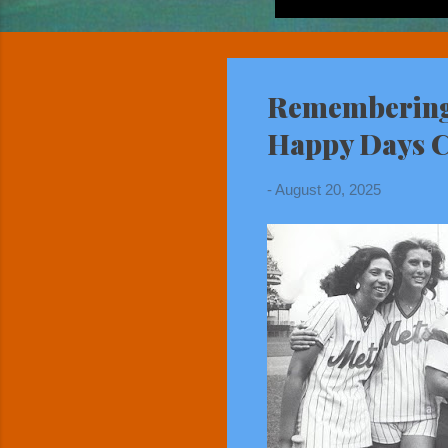
Remembering 
Happy Days Ca
-
August 20, 2025