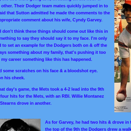
other. Their Dodger team mates quickly jumped in to
 said that Sutton admitted he made the comments to the
ppropriate comment about his wife, Cyndy Garvey.
I don't think these things should come out like this in
ething to say they should say it to my face. I'm only
d to set an example for the Dodgers both on & off the
ys something about my family, that's pushing it too
 in my career something like this has happened.
d some scratches on his face & a bloodshot eye.
on his cheek.
hat day's game, the Mets took a 4-2 lead into the 9th
four hits for the Mets, with an RBI. Willie Montanez
Stearns drove in another.
As for Garvey, he had two hits & drove in t
the top of the 9th the Dodgers drew a wal