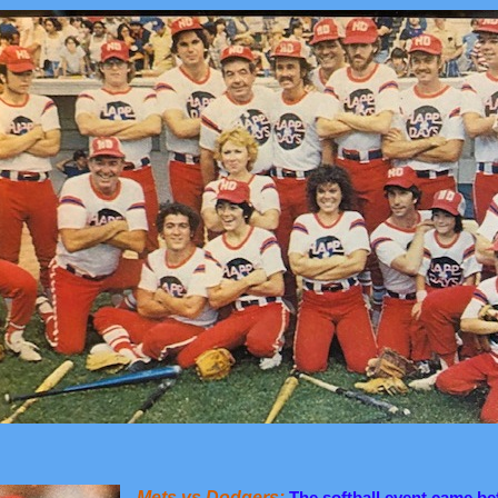
Mets vs Dodgers:
The softball event came be