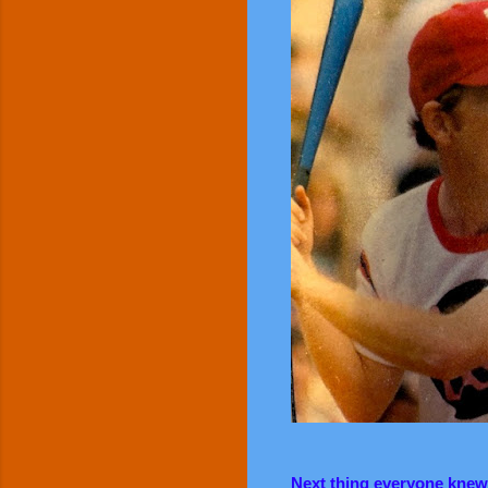
Next thing everyone knew, 