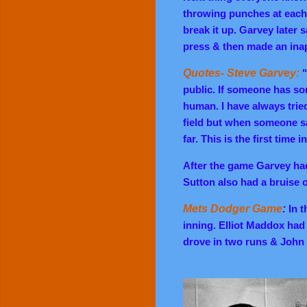
throwing punches at each 
break it up. Garvey later
press & then made an ina
Quotes- Steve Garvey:
"
public. If someone has som
human. I have always trie
field but when someone sa
far. This is the first time
After the game Garvey ha
Sutton also had a bruise 
Mets Dodger Game
:
In t
inning. Elliot Maddox had 
drove in two runs & John 