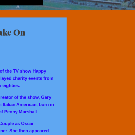
ake On
 of the TV show Happy
played charity events from
y eighties.
reator of the show, Gary
 Italian American, born in
 of Penny Marshall.
 Couple as Oscar
ner. She then appeared