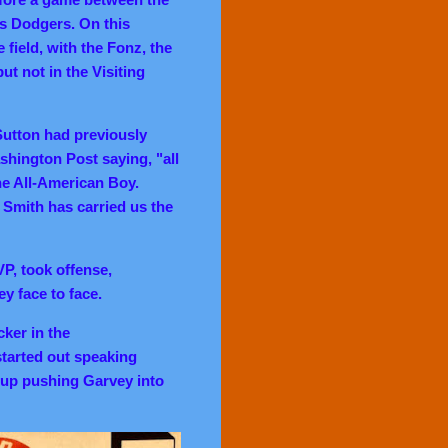
s Dodgers. On this
field, with the Fonz, the
t not in the Visiting
Sutton had previously
hington Post saying, "all
he All-American Boy.
 Smith has carried us the
P, took offense,
y face to face.
ker in the
started out speaking
d up pushing Garvey into