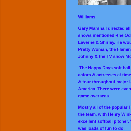
Williams.
Gary Marshall directed all
shows mentioned -the Od
Laverne & Shirley. He woul
Pretty Woman, the Flamin
Johnny & the TV show
Mo
The Happy Days soft ball 
actors & actresses at time
& tour throughout major l
America. There were even 
game overseas.
Mostly all of the popular
the team, with Henry Wink
excellent softball pitcher
was loads of fun to do.