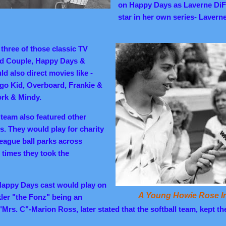
on Happy Days as Laverne DiF
star in her own series- Lavern
 three of those classic TV
d Couple, Happy Days &
d also direct movies like -
go Kid, Overboard, Frankie &
rk & Mindy.
team also featured other
s. They would play for charity
eague ball parks across
times they took the
 Happy Days cast would play on
A Young Howie Rose In
ler "the Fonz" being an
. "Mrs. C"-Marion Ross, later stated that the softball team, kept t