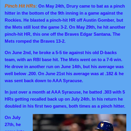
Pinch Hit HRs:
On May 24th, Drury came to bat as a pinch
hitter in the bottom of the 9th inning in a game against the
Rockies.
He blasted a pinch-hit HR off Austin Gomber, but
the Mets still lost the game 3-2.
On May 29th, he hit another
pinch-hit HR, this one off the Braves Edgar Santana. The
Mets romped the Braves 13-2.
On June 2nd, he broke a 5-5 tie against his old D-backs
team, with an RBI base hit. The Mets went on to a 7-6 win.
He drove in another run on June 14th, but his average was
well below .200. On June 21st his average was at .182 & he
was sent back down to AAA Syracuse.
In just over a month at AAA Syracuse, he batted .303 with 5
HRs getting recalled back up on July 24th. In his return he
doubled in his first two games, both times as a pinch hitter.
On July
27th, he