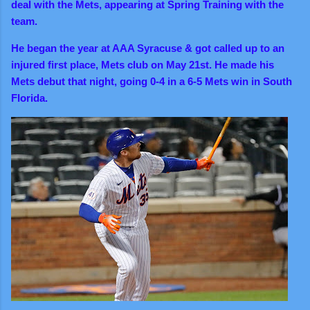
deal with the Mets, appearing at Spring Training with the
team.
He began the year at AAA Syracuse & got called up to an
injured first place, Mets club on May 21st. He made his
Mets debut that night, going 0-4 in a 6-5 Mets win in South
Florida.