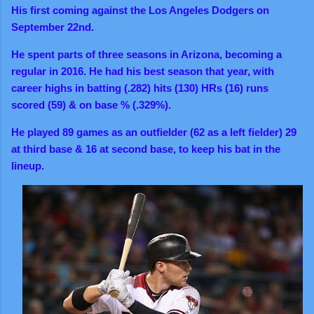
His first coming against the Los Angeles Dodgers on
September 22nd.
He spent parts of three seasons in Arizona, becoming a
regular in 2016. He had his best season that year, with
career highs in batting (.282) hits (130) HRs (16) runs
scored (59) & on base % (.329%).
He played 89 games as an outfielder (62 as a left fielder) 29
at third base & 16 at second base, to keep his bat in the
lineup.