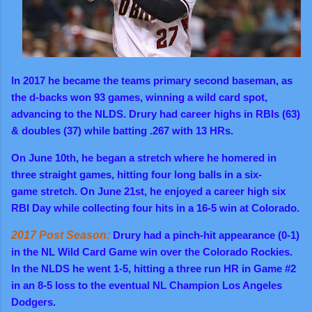
In 2017 he became the teams primary second baseman, as
the d-backs won 93 games, winning a wild card spot,
advancing to the NLDS. Drury had career highs in RBIs (63)
& doubles (37) while batting .267 with 13 HRs.
On June 10th, he began a stretch where he homered in
three straight games, hitting four long balls in a six-
game stretch. On June 21st, he enjoyed a career high six
RBI Day while collecting four hits in a 16-5 win at Colorado.
2017 Post Season:
Drury had a pinch-hit appearance (0-1)
in the NL Wild Card Game win over the Colorado Rockies.
In the NLDS he went 1-5, hitting a three run HR in Game #2
in an 8-5 loss to the eventual NL Champion Los Angeles
Dodgers.