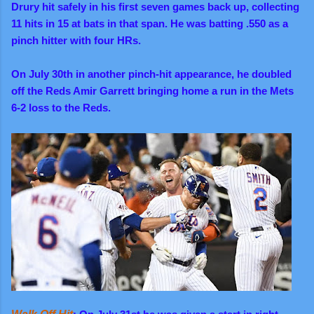
Drury hit safely in his first seven games back up, collecting
11 hits in 15 at bats in that span. He was batting .550 as a
pinch hitter with four HRs.
On July 30th in another pinch-hit appearance, he doubled
off the Reds Amir Garrett bringing home a run in the Mets
6-2 loss to the Reds.