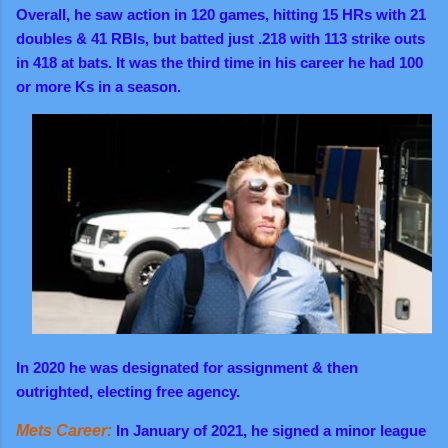
Overall,
he saw action in 120 games, hitting 15 HRs with 21
doubles & 41 RBIs, but batted just .218 with 113 strike outs
in 418 at bats. It was the third time in his career he had 100
or more Ks in a season.
In 2020 he was designated for assignment & then
outrighted, electing free agency.
Mets Career:
In January of 2021,
he signed a minor league