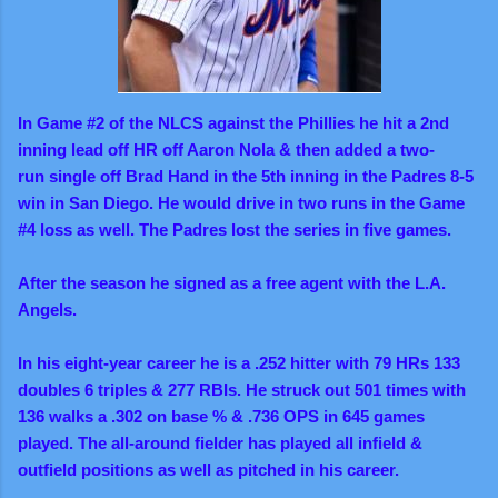
In Game #2 of the NLCS against the Phillies he hit a 2nd
inning lead off HR off Aaron Nola & then added a two-
run single off Brad Hand in the 5th inning in the Padres 8-5
win in San Diego. He would drive in two runs in the Game
#4 loss as well. The Padres lost the series in five games.
After the season he signed as a free agent with the L.A.
Angels.
In his eight-year career he is a .252 hitter with 79 HRs 133
doubles 6 triples & 277 RBIs. He struck out 501 times with
136 walks a .302 on base % & .736 OPS in 645 games
played.
The all-around fielder
has played all infield &
outfield positions as well as pitched in his career.