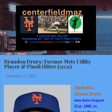
Skip to main content
Brandon Drury: Former Mets Utility
Player & Pinch Hitter (2021)
-
February 12, 2023
Brandon
Shane Drury
was born August
21st, 1992, in