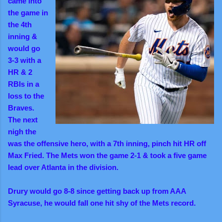
came into
the game in
the 4th
inning &
would go
3-3 with a
HR & 2
RBIs in a
loss to the
Braves.
The next
nigh the
was the offensive hero, with a 7th inning, pinch hit HR off
Max Fried. The Mets won the game 2-1 & took a five game
lead over Atlanta in the division.
Drury would go 8-8 since getting back up from AAA
Syracuse, he would fall one hit shy of the Mets record.