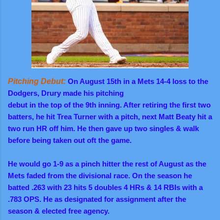
Pitching Debut:
On August 15th in a Mets 14-4 loss to the
Dodgers, Drury made his pitching
debut in the top of the 9th inning. After retiring the first two
batters, he hit Trea Turner with a pitch, next Matt Beaty hit a
two run HR off him. He then gave up two singles & walk
before being taken out oft the game.
He would go 1-9 as a pinch hitter the rest of August as the
Mets faded from the divisional race. On the season he
batted .263 with 23 hits 5 doubles 4 HRs & 14 RBIs with a
.783 OPS. He as designated for assignment after the
season & elected free agency.