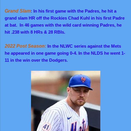
Grand Slam
: In his first game with
the
Padres,
he hit a
grand slam HR off the Rockies Chad Kuhl in his first Padre
at bat. In 46 games with the wild card winning Padres, he
hit .238 with 8 HRs & 28 RBIs.
2022 Post Season:
In the NLWC series against the Mets
he appeared in one game going 0-4. In the NLDS he went 1-
11 in the win over the Dodgers.