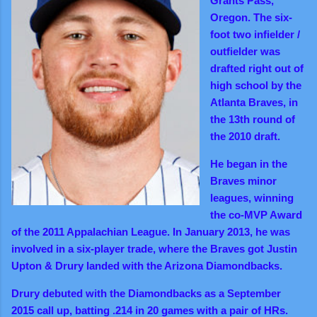
Grants Pass,
Oregon. The six-
foot two infielder /
outfielder was
drafted right out of
high school by the
Atlanta Braves, in
the 13th round of
the 2010 draft.
He began in the
Braves minor
leagues, winning
the co-MVP Award
of the 2011 Appalachian League. In January 2013, he was
involved in a six-player trade, where the Braves got Justin
Upton & Drury landed with the Arizona Diamondbacks.
Drury debuted with the Diamondbacks as a September
2015 call up, batting .214 in 20 games with a pair of HRs.