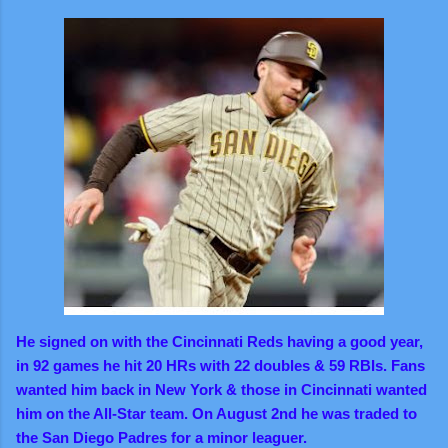
He signed on with the Cincinnati Reds having a good year,
in 92 games he hit 20 HRs with 22 doubles & 59 RBIs. Fans
wanted him back in New York & those in Cincinnati wanted
him on the All-Star team. On August 2nd he was traded to
the San Diego Padres for a minor leaguer.