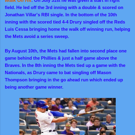
Walk Off Hit
: On July 31st he was given a start in right
field. He led off the 3rd inning with a double & scored on
Jonathan Villar's RBI single. In the bottom of the 10th
inning with the scored tied 4-4 Drury singled off the Reds
Luis Cessa bringing home the walk off winning run, helping
the Mets avoid a series sweep.
By August 10th, the Mets had fallen into second place one
game behind the Phillies & just a half game above the
Braves. In the 8th inning the Mets tied up a game with the
Nationals, as Drury came to bat singling off Mason
Thompson bringing in the go ahead run which ended up
being another game winner.