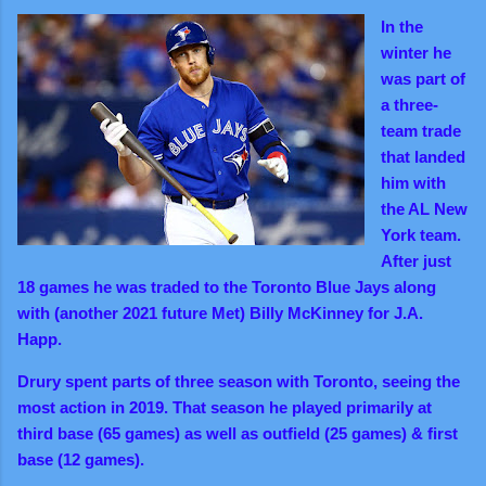
In the
winter he
was part of
a three-
team trade
that landed
him with
the AL New
York team.
After just
18 games he was traded to the Toronto Blue Jays along
with (another 2021 future Met) Billy McKinney for J.A.
Happ.
Drury spent parts of three season with Toronto, seeing the
most action in 2019. That season he played primarily at
third base (65 games) as well as outfield (25 games) & first
base (12 games).