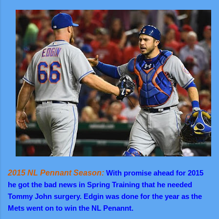
2015 NL Pennant Season:
With promise ahead for 2015
he got the bad news in Spring Training that he needed
Tommy John surgery. Edgin was done for the year as the
Mets went on to win the NL Penannt.