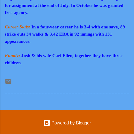
for assignment at the end of July. In October he was granted
free agency.
Career Stats:
In a four-year career he is 3-4 with one save, 89
strike outs 34 walks & 3.42 ERA in 92 innings with 131
appearances.
Family:
Josh & his wife Cari Ellen, together they have three
children.
Powered by Blogger