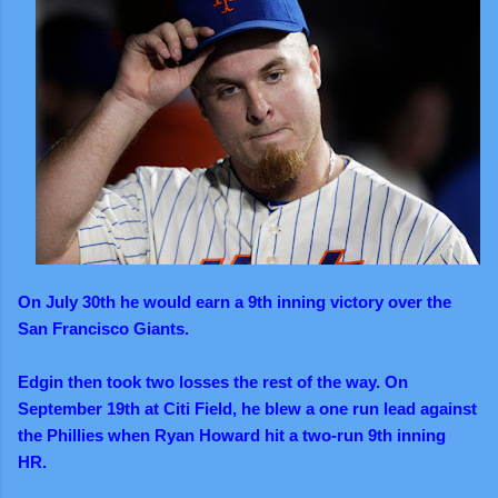
On July 30th he would earn a 9th inning victory over the
San Francisco Giants.
Edgin then took two losses the rest of the way. On
September 19th at Citi Field, he blew a one run lead against
the Phillies when Ryan Howard hit a two-run 9th inning
HR.