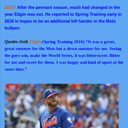
2016:
After the pennant season, much had changed in the
year Edgin was out. He reported to Spring Training early in
2016 in hopes to be an additional left hander in the Mets
bullpen.
Quotes-Josh
Edgin:
(Spring Training 2016) “It was a great,
great summer for the Mets but a down summer for me. Seeing
the guys win, make the World Series, it was bittersweet. Bitter
for me and sweet for them. I was happy and kind of upset at the
same time.”