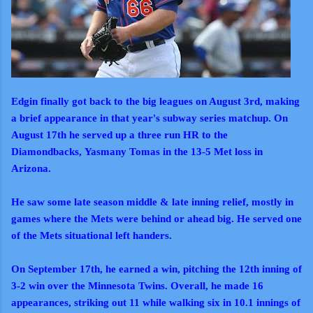
Edgin finally got back to the big leagues on August 3rd, making
a brief appearance in that year's subway series matchup. On
August 17th he served up a three run HR to the
Diamondbacks,
Yasmany Tomas in the 13-5 Met loss in
Arizona.
He saw some late season middle & late inning relief, mostly in
games where the Mets were behind or ahead big. He served one
of the Mets situational left handers.
On September 17th, he earned a win, pitching the 12th inning of
3-2 win over the Minnesota Twins. Overall, he made 16
appearances, striking out 11 while walking six in 10.1 innings of