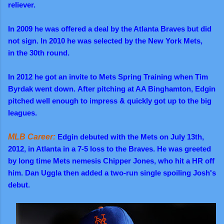
reliever.
In 2009 he was offered a deal by the Atlanta Braves but did
not sign. In 2010 he was selected by the New York Mets,
in the 30th round.
In 2012 he got an invite to Mets Spring Training when Tim
Byrdak went down.
After pitching at AA Binghamton,
Edgin
pitched well enough to impress & quickly got up to the big
leagues.
MLB Career:
Edgin debuted with the Mets on July 13th,
2012, in Atlanta in a 7-5 loss to the Braves. He was greeted
by long time Mets nemesis Chipper Jones, who hit a HR off
him. Dan Uggla then added a two-run single spoiling Josh's
debut.