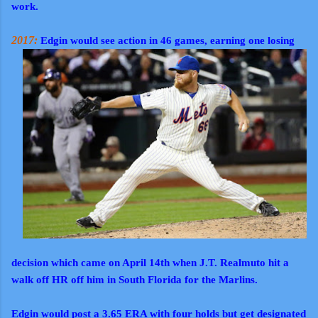
work.
2017:
Edgin would see action in 46 games, earning one losing
decision which came on April 14th when J.T. Realmuto hit a
walk off HR off him in South Florida for the Marlins.
Edgin would post a 3.65 ERA with four holds but get designated