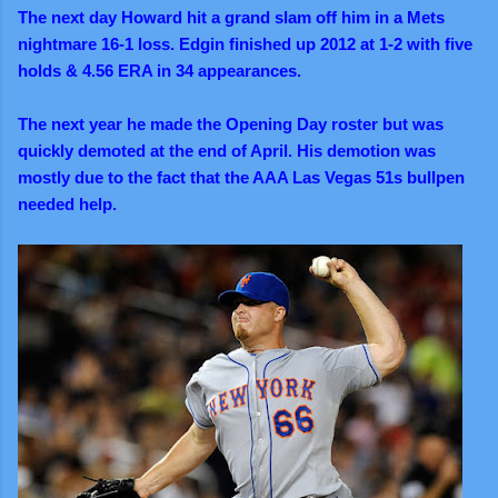
The next day Howard hit a grand slam off him in a Mets
nightmare 16-1 loss. Edgin finished up 2012 at 1-2 with five
holds & 4.56 ERA in 34 appearances.
The next year he made the Opening Day roster but was
quickly demoted at the end of April. His demotion was
mostly due to the fact that the AAA Las Vegas 51s bullpen
needed help.