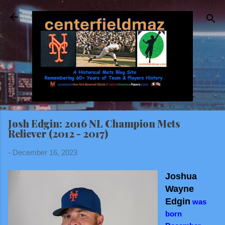
Skip to main content
Josh Edgin: 2016 NL Champion Mets
Reliever (2012 - 2017)
-
December 16, 2023
Joshua
Wayne
Edgin
was
born