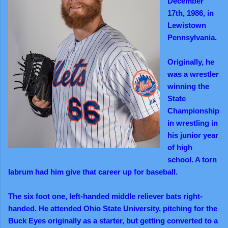
December
17th, 1986, in
Lewistown
Pennsylvania.
Originally, he
was a wrestler
winning the
State
Championship
in wrestling in
his junior year
of high
school. A torn
labrum had him give that career up for baseball.
The six foot one, left-handed middle reliever bats right-
handed. He attended Ohio State University, pitching for the
Buck Eyes originally as a starter, but getting converted to a