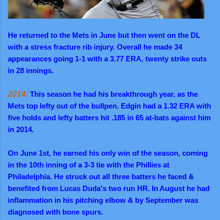
He returned to the Mets in June but then went on the DL
with a stress fracture rib injury. Overall he made 34
appearances going 1-1 with a 3.77 ERA, twenty strike outs
in 28 innings.
2014:
This season he had his breakthrough year, as the
Mets top lefty out of the bullpen. Edgin had a 1.32 ERA with
five holds and lefty batters hit .185 in 65 at-bats against him
in 2014.
On June 1st, he earned his only win of the season, coming
in the 10th inning of a 3-3 tie with the Phillies at
Philadelphia. He struck out all three batters he faced &
benefited from Lucas Duda's two run HR. In August he had
inflammation in his pitching elbow & by September was
diagnosed with bone spurs.