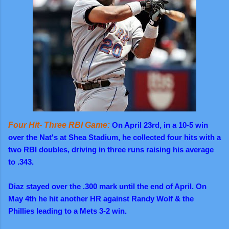
Four Hit- Three RBI Game:
On April 23rd, in a 10-5 win
over the Nat's at Shea Stadium, he collected four hits with a
two RBI doubles, driving in three runs raising his average
to .343.
Diaz stayed over the .300 mark until the end of April. On
May 4th he hit another HR against Randy Wolf & the
Phillies leading to a Mets 3-2 win.