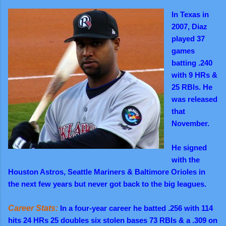
In Texas in
2007, Diaz
played 37
games
batting .240
with 9 HRs &
25 RBIs. He
was released
that
November.
He signed
with the
Houston Astros, Seattle Mariners & Baltimore Orioles in
the next few years but never got back to the big leagues.
Career Stats:
In a four-year career he batted .256 with 114
hits 24 HRs 25 doubles six stolen bases 73 RBIs & a .309 on