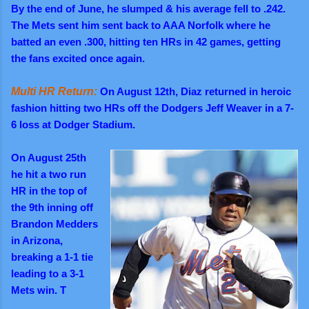
By the end of June, he slumped & his average fell to .242.
The Mets sent him sent back to AAA Norfolk where he
batted an even .300, hitting ten HRs in 42 games, getting
the fans excited once again.
Multi HR Return:
On August 12th, Diaz returned in heroic
fashion hitting two HRs off the Dodgers Jeff Weaver in a 7-
6 loss at Dodger Stadium.
On August 25th
he hit a two run
HR in the top of
the 9th inning off
Brandon Medders
in Arizona,
breaking a 1-1 tie
leading to a 3-1
Mets win. T