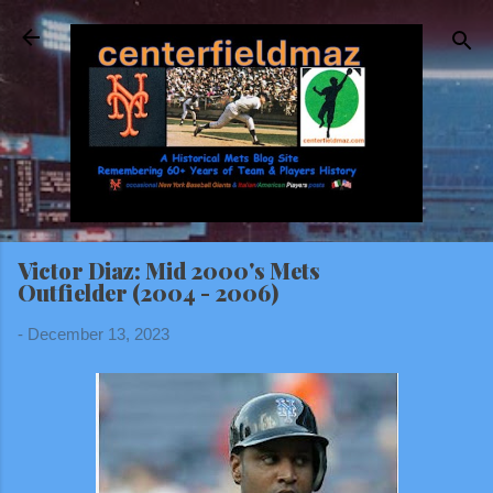
Skip to main content
Victor Diaz: Mid 2000's Mets
Outfielder (2004 - 2006)
-
December 13, 2023