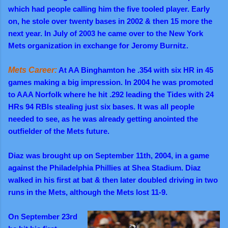
which had people calling him the five tooled player. Early
on, he stole over twenty bases in 2002 & then 15 more the
next year. In July of 2003 he came over to the New York
Mets organization in exchange for Jeromy Burnitz.
Mets Career:
At AA Binghamton he .354 with six HR in 45
games making a big impression. In 2004 he was promoted
to AAA Norfolk where he hit .292 leading the Tides with 24
HRs 94 RBIs stealing just six bases. It was all people
needed to see, as he was already getting anointed the
outfielder of the Mets future.
Diaz was brought up on September 11th, 2004, in a game
against the Philadelphia Phillies at Shea Stadium. Diaz
walked in his first at bat & then later doubled driving in two
runs in the Mets, although the Mets lost 11-9.
On September 23rd