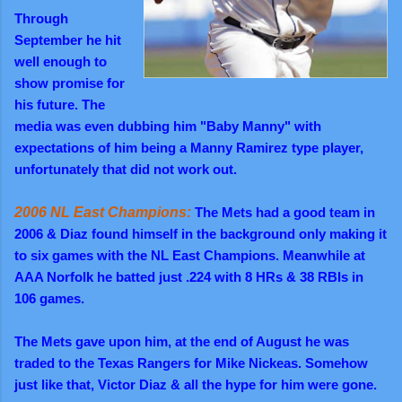
Through
September he hit
well enough to
show promise for
his future. The
media was even dubbing him "Baby Manny" with
expectations of him being a Manny Ramirez type player,
unfortunately that did not work out.
2006 NL East Champions:
The Mets had a good team in
2006 & Diaz found himself in the background only making it
to six games with the NL East Champions. Meanwhile at
AAA Norfolk he batted just .224 with 8 HRs & 38 RBIs in
106 games.
The Mets gave upon him, at
the end of August he was
traded to the Texas Rangers for Mike Nickeas. Somehow
just like that, Victor Diaz & all the hype for him were gone.