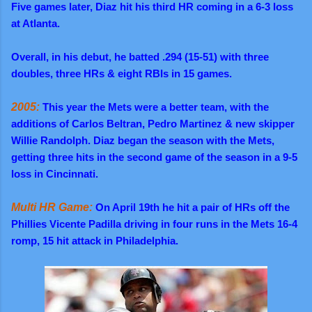
Five games later, Diaz hit his third HR coming in a 6-3 loss
at Atlanta.
Overall,
in his debut, he batted .294 (15-51) with three
doubles, three HRs & eight RBIs in 15 games.
2005:
This year the Mets were a better team, with the
additions of Carlos Beltran, Pedro Martinez & new skipper
Willie Randolph. Diaz began the season with the Mets,
getting three hits in the second game of the season in a 9-5
loss in Cincinnati.
Multi HR Game:
On April 19th he hit a pair of HRs off the
Phillies Vicente Padilla driving in four runs in the Mets 16-4
romp, 15 hit attack in Philadelphia.