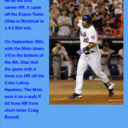
he hit his first
career HR, it came
off the Expos Tomo
Ohka in Montreal in
a 4-2 Met win
.
On September 25th,
with the Mets down
3-0 in the bottom of
the 9th, Diaz tied
the game with a
three run HR off the
Cubs Latroy
Hawkins. The Mets
won it on a walk ff
hit from HR from
short timer Craig
Brazell.