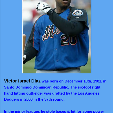
Victor Israel Diaz
was born on December 10th, 1981, in
Santo Domingo Dominican Republic. The six-foot right
hand hitting outfielder was drafted by the Los Angeles
Dodgers in 2000 in the 37th round.
In the minor leagues he stole bases & hit for some power