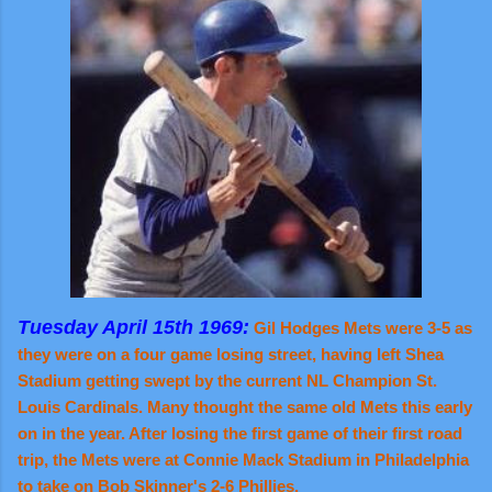
Tuesday April 15th 1969:
Gil Hodges Mets were 3-5 as
they were on a four game losing street, having left Shea
Stadium getting swept by the current NL Champion St.
Louis Cardinals. Many thought the same old Mets this early
on in the year. After losing the first game of their first road
trip, the Mets were at Connie Mack Stadium in Philadelphia
to take on Bob Skinner's 2-6 Phillies.