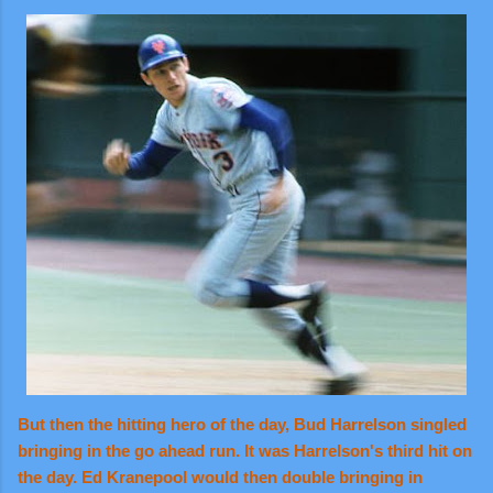
But then the hitting hero of the day, Bud Harrelson singled
bringing in the go ahead run. It was Harrelson's third hit on
the day. Ed Kranepool would then double bringing in