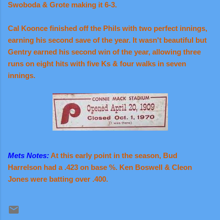
Swoboda & Grote making it 6-3.
Cal Koonce finished off the Phils with two perfect innings,
earning his second save of the year. It wasn't beautiful but
Gentry earned his second win of the year, allowing three
runs on eight hits with five Ks & four walks in seven
innings.
Mets Notes:
At this early point in the season, Bud
Harrelson had a .423 on base %. Ken Boswell & Cleon
Jones were batting over .400.