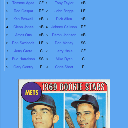
1
Tommie Agee
CF
1
Tony Taylor
2B
2
Rod Gaspar
RF
2
John Briggs
LF
3
Ken Boswell
2B
3
Dick Allen
1B
4
Cleon Jones
1B
4
Johnny Callison
RF
5
Amos Otis
3B
5
Deron Johnson
3B
6
Ron Swoboda
LF
6
Don Money
SS
7
Jerry Grote
C
7
Larry Hisle
CF
8
Bud Harrelson
SS
8
Mike Ryan
C
9
Gary Gentry
P
9
Chris Short
P