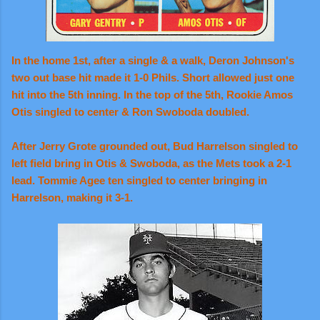
In the home 1st, after a single & a walk, Deron Johnson's
two out base hit made it 1-0 Phils. Short allowed just one
hit into the 5th inning. In the top of the 5th, Rookie Amos
Otis singled to center & Ron Swoboda doubled.
After Jerry Grote grounded out, Bud Harrelson singled to
left field bring in Otis & Swoboda, as the Mets took a 2-1
lead. Tommie Agee ten singled to center bringing in
Harrelson, making it 3-1.