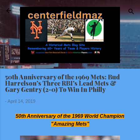
Skip to main content
50th Anniversary of the 1969 Mets: Bud
Harrelson's Three RBI's Lead Mets &
Gary Gentry (2-0) To Win In Philly
-
April 14, 2019
50th Anniversary of the 1969 World Champion
"Amazing Mets"