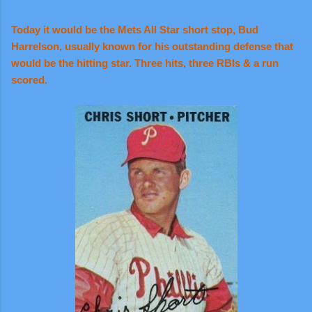
Today it would be the Mets All Star short stop, Bud
Harrelson, usually known for his outstanding defense that
would be the hitting star. Three hits, three RBIs & a run
scored.