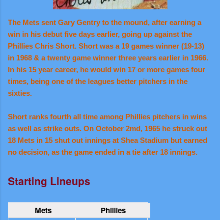
The Mets sent Gary Gentry to the mound, after earning a
win in his debut five days earlier, going up against the
Phillies Chris Short. Short was a 19 games winner (19-13)
in 1968 & a twenty game winner three years earlier in 1966.
In his 15 year career, he would win 17 or more games four
times, being one of the leagues better pitchers in the
sixties.
Short ranks fourth all time among Phillies pitchers in wins
as well as strike outs. On October 2md, 1965 he struck out
18 Mets in 15 shut out innings at Shea Stadium but earned
no decision, as the game ended in a tie after 18 innings.
Starting Lineups
Mets
Phillies