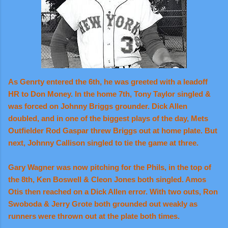
As Genrty entered the 6th, he was greeted with a leadoff
HR to Don Money. In the home 7th, Tony Taylor singled &
was forced on Johnny Briggs grounder. Dick Allen
doubled, and in one of the biggest plays of the day, Mets
Outfielder Rod Gaspar threw Briggs out at home plate.
But
next, Johnny Callison singled to tie the game at three.
Gary Wagner was now pitching for the Phils, in the top of
the 8th, Ken Boswell & Cleon Jones both singled. Amos
Otis then reached on a Dick Allen error. With two outs, Ron
Swoboda & Jerry Grote both grounded out weakly as
runners were thrown out at the plate both times.