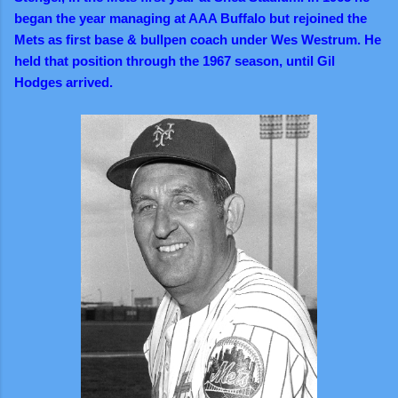
began the year managing at AAA Buffalo but rejoined the
Mets as first base & bullpen coach under Wes Westrum. He
held that position through the 1967 season, until Gil
Hodges arrived.