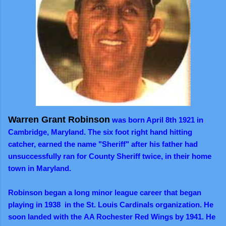
Warren Grant Robinson
was born April 8th 1921 in
Cambridge, Maryland. The six foot right hand hitting
catcher, earned the name "Sheriff" after his father had
unsuccessfully ran for County Sheriff twice, in their home
town in Maryland.
Robinson began a long minor league career that began
playing in 1938 in the St. Louis Cardinals organization. He
soon landed with the AA Rochester Red Wings by 1941. He