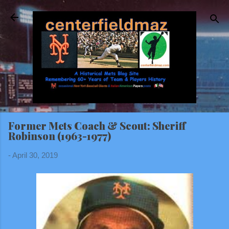
Skip to main content
Former Mets Coach & Scout: Sheriff
Robinson (1963-1977)
-
April 30, 2019