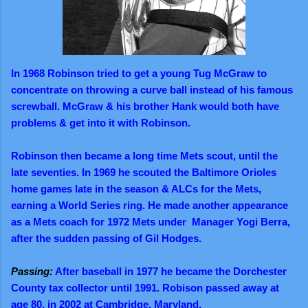
In 1968 Robinson tried to get a young Tug McGraw to
concentrate on throwing a curve ball instead of his famous
screwball. McGraw & his brother Hank would both have
problems & get into it with Robinson.
Robinson then became a long time Mets scout, until the
late seventies. In 1969 he scouted the Baltimore Orioles
home games late in the season & ALCs for the Mets,
earning a World Series ring. He made another appearance
as a Mets coach for 1972 Mets under Manager Yogi Berra,
after the sudden passing of Gil Hodges.
Passing:
After baseball in 1977 he became the Dorchester
County tax collector until 1991. Robison passed away at
age 80, in 2002 at Cambridge, Maryland.