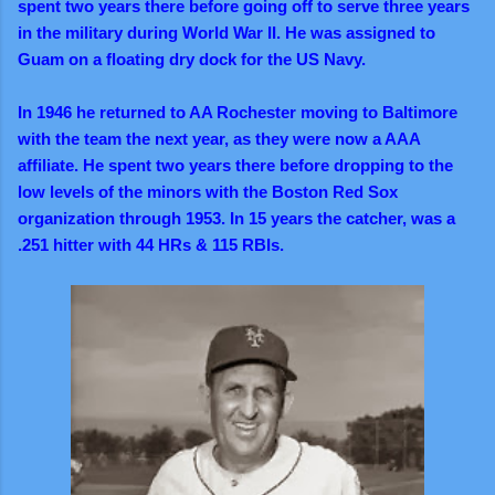
spent two years there before going off to serve three years
in the military during World War II. He was assigned to
Guam on a floating dry dock for the US Navy.
In 1946 he returned to AA Rochester moving to Baltimore
with the team the next year, as they were now a AAA
affiliate. He spent two years there before dropping to the
low levels of the minors with the Boston Red Sox
organization through 1953. In 15 years the catcher, was a
.251 hitter with 44 HRs & 115 RBIs.