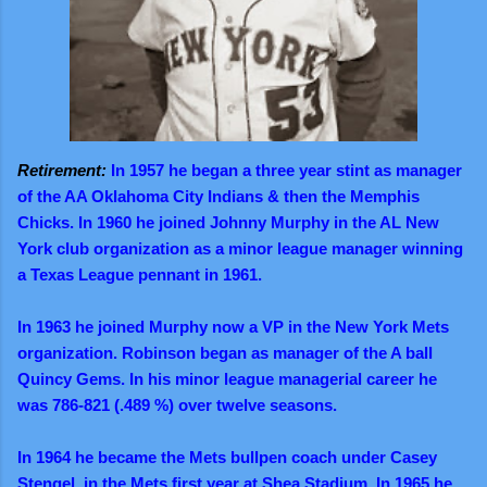
Retirement:
In 1957 he began a three year stint as manager
of the AA Oklahoma City Indians & then the Memphis
Chicks. In 1960 he joined Johnny Murphy in the AL New
York club organization as a minor league manager winning
a Texas League pennant in 1961.
In 1963 he joined Murphy now a VP in the New York Mets
organization. Robinson began as manager of the A ball
Quincy Gems. In his minor league managerial career he
was 786-821 (.489 %) over twelve seasons.
In 1964 he became the Mets bullpen coach under Casey
Stengel, in the Mets first year at Shea Stadium. In 1965 he