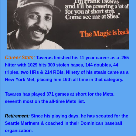
Career Stats:
Taveras finished his 11-year career as a .255
hitter with 1029 hits 300 stolen bases, 144 doubles, 44
triples, two HRs & 214 RBIs. Ninety of his steals came as a
New York Met, placing him 16th all time in that category.
Tavares has played 371 games at short for the Mets,
seventh most on the all-time Mets list.
Retirement:
Since his playing days, he has scouted for the
Seattle Mariners & coached in their Dominican baseball
organization.