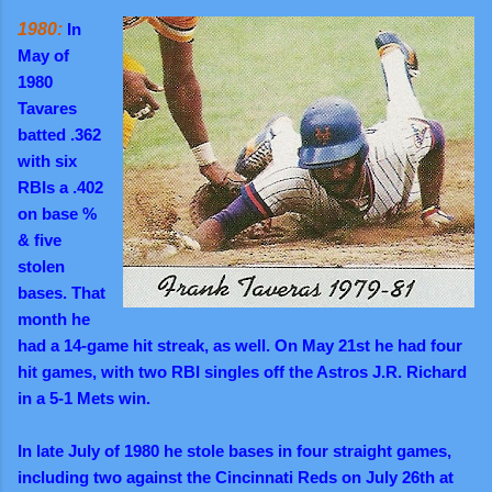
1980:
In
May of
1980
Tavares
batted .362
with six
RBIs a .402
on base %
& five
stolen
bases. That
month he
had a 14-game hit streak, as well. On May 21st he had four
hit games, with two RBI singles off the Astros J.R. Richard
in a 5-1 Mets win.
In late July of 1980 he stole bases in four straight games,
including two against the Cincinnati Reds on July 26th at