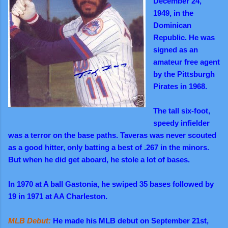
December 24,
1949, in the
Dominican
Republic. He was
signed as an
amateur free agent
by the Pittsburgh
Pirates in 1968.
The tall six-foot,
speedy infielder
was a terror on the base paths. Taveras was never scouted
as a good hitter, only batting a best of .267 in the minors.
But when he did get aboard, he stole a lot of bases.
In 1970 at A ball Gastonia, he swiped 35 bases followed by
19 in 1971 at AA Charleston.
MLB Debut:
He made his MLB debut on September 21st,