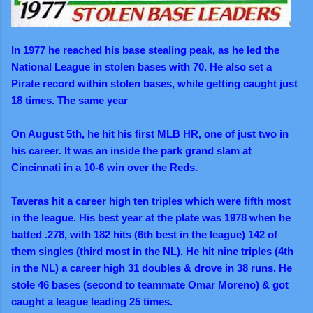
In 1977 he reached his base stealing peak, as he led the
National League in stolen bases with 70. He also set a
Pirate record within stolen bases, while getting caught just
18 times. The same year
On August 5th, he hit his first MLB HR, one of just two in
his career. It was an inside the park grand slam at
Cincinnati in a 10-6 win over the Reds.
Taveras hit a career high ten triples which were fifth most
in the league. His best year at the plate was 1978 when he
batted .278, with 182 hits (6th best in the league) 142 of
them singles (third most in the NL). He hit nine triples (4th
in the NL) a career high 31 doubles & drove in 38 runs. He
stole 46 bases (second to teammate Omar Moreno) & got
caught a league leading 25 times.