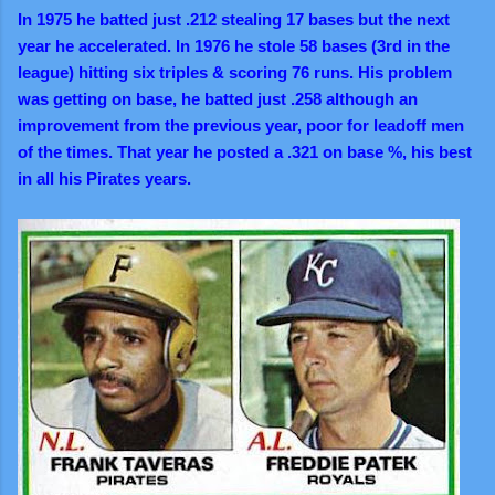
In 1975 he batted just .212 stealing 17 bases but the next
year he accelerated. In 1976 he stole 58 bases (3rd in the
league) hitting six triples & scoring 76 runs. His problem
was getting on base, he batted just .258 although an
improvement from the previous year, poor for leadoff men
of the times. That year he posted a .321 on base %, his best
in all his Pirates years.