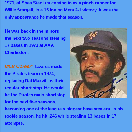
1971, at Shea Stadium coming in as a pinch runner for
Willie Stargell, in a 15 inning Mets 2-1 victory. It was the
only appearance he made that season.
He was back in the minors
the next two seasons stealing
17 bases in 1973 at AAA
Charleston.
MLB Career:
Tavares made
the Pirates team in 1974,
replacing Dal Maxvill as their
regular short stop. He would
be the Pirates main shortstop
for the next five seasons,
becoming one of the league's biggest base stealers. In his
rookie season, he hit .246 while stealing 13 bases in 17
attempts.