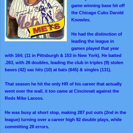
game winning base hit off
the Chicago Cubs Darold
Knowles.
He had the distinction of
leading the league in
games played that year
with 164; (11 in Pittsburgh & 153 in New York). He batted
.263, with 26 doubles, leading the club in triples (9) stolen
bases (42) sac hits (10) at bats (645) & singles (131).
That season he hit the only HR of his career that actually
went over the wall, it too came at Cincinnati against the
Reds Mike Lacoss.
He was busy at short stop, making 287 put outs (2nd in the
league) turning over a career high 92 double plays, while
committing 28 errors.