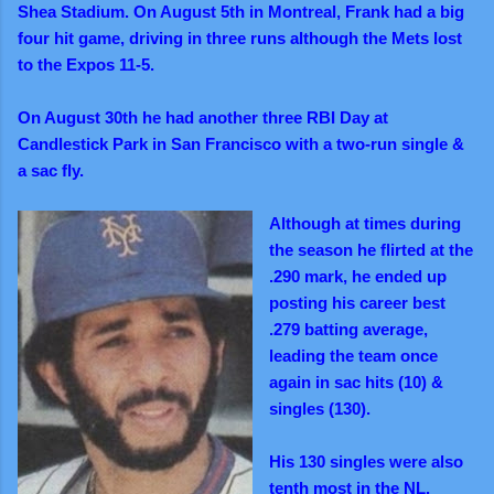
Shea Stadium. On August 5th in Montreal, Frank had a big
four hit game, driving in three runs although the Mets lost
to the Expos 11-5.
On August 30th he had another three RBI Day at
Candlestick Park in San Francisco with a two-run single &
a sac fly.
Although at times during
the season he flirted at the
.290 mark, he ended up
posting his career best
.279 batting average,
leading the team once
again in sac hits (10) &
singles (130).
His 130 singles were also
tenth most in the NL.