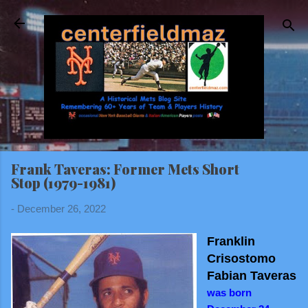
Skip to main content
Frank Taveras: Former Mets Short
Stop (1979-1981)
-
December 26, 2022
Franklin
Crisostomo
Fabian Taveras
was born