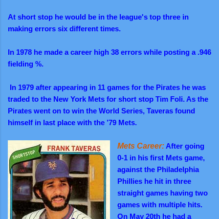
At short stop he would be in the league's top three in
making errors six different times.
In 1978 he made a career high 38 errors while posting a .946
fielding %.
In 1979 after appearing in 11 games for the Pirates he was
traded to the New York Mets for short stop Tim Foli. As the
Pirates went on to win the World Series, Taveras found
himself in last place with the ’79 Mets.
Mets Career:
After going
0-1 in his first Mets game,
against the Philadelphia
Phillies he hit in three
straight games having two
games with multiple hits.
On May 20th he had a