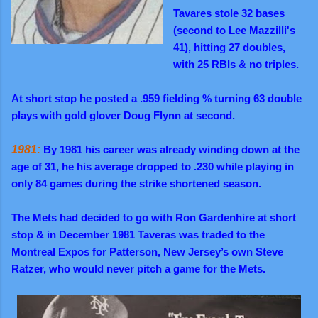
Tavares stole 32 bases
(second to Lee Mazzilli's
41), hitting 27 doubles,
with 25 RBIs & no triples.
At short stop he posted a .959 fielding % turning 63 double
plays with gold glover Doug Flynn at second.
1981:
By 1981 his career was already winding down at the
age of 31, he his average dropped to .230 while playing in
only 84 games during the strike shortened season.
The Mets had decided to go with Ron Gardenhire at short
stop & in December 1981 Taveras was traded to the
Montreal Expos for Patterson, New Jersey’s own Steve
Ratzer, who would never pitch a game for the Mets.