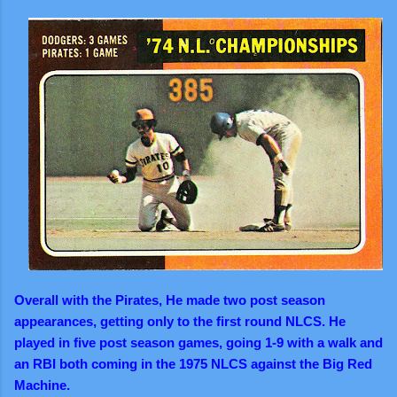
Overall with the Pirates, He made two post season
appearances, getting only to the first round NLCS. He
played in five post season games, going 1-9 with a walk and
an RBI both coming in the 1975 NLCS against the Big Red
Machine.