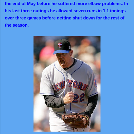
the end of May before he suffered more elbow problems. In
his last three outings he allowed seven runs in 1.1 innings
over three games before getting shut down for the rest of
the season.