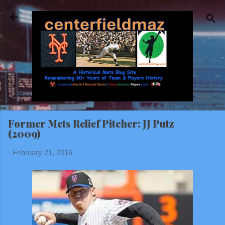
Skip to main content
Former Mets Relief Pitcher: JJ Putz
(2009)
-
February 21, 2016