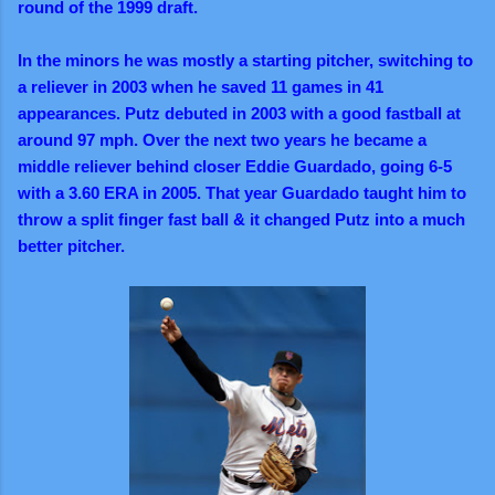
round of the 1999 draft.
In the minors he was mostly a starting pitcher, switching to
a reliever in 2003 when he saved 11 games in 41
appearances. Putz debuted in 2003 with a good fastball at
around 97 mph. Over the next two years he became a
middle reliever behind closer Eddie Guardado, going 6-5
with a 3.60 ERA in 2005. That year Guardado taught him to
throw a split finger fast ball & it changed Putz into a much
better pitcher.