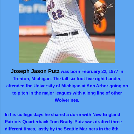
Joseph
Jason Putz
was born February 22, 1977 in
Trenton, Michigan. The tall six foot five right hander,
attended the University of Michigan at Ann Arbor going on
to pitch in the major leagues with a long line of other
Wolverines.
In his college days he shared a dorm with New England
Patriots Quarterback Tom Brady. Putz was drafted three
different times, lastly by the Seattle Mariners in the 6th