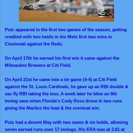
Putz appeared in the first two games of the season, getting
credited with two holds in the Mets first two wins in
Cincinnati against the Reds.
On April 17th he earned his first win it came against the
Milwaukee Brewers at Citi Field.
On April 21st he came into a tie game (4-4) at Citi Field
against the St. Louis Cardinals, he gave up an RBI double &
sac fly RBI taking the loss. A week later he blew an 8th
inning save when Florida's Cody Ross drove in two runs
giving the Marlins the lead & the eventual win.
Putz had a decent May with two saves & six holds, allowing
seven earned runs over 17 innings. His ERA was at 3.81 at