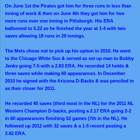
On June 1st the Pirates got him for three runs in less than
inning of work & then on June 4th they got him for two
more runs over one inning in Pittsburgh. His ERA
ballooned to 5.22 as he finished the year at 1-4 with two
saves allowing 18 runs in 29 innings.
The Mets chose not to pick up his option in 2010. He went
to the Chicago White Sox & served as set up man to Bobby
Jenks going 7-5 with a 2.83 ERA. He recorded 14 holds &
three saves while making 60 appearances. In December
2010 he signed with the Arizona D-Backs & was penciled in
as their closer for 2011.
He recorded 45 saves (third most in the NL) for the 2011 NL
Western Champion D-backs, posting a 2.17 ERA going 2-2
in 60 appearances finishing 52 games (7th in the NL). He
followed up 2012 with 32 saves & a 1-5 record posting a
2.82 ERA.