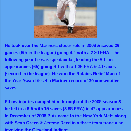
He took over the Mariners closer role in 2006 & saved 36
games (6th in the league) going 4-1 with a 2.30 ERA. The
following year he was spectacular, leading the A.L. in
appearances (65) going 6-1 with a 1.35 ERA & 40 saves
(second in the league). He won the Rolaids Relief Man of
the Year Award & set a Mariner record of 30 consecutive
saves.
Elbow injuries nagged him throughout the 2008 season &
he fell to a 6-5 with 15 saves (3.88 ERA) in 47 appearances.
In December of 2008 Putz came to the New York Mets along
with Sean Green & Jeremy Reed in a three team trade also
involving the Cleveland Indians.