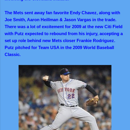
The Mets sent away fan favorite Endy Chavez, along with
Joe Smith, Aaron Heillman & Jason Vargas in the trade.
There was a lot of excitement for 2009 at the new Citi Field
with Putz expected to rebound from his injury, accepting a
set up role behind new Mets closer Frankie Rodriguez.
Putz pitched for Team USA in the 2009 World Baseball
Classic.