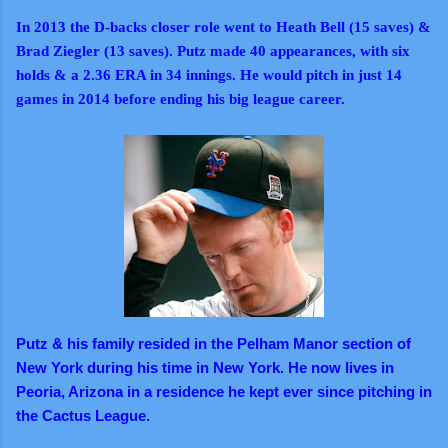
In 2013 the D-backs closer role went to Heath Bell (15 saves) &
Brad Ziegler (13 saves). Putz made 40 appearances, with six
holds & a 2.36 ERA in 34 innings. He would pitch in just 14
games in 2014 before ending his big league career.
Putz & his family resided in the Pelham Manor section of
New York during his time in New York. He now lives in
Peoria, Arizona in a residence he kept ever since pitching in
the Cactus League.