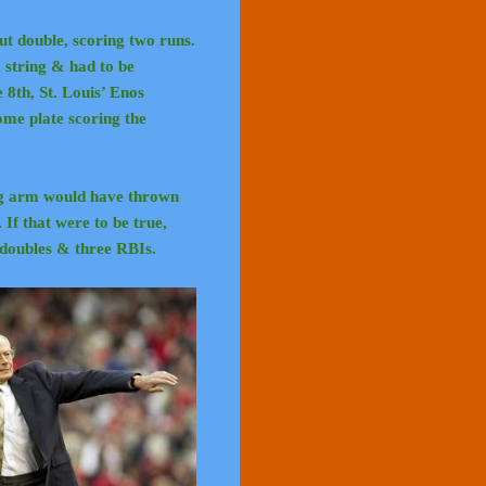
t double, scoring two runs.
m string & had to be
8th, St. Louis’ Enos
me plate scoring the
ong arm would have thrown
. If that were to be true,
e doubles & three RBIs.