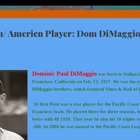
an/ Americn Player: Dom DiMaggio
Dominic Paul DiMaggio
was born to Italian 
Francisco, California on Feb. 12, 1917. He was the y
DiMaggio brothers, which featured Vince & Hall of
At first Dom was a star player for the Pacific Coas
Francisco Seals. He played there for three seasons, 
twice with 48 1939. That year he also hit 18 triples 
.360. In 2006 he was named to the Pacific Coast Lea