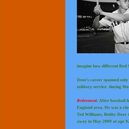
imagine how different Red 
Dom’s career spanned only 1
military service during W
Retirement
: After baseball 
England area. He was a clos
Ted Williams, Bobby Doer
away in May 2009 at age 9