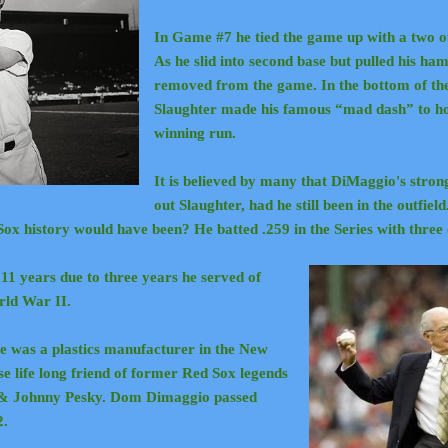
In Game #7 he tied the game up with a two ou
As he slid into second base but pulled his ha
removed from the game. In the bottom of the 
Slaughter made his famous “mad dash” to ho
winning run.
It is believed by many that DiMaggio's str
out Slaughter, had he still been in the outfield
Sox history would have been?
He batted .259 in the Series with thre
1 years due to three years he served of
orld War II.
he was a plastics manufacturer in the New
e life long friend of former Red Sox legends
 & Johnny Pesky. Dom Dimaggio passed
2.