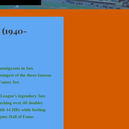
 (1940-
immigrants in San
oungest of the three famous
 Famer Joe.
t League’s legendary San
bashing over 40 doubles
with 14 HRs while batting
gues Hall of Fame.