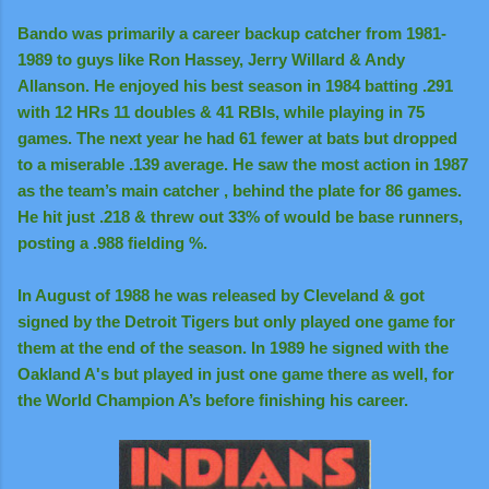
Bando was primarily a career backup catcher from 1981-
1989 to guys like Ron Hassey, Jerry Willard & Andy
Allanson. He enjoyed his best season in 1984 batting .291
with 12 HRs 11 doubles & 41 RBIs, while playing in 75
games. The next year he had 61 fewer at bats but dropped
to a miserable .139 average. He saw the most action in 1987
as the team’s main catcher , behind the plate for 86 games.
He hit just .218 & threw out 33% of would be base runners,
posting a .988 fielding %.
In August of 1988 he was released by Cleveland & got
signed by the Detroit Tigers but only played one game for
them at the end of the season. In 1989 he signed with the
Oakland A's but played in just one game there as well, for
the World Champion A’s before finishing his career.