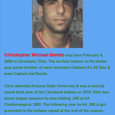
Christopher Michael Bando
was born February 4,
1956 in Cleveland, Ohio. The six foot catcher is the twelve
year junior brother of early seventies Oakland A’s All Star &
team Captain,
Sal Bando.
Chris attended Arizona State University & was a second
round draft pick of the Cleveland Indians in 1978. After two
minor league seasons he was batting .349 at AA
Chattanooga in 1980. The following year he hit .306 & got
promoted to the Indians squad at the end of the season.