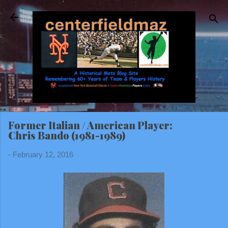
Skip to main content
Former Italian / American Player:
Chris Bando (1981-1989)
-
February 12, 2016