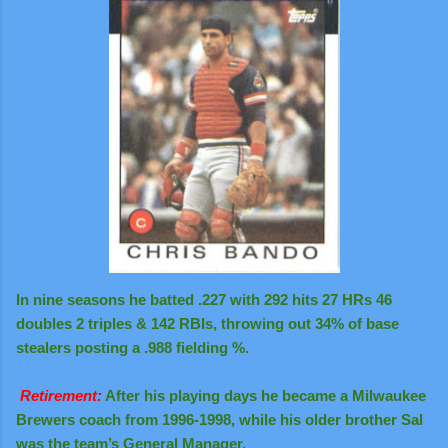
In nine seasons he batted .227 with 292 hits 27 HRs 46
doubles 2 triples & 142 RBIs, throwing out 34% of base
stealers posting a .988 fielding %.
Retirement:
After his playing days he became a Milwaukee
Brewers coach from 1996-1998, while his older brother Sal
was the team’s General Manager.