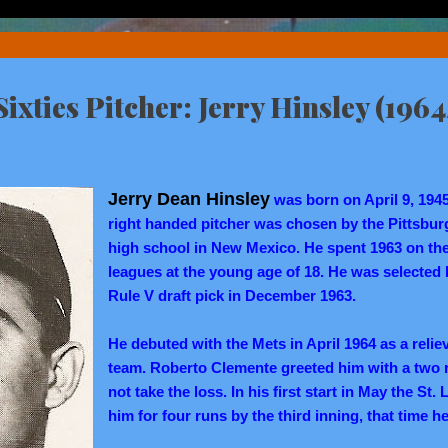
ixties Pitcher: Jerry Hinsley (1964
Jerry Dean Hinsley
was born on April 9, 194
right handed pitcher was chosen by the Pittsburg
high school in New Mexico. He spent 1963 on the
leagues at the young age of 18. He was selected
Rule V draft pick in December 1963.
He debuted with the Mets in April 1964 as a reliev
team. Roberto Clemente greeted him with a two ru
not take the loss. In his first start in May the St
him for four runs by the third inning, that time he 