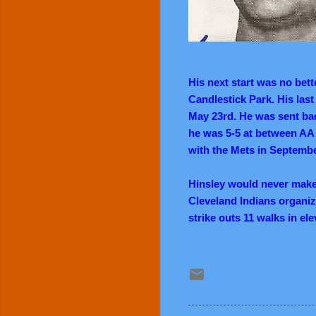
His next start was no bett
Candlestick Park. His last
May 23rd. He was sent bac
he was 5-5 at between AA 
with the Mets in Septembe
Hinsley would never make i
Cleveland Indians organiz
strike outs 11 walks in e