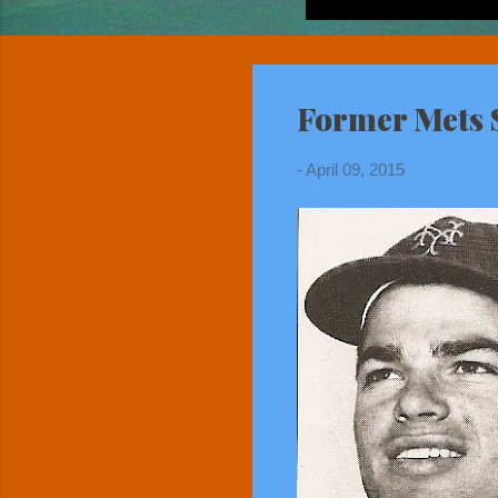
Former Mets S
-
April 09, 2015