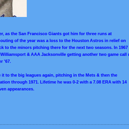
er, as the San Francisco Giants got him for three runs at
 outing of the year was a loss to the Houston Astros in relief on
k to the minors pitching there for the next two seasons. In 1967
Williamsport & AAA Jacksonville getting another two game call 
r '67.
t to the big leagues again, pitching in the Mets & then the
ation through 1971. Lifetime he was 0-2 with a 7.08 ERA with 14
leven appearances.