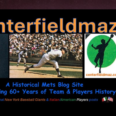
Skip to main content