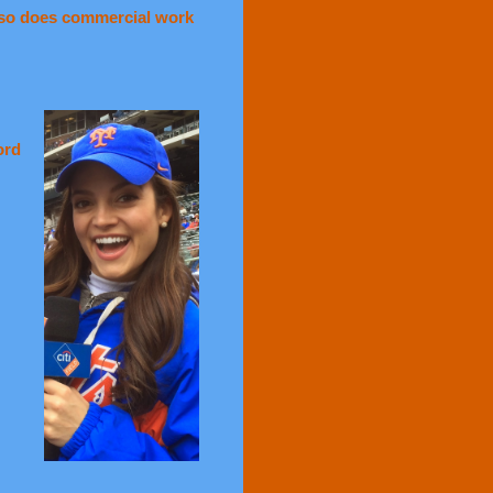
lso does commercial work
ord