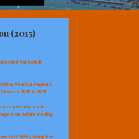
on (2015)
attended Vanderbilt
08 Miss America Pageant.
y Check in 2008 & 2009.
 as a personal violin
icago area before moving
New York Mets, doing live