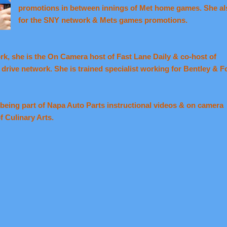
promotions in between innings of Met home games. She a
for the SNY network & Mets games promotions.
ork, she is the On Camera host of Fast Lane Daily & co-host of
rive network. She is trained specialist working for Bentley & F
being part of Napa Auto Parts instructional videos & on camera
f Culinary Arts.