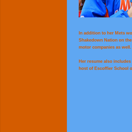
In addition to her Mets w
Shakedown Nation on the d
motor companies as well.
Her resume also includes 
host of Escoffier School o