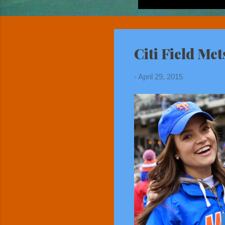
Citi Field Me
-
April 29, 2015