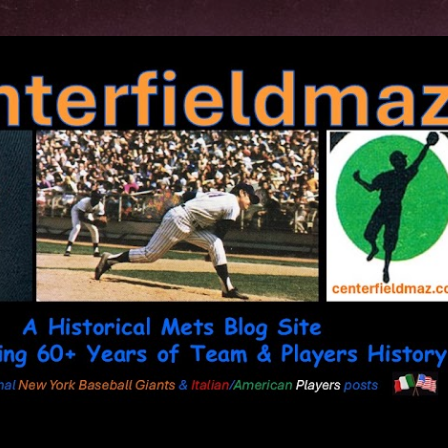
Skip to main content