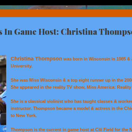
ts In Game Host: Christina Thomps
Christina Thompson
was born in Wisconsin in 1985 & 
University.
She was Miss Wisconsin & a top eight runner up in the 20
She appeared in the reality TV show, Miss America: Realit
She is a classical violinist who has taught classes & worked
instructor. Thompson became a model & actress in the Ch
to New York.
Thompson is the current in game host at Citi Field for the 