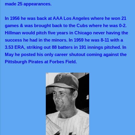
made 25 appearances.
In 1956 he was back at AAA Los Angeles where he won 21
games & was brought back to the Cubs where he was 0-2.
Hillman would pitch five years in Chicago never having the
success he had in the minors. In 1959 he was 8-11 with a
3.53 ERA, striking out 88 batters in 191 innings pitched. In
May he posted his only career shutout coming against the
Pittsburgh Pirates at Forbes Field.