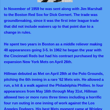
In November of 1959 he was sent along with Jim Marshall
to the Boston Red Sox for Dick Gernert. The trade was
groundbreaking, since it was the first inter league trade
that did not include waivers up to that point due to a
change in rules.
He spent two years in Boston as a middle reliever making
48 appearances going 3-5. In 1962 he began the year with
the Cincinnati Reds but had his contract purchased by the
expansion New York Mets on April 26th.
Hillman debuted as Met on April 28th at the Polo Grounds,
pitching the 6th inning in a rare '62 Mets win. He allowed a
run, a hit & a walk against the Philadelphia Phillies. In four
appearances from May 16th through May 31st, Hillman
allowed two or more runs three times including a horrific
four run outing in one inning of work against the Los
Angeles Dodgers. His best Mets moment came at Wrigley