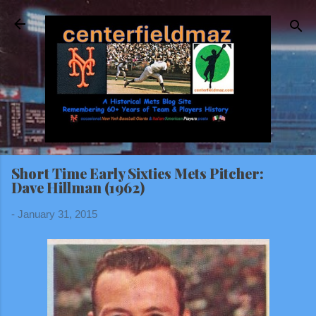
Skip to main content
Short Time Early Sixties Mets Pitcher:
Dave Hillman (1962)
-
January 31, 2015