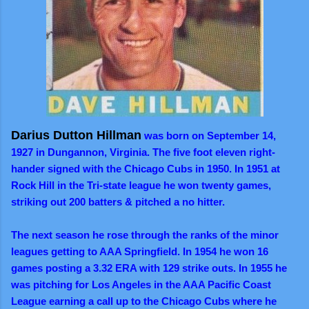
Darius Dutton Hillman
was born on September 14,
1927 in Dungannon, Virginia. The five foot eleven right-
hander signed with the Chicago Cubs in 1950. In 1951 at
Rock Hill in the Tri-state league he won twenty games,
striking out 200 batters & pitched a no hitter.
The next season he rose through the ranks of the minor
leagues getting to AAA Springfield. In 1954 he won 16
games posting a 3.32 ERA with 129 strike outs. In 1955 he
was pitching for Los Angeles in the AAA Pacific Coast
League earning a call up to the Chicago Cubs where he