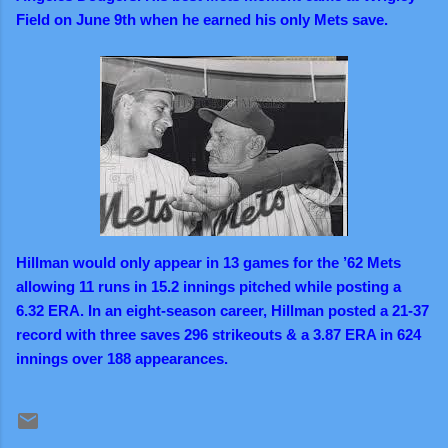
Field on June 9th when he earned his only Mets save.
Hillman would only appear in 13 games for the ’62 Mets
allowing 11 runs in 15.2 innings pitched while posting a
6.32 ERA. In an eight-season career, Hillman posted a 21-37
record with three saves 296 strikeouts & a 3.87 ERA in 624
innings over 188 appearances.