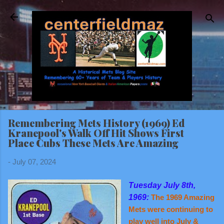
Skip to main content
Remembering Mets History (1969) Ed
Kranepool's Walk Off Hit Shows First
Place Cubs These Mets Are Amazing
-
July 07, 2024
Tuesday July 8th,
1969:
The 1969 Amazing
Mets were continuing to
play well into July &