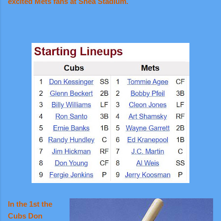
excited Mets fans at Shea Stadium.
In the 1st the
Cubs Don