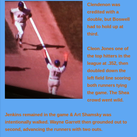
Clendenon was
credited with a
double, but Boswell
had to hold up at
third.
Cleon Jones one of
the top hitters in the
league at .352, then
doubled down the
left field line scoring
both runners tying
the game. The Shea
crowd went wild.
Jenkins remained in the game & Art Shamsky was
intentionally walked. Wayne Garrett then grounded out to
second, advancing the runners with two outs.