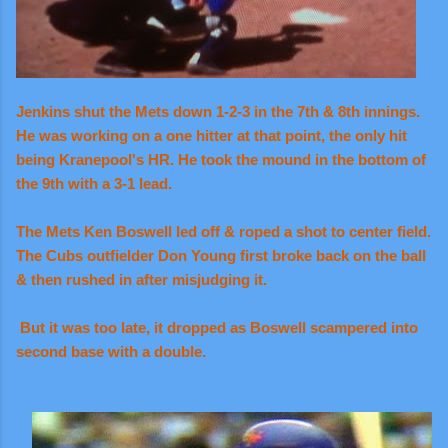
Jenkins shut the Mets down 1-2-3 in the 7th & 8th innings.
He was working on a one hitter at that point, the only hit
being Kranepool's HR. He took the mound in the bottom of
the 9th with a 3-1 lead.
The Mets
Ken Boswell led off & roped a shot to center field.
The Cubs outfielder Don Young first broke back on the ball
& then rushed in after misjudging it.
But it was too late, it dropped as Boswell scampered into
second base with a double.