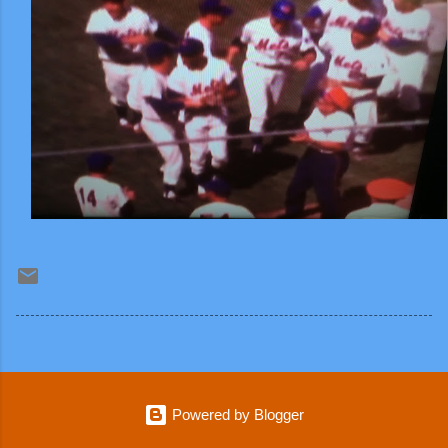
Powered by Blogger