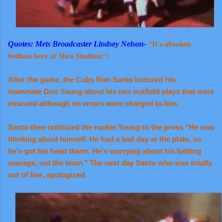
Quotes: Mets Broadcaster Lindsey Nelson-
"It's absolute
bedlam here at Shea Stadium"!
After the game, the Cubs Ron Santo lectured his
teammate Don Young about his two outfield plays that were
miscued although no errors were charged to him.
Santo then criticized the rookie Young to the press "He was
thinking about himself. He had a bad day at the plate, so
he's got his head down. He's worrying about his batting
average, not the team." The next day Santo who was totally
out of line, apologized.