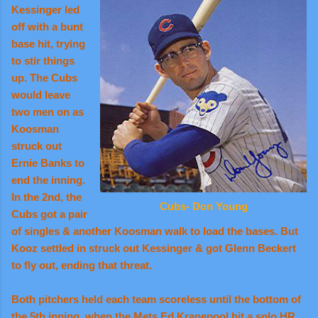
Kessinger led
off with a bunt
base hit, trying
to stir things
up. The Cubs
would leave
two men on as
Koosman
struck out
Ernie Banks to
end the inning.
In the 2nd, the
Cubs- Don Young
Cubs got a pair
of singles & another Koosman walk to load the bases. But
Kooz settled in struck out Kessinger & got Glenn Beckert
to fly out, ending that threat.
Both pitchers held each team scoreless until the bottom of
the 5th inning, when the Mets Ed Kranepool hit a solo HR,