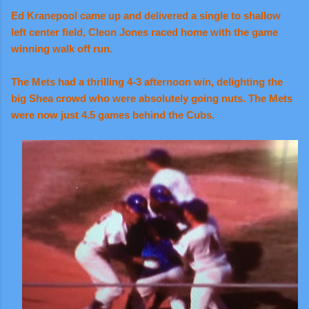
Ed Kranepool came up and delivered a single to shallow
left center field, Cleon Jones raced home with the game
winning walk off run.
The Mets had a thrilling 4-3 afternoon win, delighting the
big Shea crowd who were absolutely going nuts. The Mets
were now just 4.5 games behind the Cubs.