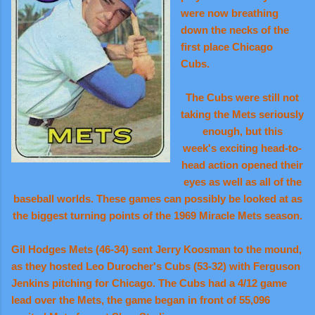
were now breathing
down the necks of the
first place Chicago
Cubs.
The Cubs were still not
taking the Mets seriously
enough, but this
week's exciting head-to-
head action opened their
eyes as well as all of the
baseball worlds. These games can possibly be looked at as
the biggest turning points of the 1969 Miracle Mets season.
Gil Hodges Mets (46-34) sent Jerry Koosman to the mound,
as they hosted Leo Durocher's Cubs (53-32) with Ferguson
Jenkins pitching for Chicago. The Cubs had a 4/12 game
lead over the Mets, the game began in front of 55,096