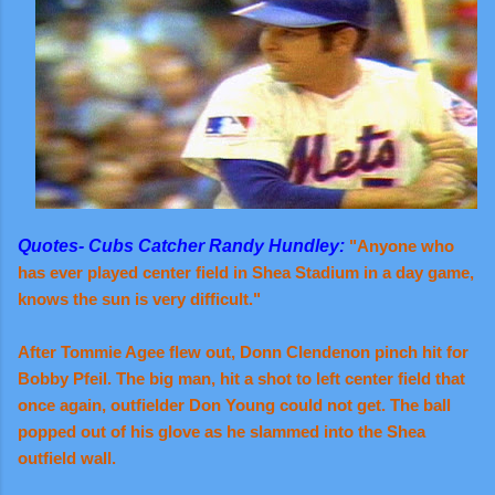
Quotes- Cubs Catcher Randy Hundley:
"Anyone who
has ever played center field in Shea Stadium in a day game,
knows the sun is very difficult."
After Tommie Agee flew out, Donn Clendenon pinch hit for
Bobby Pfeil. The big man, hit a shot to left center field that
once again, outfielder Don Young could not get. The ball
popped out of his glove as he slammed into the Shea
outfield wall.