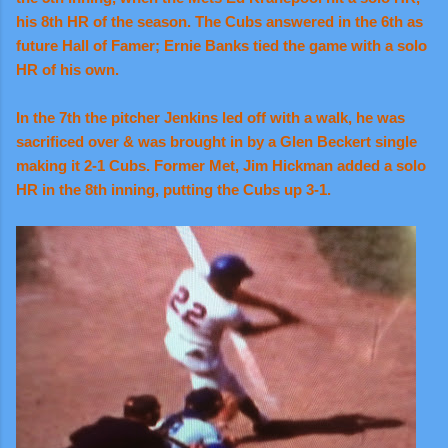
his 8th HR of the season. The Cubs answered in the 6th as
future Hall of Famer; Ernie Banks tied the game with a solo
HR of his own.
In the 7th the pitcher Jenkins led off with a walk, he was
sacrificed over & was brought in by a Glen Beckert single
making it 2-1 Cubs. Former Met, Jim Hickman added a solo
HR in the 8th inning, putting the Cubs up 3-1.