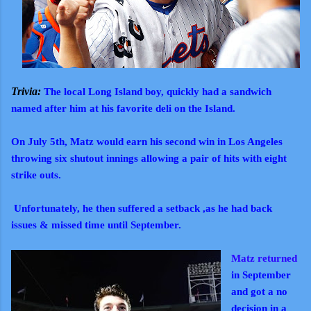
Trivia:
The local Long Island boy, quickly had a sandwich
named after him at his favorite deli on the Island.
On July 5th, Matz would earn his second win in Los Angeles
throwing six shutout innings allowing a pair of hits with eight
strike outs.
Unfortunately, he then suffered a setback ,as he had back
issues & missed time until September.
Matz returned
in September
and got a no
decision in a