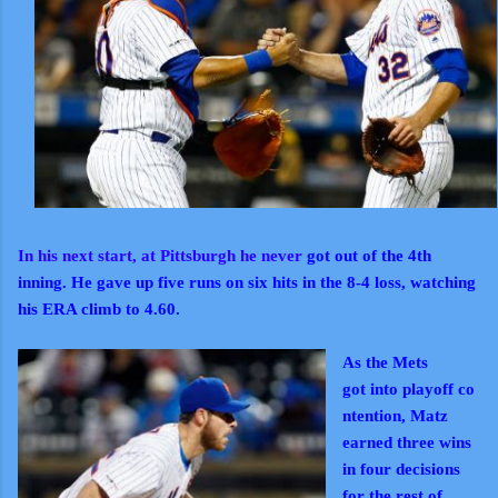
In his next start, at Pittsburgh he never
got out of the 4th
inning. He gave up five runs on six hits in the 8-4 loss, watching
his ERA climb to 4.60.
As the Mets
got
into
playoff
co
ntention, Matz
earned three wins
in four decisions
for the rest of