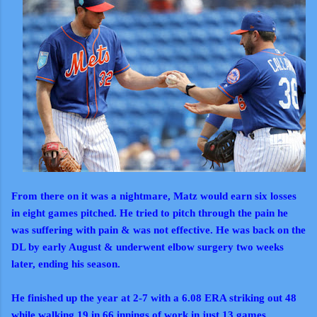
From there on it was a nightmare, Matz would earn six losses
in eight games pitched. He tried to pitch through the pain he
was suffering with pain & was not effective. He was back on the
DL by early August & underwent elbow surgery two weeks
later, ending his season.
He finished up the year at 2-7 with a 6.08 ERA striking out 48
while walking 19 in 66 innings of work in just 13 games.