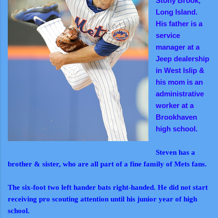
Stony Brook,
Long Island.
His father is a
service
manager at a
Jeep dealership
in West Islip &
his mom is an
administrative
worker at a
Brookhaven
high school.
Steven has a
brother & sister, who are all part of a fine family of Mets fans.
The six-foot two left hander bats right-handed. He did not start
receiving pro scouting attention until his junior year of high
school.