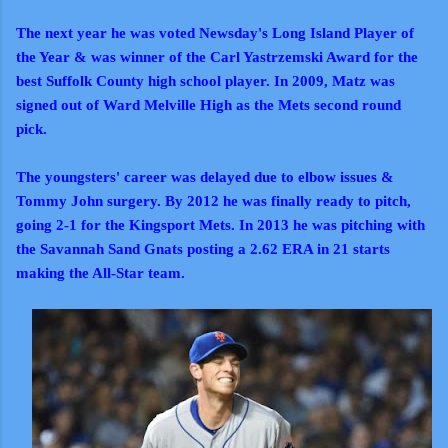
The next year he was voted Newsday's Long Island Player of
the Year & was winner of the Carl Yastrzemski Award for the
best Suffolk County high school player. In 2009, Matz was
signed out of Ward Melville High as the Mets second round
pick.
The youngsters' career was delayed due to elbow issues &
Tommy John surgery. By 2012 he was finally ready to pitch,
going 2-1 for the Kingsport Mets. In 2013 he was pitching with
the Savannah Sand Gnats posting a 2.62 ERA in 21 starts
making the All-Star team.