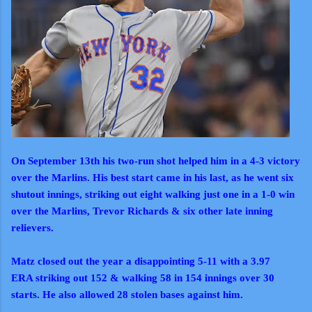
On September 13th his two-run shot helped him in a 4-3 victory
over the Marlins. His best start came in his last, as he went six
shutout innings, striking out eight walking just one in a 1-0 win
over the Marlins, Trevor Richards & six other late inning
relievers.
Matz closed out the year a disappointing 5-11 with a 3.97
ERA striking out 152 & walking 58 in 154 innings over 30
starts. He also allowed 28 stolen bases against him.