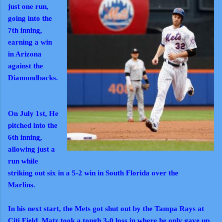
just one run,
going into the
7th inning,
earning a win
in Arizona
against the
Diamondbacks.
On July 1st, He
pitched into the
6th inning,
allowing just a
run while
striking out six in a 5-2 win in South Florida over the
Marlins.
In his next start, the Mets got shut out by the Tampa Rays at
Citi Field. Matz took a tough 3-0 loss in where he only gave up