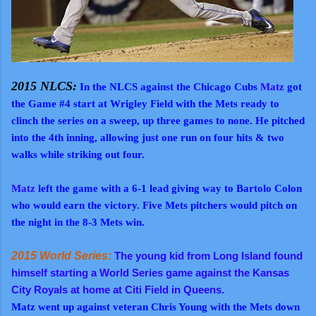
2015 NLCS:
In the NLCS against the Chicago Cubs
Matz
got
the Game #4 start at Wrigley Field with the Mets ready to
clinch the series on a sweep, up three games to none. He pitched
into the 4th inning, allowing just one run on four hits & two
walks while striking out four.
Matz
left the game with a 6-1 lead giving way to Bartolo Colon
who would earn the victory. Five Mets pitchers would pitch on
the night in the 8-3 Mets win.
2015 World Series:
The young kid from Long Island found
himself starting a World Series game against the Kansas
City Royals at home at Citi Field in Queens.
Matz went up against veteran Chris Young with the Mets down