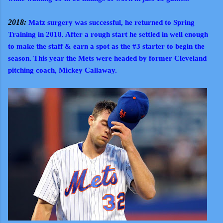
2018:
Matz surgery was successful, he returned to Spring
Training in 2018. After a rough start he settled in well enough
to make the staff & earn a spot as the #3 starter to begin the
season. This year the Mets were headed by former Cleveland
pitching coach, Mickey Callaway.