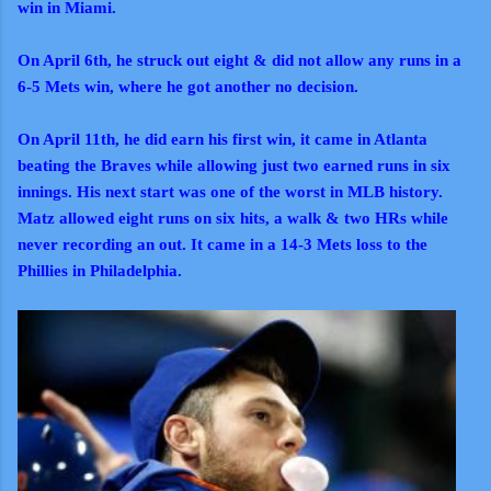
win in Miami.
On April 6th, he struck out eight & did not allow any runs in a
6-5 Mets win, where he got another no decision.
On April 11th, he did earn his first win, it came in Atlanta
beating the Braves while allowing just two earned runs in six
innings. His next start was one of the worst in MLB history.
Matz allowed eight runs on six hits, a walk & two HRs while
never recording an out. It came in a 14-3 Mets loss to the
Phillies in Philadelphia.