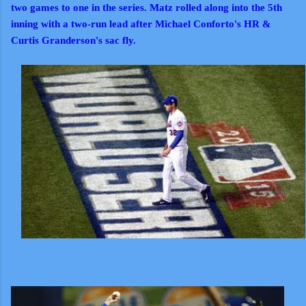
two games to one in the series. Matz rolled along into the 5th
inning with a two-run lead after Michael Conforto's HR &
Curtis Granderson's sac fly.