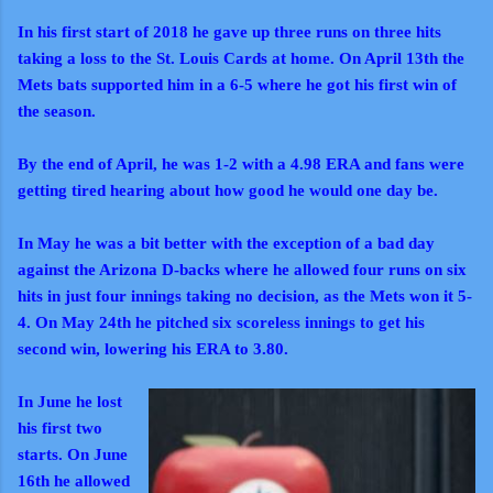
In his first start of 2018 he gave up three runs on three hits
taking a loss to the St. Louis Cards at home. On April 13th the
Mets bats supported him in a 6-5 where he got his first win of
the season.
By the end of April, he was 1-2 with a 4.98 ERA and fans were
getting tired hearing about how good he would one day be.
In May he was a bit better with the exception of a bad day
against the Arizona D-backs where he allowed four runs on six
hits in just four innings taking no decision, as the Mets won it 5-
4. On May 24th he pitched six scoreless innings to get his
second win, lowering his ERA to 3.80.
In June he lost
his first two
starts. On June
16th he allowed