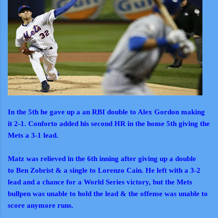
In the 5th he gave up a an RBI double to Alex Gordon making
it 2-1. Conforto added his second HR in the home 5th giving the
Mets a 3-1 lead.
Matz was relieved in the 6th inning after giving up a double
to Ben Zobrist & a single to Lorenzo Cain. He left with a 3-2
lead and a chance for a World Series victory, but the Mets
bullpen was unable to hold the lead & the offense was unable to
score anymore runs.