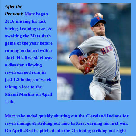
After the
Pennant
:
Matz
began
2016 m
issing his last
Spring Training start &
awaiting the Mets sixth
game of the year before
coming on board with a
start. His first start was
a disaster allowing
seven earned runs in
just 1.2 innings of work
taking a loss to the
Miami Marlins on April
11th.
Matz
rebounded quickly shutting out the Cleveland Indians for
seven innings & striking out nine batters, earning his first win.
On April 23rd he pitched into the 7th inning striking out eight