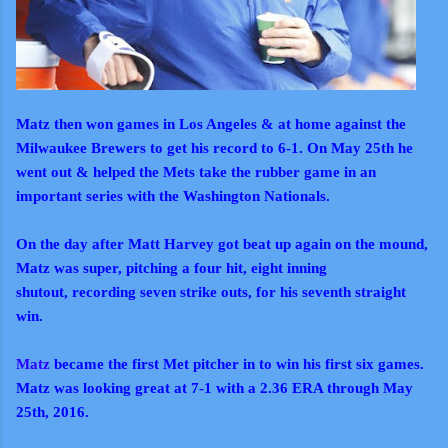
Matz then won games in Los Angeles & at home against the
Milwaukee Brewers to get his record to 6-1. On May 25th he
went out & helped the Mets take the rubber game in an
important series with the Washington Nationals.
On the day after Matt Harvey got beat up again on the mound,
Matz was super, pitching a four hit, eight inning
shutout, recording seven strike outs, for his seventh straight
win.
Matz
became the first Met pitcher in to win his first six games.
Matz was looking great at 7-1 with a 2.36 ERA through May
25th, 2016.