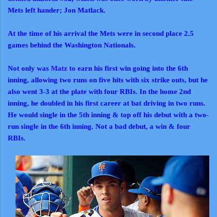
Mets left hander; Jon Matlack.
At the time of his arrival the Mets were in second place 2.5
games behind the Washington Nationals.
Not only was
Matz to
earn his first win going into the 6th
inning, allowing two runs on five hits with six strike outs, but he
also went 3-3 at the plate with four RBIs. In the home 2nd
inning, he doubled in his first career at bat driving in two runs.
He would single in the 5th inning & top off his debut with a two-
run single in the 6th inning. Not a bad debut, a win & four
RBIs.