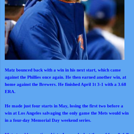
Matz bounced back with a win
in his next start, which came
against the Phillies once again. He then earned another win, at
home against the Brewers. He finished April 1t 3-1 with a 3.68
ERA.
He made just four starts in May, losing the first two before a
win at Los Angeles salvaging the only game the Mets would win
in a four-day Memorial Day weekend series.