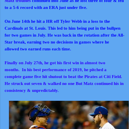
Matz troubles
continued into June as he lost three of four & fell
to a 5-6 record with an ERA just under five.
On June 14th he hit a HR off Tyler Webb in a loss to the
Cardinals at St. Louis. This led to him being put in the bullpen
for two games in July. He was back in the rotation after the All-
Star break, earning two no decisions in games where he
allowed two earned runs each time.
Finally on July 27th, he got his first win in almost two
months.
In his best performance of 2019, he pitched a
complete game five hit shutout to beat the Pirates at Citi Field.
He struck out seven & walked no one But Matz continued his in
consistency & unpredictably.