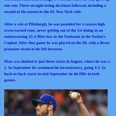
one run. Three straight losing decisions followed, including a
second of the season to the AL New York club.
After a win at Pittsburgh, he was pounded for a season high
seven earned runs, never getting out of the 1st inning in an
embarrassing 25-4 Mets loss to the Nationals in the Nation's
Capital. After that game he was placed on the DL with a flexor
pronator strain in his left forearm.
Matz was
limited to just three starts in August, where he was 1-
2. In September he continued his inconsistency, going 4-2. In
back-to-back starts in mid-September he hit HRs in both
games.