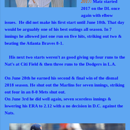
2017:
Matz started
2017 on the DL once
again with elbow
issues. He did not make his first start until June 10th. That day
would be arguably one of his best outings all season. In 7
innings he allowed just one run on five hits, striking out two &
beating the Atlanta Braves 8-1.
His next two starts weren't as good giving up four runs to the
Nat's at Citi Field & then three runs to the Dodgers in L.A.
On June 28th he earned his second & final win of the dismal
2018 season.
He shut out the Marlins for seven innings, striking
out four in an 8-0 Mets shut out.
On June 3rd he did well again, seven scoreless innings &
lowering his ERA to 2.12 with a no decision in D.C. against the
Nats.