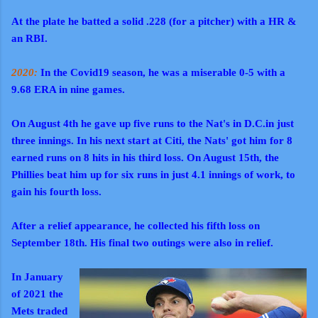
At the plate he batted a solid .228 (for a pitcher) with a HR &
an RBI.
2020:
In the Covid19 season, he was a miserable 0-5 with a
9.68 ERA in nine games.
On August 4th he gave up five runs to the Nat's in D.C.in just
three innings. In his next start at Citi, the Nats' got him for 8
earned runs on 8 hits in his third loss. On August 15th, the
Phillies beat him up for six runs in just 4.1 innings of work, to
gain his fourth loss.
After a relief appearance, he collected his fifth loss on
September 18th. His final two outings were also in relief.
In January
of 2021 the
Mets traded