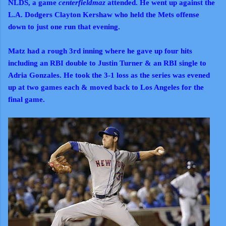
NLDS, a game
centerfieldmaz
attended. He went up against the
L.A. Dodgers Clayton Kershaw who held the Mets offense
down to just one run that evening.
Matz had a rough 3rd inning where he gave up four hits
including an RBI double to Justin Turner & an RBI single to
Adria Gonzales. He took the 3-1 loss as the series was evened
up at two games each & moved back to Los Angeles for the
final game.