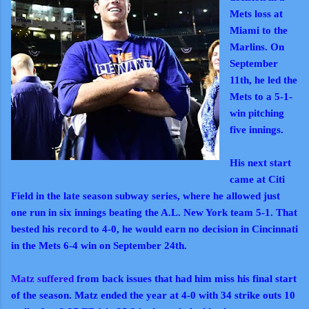
Mets loss at
Miami to the
Marlins. On
September
11th, he led the
Mets to a 5-1-
win pitching
five innings.
His next start
came at Citi
Field in the late season subway series, where he allowed just
one run in six innings beating the A.L. New York team 5-1. That
bested his record to 4-0, he would earn no decision in Cincinnati
in the Mets 6-4 win on September 24th.
Matz suffered
from back issues that had him miss his final start
of the season. Matz ended the year at 4-0 with 34 strike outs 10