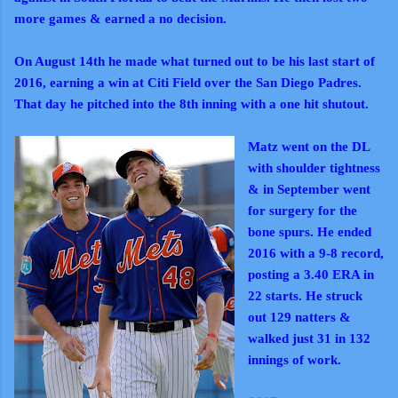
more games & earned a no decision.
On August 14th he made what turned out to be his last start of
2016, earning a win at Citi Field over the San Diego Padres.
That day he pitched into the 8th inning with a one hit shutout.
Matz went on the DL
with shoulder tightness
& in September went
for surgery for the
bone spurs. He ended
2016 with a 9-8 record,
posting a 3.40 ERA in
22 starts. He struck
out 129 natters &
walked just 31 in 132
innings of work.