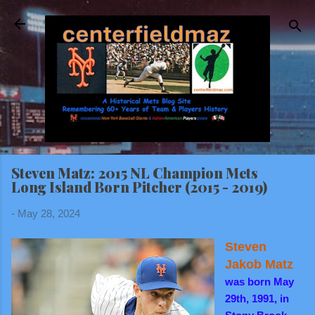
Skip to main content
Steven Matz: 2015 NL Champion Mets
Long Island Born Pitcher (2015 - 2019)
-
May 28, 2024
Steven
Jakob Matz
was born May
29th, 1991, in