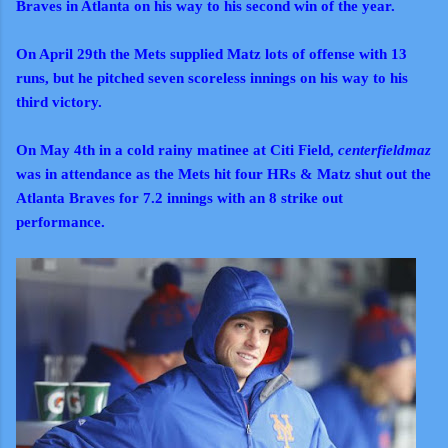
Braves in Atlanta on his way to his second win of the year.
On April 29th the Mets supplied Matz lots of offense with 13
runs, but he pitched seven scoreless innings on his way to his
third victory.
On May 4th in a cold rainy matinee at Citi Field,
centerfieldmaz
was in attendance as the Mets hit four HRs & Matz shut out the
Atlanta Braves for 7.2 innings with an 8 strike out
performance.