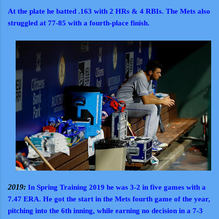
At the plate he batted .163 with 2 HRs & 4 RBIs. The Mets also
struggled at 77-85 with a fourth-place finish.
2019:
In Spring Training 2019 he was 3-2 in five games with a
7.47 ERA. He got the start in the Mets fourth game of the year,
pitching into the 6th inning, while earning no decision in a 7-3