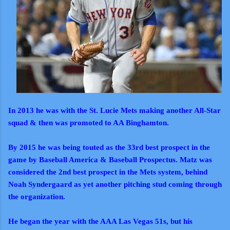
In 2013 he was with the St. Lucie Mets making another All-Star
squad & then was promoted to AA Binghamton.
By 2015 he was being touted as the 33rd best prospect in the
game by Baseball America & Baseball Prospectus. Matz was
considered the 2nd best prospect in the Mets system, behind
Noah Syndergaard as yet another pitching stud coming through
the organization.
He began the year with the AAA Las Vegas 51s, but his