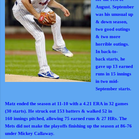
August. September
was his unusual up
& down season,
two good outings
& two more
horrible outings.
In
back-to-
back
starts, he
gave up 13 earned
runs in 15 innings
in two mid-
September starts.
Matz ended the season at 11-10 with a 4.21 ERA in 32 games
(30 starts). He struck out 153 batters & walked 52 in
160
innings pitched, allowing 75 earned runs & 27 HRs. The
Mets did not make the playoffs finishing up the season at 86-76
under Mickey Callaway.