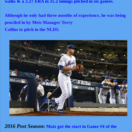
walks & a 2.27 ERA in 35.2 innings pitched in six games.
Although he only had three months of experience, he was being
penciled in by Mets Manager Terry
Collins to pitch in the NLDS.
2016 Post Season:
Matz got the start in Game #4 of the