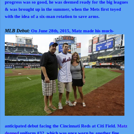
progress was so good, he was deemed ready for the big leagues
& was brought up in the summer, when the Mets first toyed
with the idea of a six-man rotation to save arms.
MLB Debut
:
On June 28th, 2015, Matz made his much-
anticipated debut facing the Cincinnati Reds at Citi Field.
Matz
donned
uniform #32, which was once worn by another fine