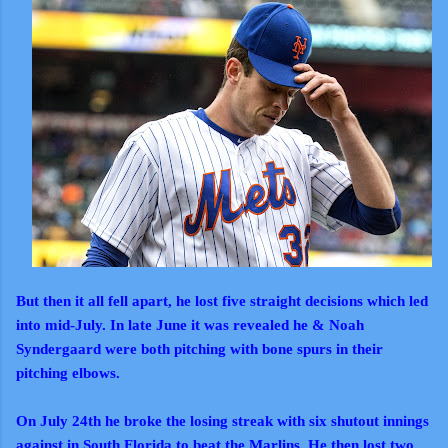
But then it all fell apart, he lost five straight decisions which led
into mid-July. In late June it was revealed he & Noah
Syndergaard were both pitching with bone spurs in their
pitching elbows.
On July 24th he broke the losing streak with six shutout innings
against in South Florida to beat the Marlins. He then lost two