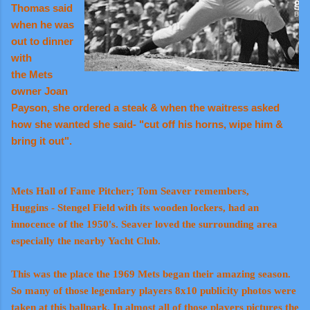
Thomas said
when he was
out to dinner
with
the Mets
owner Joan
Payson, she ordered a steak & when the waitress asked
how she wanted she said- "cut off his horns, wipe him &
bring it out".
Mets Hall of Fame Pitcher; Tom Seaver remembers,
Huggins - Stengel Field with its wooden lockers, had an
innocence of the 1950's. Seaver loved the surrounding area
especially the nearby Yacht Club.
This was the place the 1969 Mets began their amazing season.
So many of those legendary players 8x10 publicity photos were
taken at this ballpark. In almost all of those players pictures the