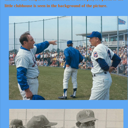
little clubhouse is seen in the background of the picture.