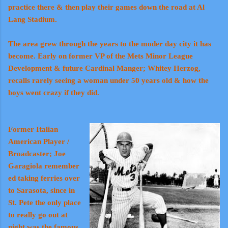
practice there & then play their games down the road at Al
Lang Stadium.
The area grew through the years to the moder day city it has
become. Early on former VP of the Mets Minor League
Development & future Cardinal Manger; Whitey Herzog,
recalls rarely seeing a woman under 50 years old & how the
boys went crazy if they did.
Former Italian
American Player /
Broadcaster; Joe
Garagiola remember
ed taking ferries over
to Sarasota, since in
St. Pete the only place
to really go out at
night was the famous