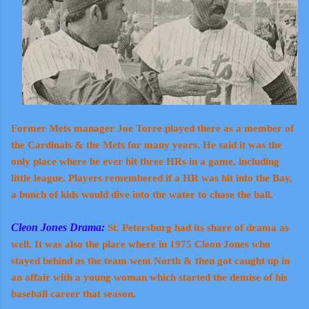
Former Mets manager Joe Torre played there as a member of
the Cardinals & the Mets for many years. He said it was the
only place where he ever hit three HRs in a game, including
little league. Players remembered if a HR was hit into the Bay,
a bunch of kids would dive into the water to chase the ball.
Cleon Jones Drama:
St. Petersburg had its share of drama as
well. It was also the place where in 1975 Cleon Jones who
stayed behind as the team went North & then got caught up in
an affair with a young woman which started the demise of his
baseball career that season.