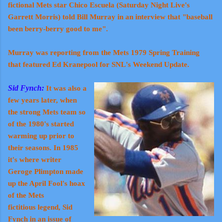
fictional Mets star Chico Escuela (Saturday Night Live's
Garrett Morris) told
Bill Murray
in an interview that "baseball
been berry-berry good to me".
Murray was
reporting
from the Mets 1979 Spring Training
that featured Ed Kranepool for SNL's Weekend Update.
Sid Fynch:
It was also a
few years later, when
the strong Mets team so
of the 1980's started
warming up prior to
their seasons. In 1985
it's where writer
Geroge Plimpton made
up the April Fool's hoax
of the Mets
fictitious legend, Sid
Fynch in an issue of