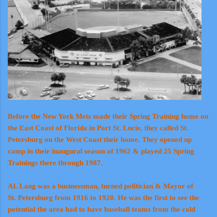
Before the New York Mets made their Spring Training home on
the East Coast of Florida in Port St. Lucie, they called St.
Petersburg on the West Coast their home. They opened up
camp in their inaugural season of 1962 & played 25 Spring
Trainings there through 1987.
AL Lang was a businessman, turned politician & Mayor of
St. Petersburg from 1916 to 1920. He was the first to see the
potential the area had to have baseball teams from the cold