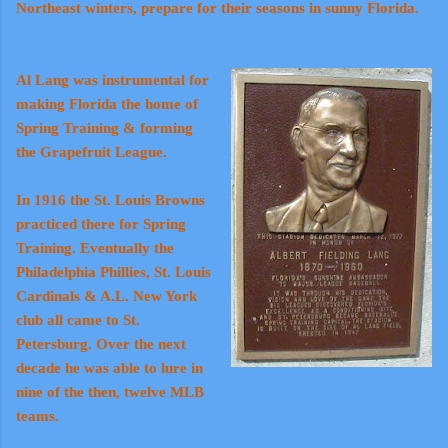
Northeast winters, prepare for their seasons in sunny Florida.
Al Lang was instrumental for
making Florida the home of
Spring Training & forming
the Grapefruit League.
In 1916 the St. Louis Browns
practiced there for Spring
Training. Eventually the
Philadelphia Phillies, St. Louis
Cardinals & A.L. New York
club all came to St.
Petersburg. Over the next
decade he was able to lure in
nine of the then, twelve MLB
teams.