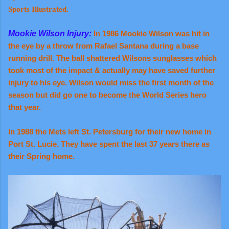
Sports Illustrated.
Mookie Wilson Injury:
In 1986 Mookie Wilson was hit in
the eye by a throw from Rafael Santana during a base
running drill. The ball shattered Wilsons sunglasses which
took most of the impact & actually may have saved further
injury to his eye. Wilson would miss the first month of the
season but did go one to become the World Series hero
that year.
In 1988 the Mets left St. Petersburg for their new home in
Port St. Lucie. They have spent the last 37 years there as
their Spring home.