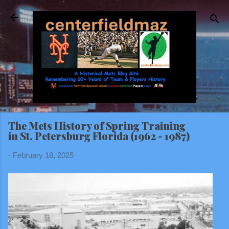
Skip to main content
The Mets History of Spring Training
in St. Petersburg Florida (1962 - 1987)
-
February 18, 2025