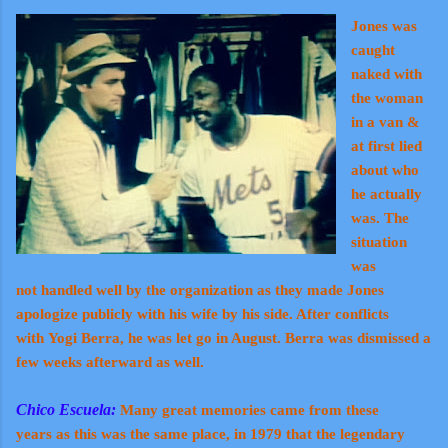
Jones was
caught
naked with
the woman
in a van &
at first lied
about who
he actually
was. The
situation
was
not handled well by the organization as they made Jones
apologize publicly with his wife by his side. After conflicts
with Yogi Berra, he was let go in August. Berra was dismissed a
few weeks afterward as well.
Chico Escuela:
Many great memories came from these
years as this was the same place, in 1979 that the legendary