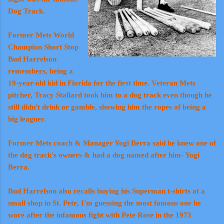
Dog Track.
Former Mets World
Champion Short Stop
Bud Harrelson
remembers, being a
19-year-old kid in Florida for the first time. Veteran Mets
pitcher, Tracy Stallard took him to a dog track even though he
still didn't drink or gamble, showing him the ropes of being a
big leaguer.
Former Mets coach & Manager Yogi Berra said he knew one of
the dog track's owners & had a dog named after him- Yogi
Berra.
Bud Harrelson also recalls buying his Superman t-shirts at a
small shop in St. Pete, I'm guessing the most famous one he
wore after the infamous fight with Pete Rose in the 1973