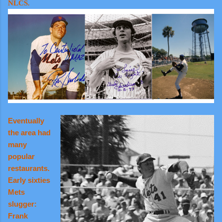
NLCS.
Eventually
the area had
many
popular
restaurants.
Early sixties
Mets
slugger:
Frank