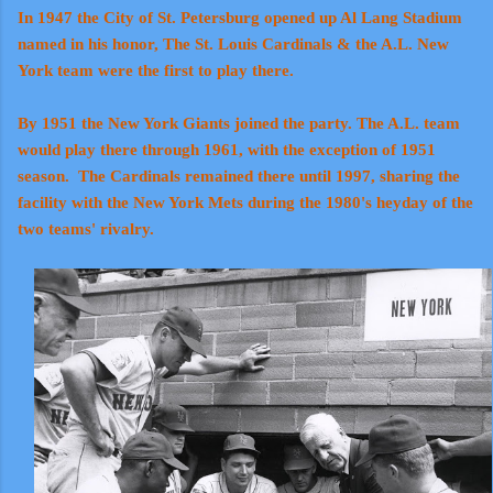
In 1947 the City of St. Petersburg opened up Al Lang Stadium
named in his honor, The St. Louis Cardinals & the A.L. New
York team were the first to play there.
By 1951 the New York Giants joined the party. The A.L. team
would play there through 1961, with the exception of 1951
season. The Cardinals remained there until 1997, sharing the
facility with the New York Mets during the 1980's heyday of the
two teams' rivalry.