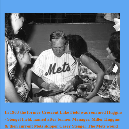
In 1963 the former Crescent Lake Field was renamed Huggins
- Stengel Field, named after former Manager, Miller Huggins
& then current Mets skipper Casey Stengel. The Mets would