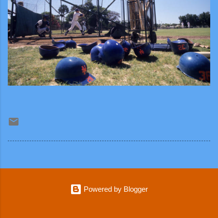
Powered by Blogger