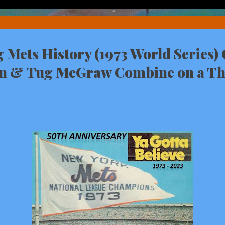
Mets History (1973 World Series)
n & Tug McGraw Combine on a Th