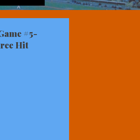
 Game #5-
ree Hit