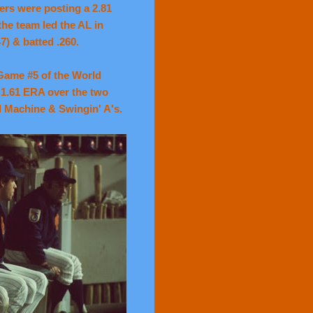
hers were posting a 2.81
he team led the AL in
7) & batted .260.
 Game #5 of the World
 1.61 ERA over the two
d Machine & Swingin' A's.