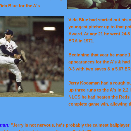
da Blue for the A's.
Vida Blue had started out his 
youngest pitcher up to that po
Award. At age 21 he went 24-8 
ERA in 1971.
Beginning that year he made 1
appearances for the A's & ha
0-3 with two saves & a 5.67 ER
Jerry Koosman had a rough ou
up three runs to the A's in 2.2 
NLCS he had beaten the Reds 
complete game win, allowing th
sman:
"Jerry is not nervous, he's probably the calmest ballplayer