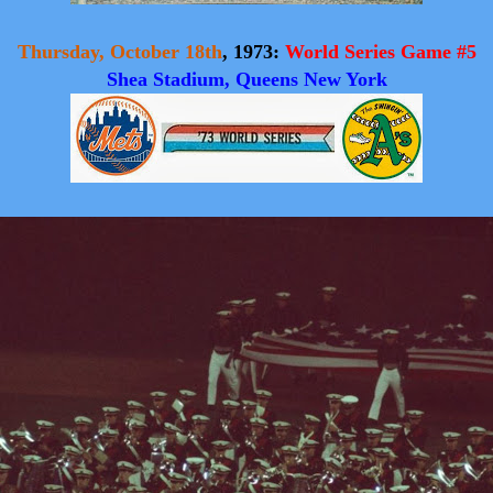
Thursday, October 18th
, 1973:
World Series Game #5
Shea Stadium, Queens New York