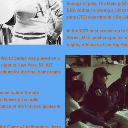
innings of play. The Mets pitc
ERA without allowing a HR to t
runs (753) was third in HRs (14
In the 1973 post season up to
Series, Mets pitchers posted a
mighty offenses of the Big Re
3 World Series was played on a
y night in New
York.
54, 817
Stadium for the final home game
eemed louder & more
al television & radio
dance of the first two games at
the Game #2 lefthanders, Jerry