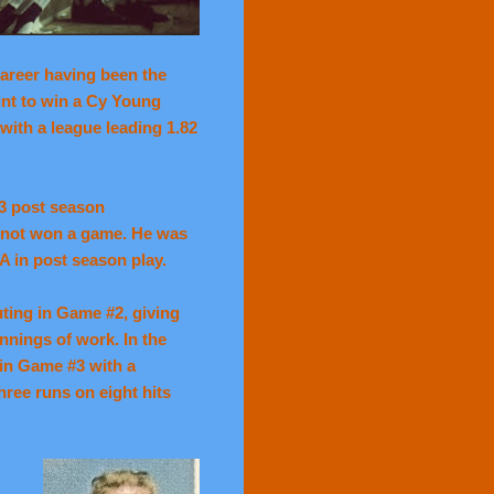
career having been the
int to win a Cy Young
with a league leading 1.82
3 post season
d not won a game. He was
A in post season play.
ting in Game #2, giving
innings of work. In the
in Game #3 with a
ree runs on eight hits