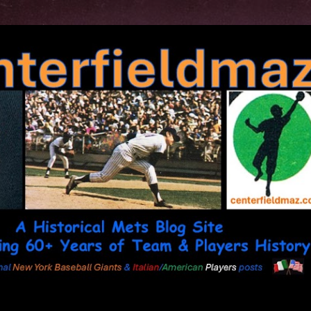
Skip to main content