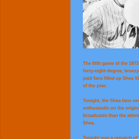
The fifth game of the 197
forty-eight-degree, breez
paid fans filled up Shea 
of the year.
Tonight, the Shea fans s
enthusiastic on the origin
broadcasts than the atten
Shea.
Tonight was a rematch of 