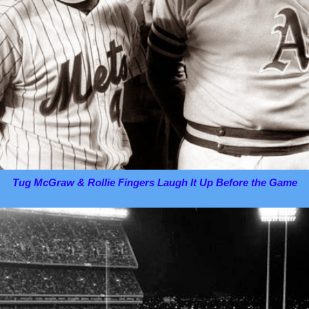
Tug McGraw & Rollie Fingers Laugh It Up Before the Game