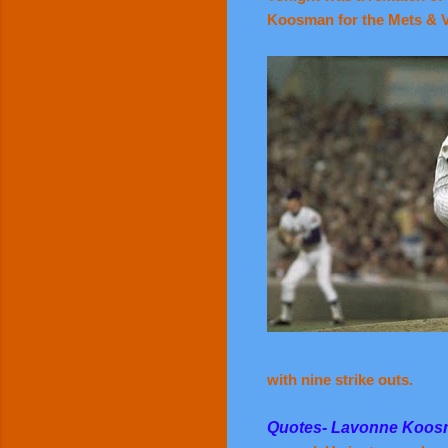
Koosman for the Mets & Vi
with nine strike outs.
Quotes- Lavonne Koo