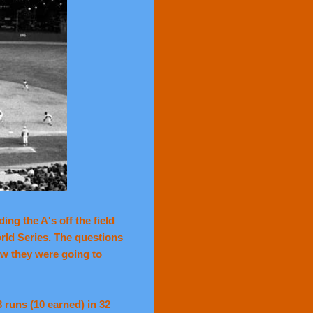
ng the A's off the field
orld Series. The questions
w they were going to
 runs (10 earned) in 32