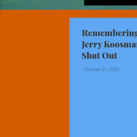
Remembering 
Jerry Koosma
Shut Out
-
October 17, 2023