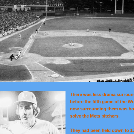
There was less drama surroundi
before the fifth game of the W
now surrounding them was ho
solve the Mets pitchers.
They had been held down to 13