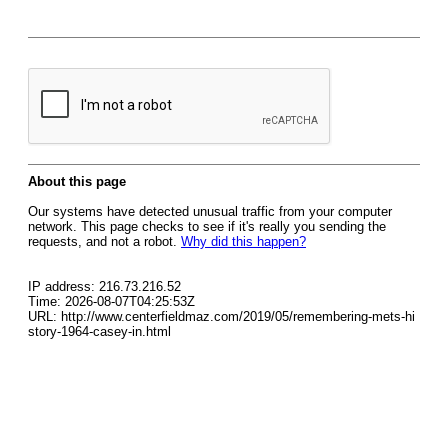
About this page
Our systems have detected unusual traffic from your computer
network. This page checks to see if it's really you sending the
requests, and not a robot.
Why did this happen?
IP address: 216.73.216.52
Time: 2026-08-07T04:25:53Z
URL: http://www.centerfieldmaz.com/2019/05/remembering-mets-hi
story-1964-casey-in.html