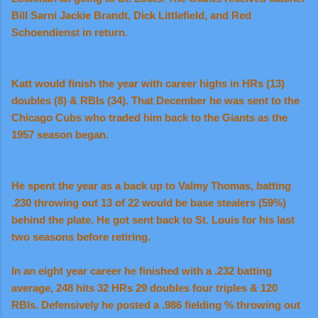
Bill Sarni Jackie Brandt, Dick Littlefield, and Red
Schoendienst in return.
Katt would finish the year with career highs in HRs (13)
doubles (8) & RBIs (34). That December he was sent to the
Chicago Cubs who traded him back to the Giants as the
1957 season began.
He spent the year as a back up to Valmy Thomas, batting
.230 throwing out 13 of 22 would be base stealers (59%)
behind the plate. He got sent back to St. Louis for his last
two seasons before retiring.
In an eight year career he finished with a .232 batting
average, 248 hits 32 HRs 29 doubles four triples & 120
RBIs. Defensively he posted a .986 fielding % throwing out