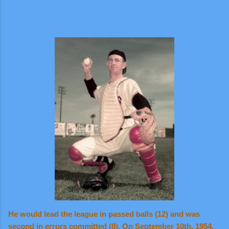
He would lead the league in passed balls (12) and was
second in errors committed (8). On September 10th, 1954,