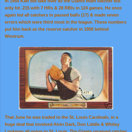
In 1955 Katt did take over as the Giants main catcher but
only hit .215 with 7 HRs & 28 RBIs in 124 games. He once
again led all catchers in passed balls (17) & made seven
errors which were third most in the league. Those numbers
put him back as the reserve catcher in 1956 behind
Westrum.
That June he was traded to the St. Louis Cardinals, in a
huge deal that involved Alvin Dark, Don Liddle & Whitey
Lockman all going to St. Louis. The Giants received catcher