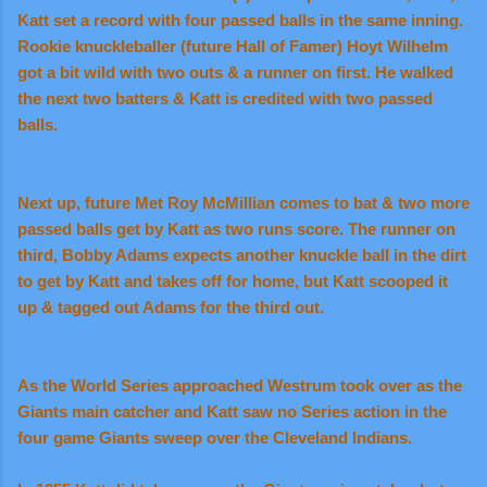
Katt set a record with four passed balls in the same inning.
Rookie knuckleballer (future Hall of Famer) Hoyt Wilhelm
got a bit wild with two outs & a runner on first. He walked
the next two batters & Katt is credited with two passed
balls.
Next up, future Met Roy McMillian comes to bat & two more
passed balls get by Katt as two runs score. The runner on
third, Bobby Adams expects another knuckle ball in the dirt
to get by Katt and takes off for home, but Katt scooped it
up & tagged out Adams for the third out.
As the World Series approached Westrum took over as the
Giants main catcher and Katt saw no Series action in the
four game Giants sweep over the Cleveland Indians.