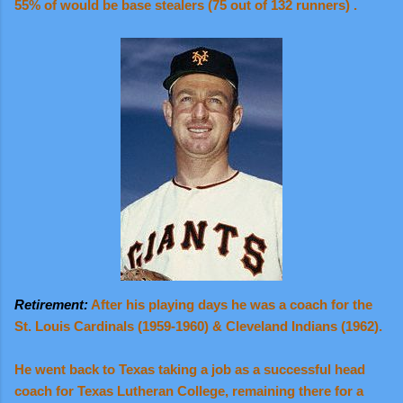
55% of would be base stealers (75 out of 132 runners) .
Retirement:
After his playing days he was a coach for the
St. Louis Cardinals (1959-1960) & Cleveland Indians (1962).
He went back to Texas taking a job as a successful head
coach for Texas Lutheran College, remaining there for a