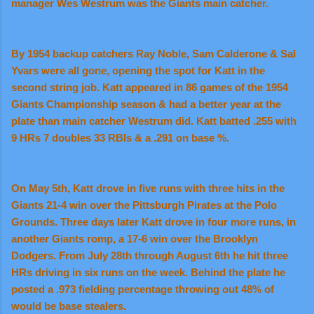
manager Wes Westrum was the Giants main catcher.
By 1954 backup catchers Ray Noble, Sam Calderone & Sal
Yvars were all gone, opening the spot for Katt in the
second string job. Katt appeared in 86 games of the 1954
Giants Championship season & had a better year at the
plate than main catcher Westrum did. Katt batted .255 with
9 HRs 7 doubles 33 RBIs & a .291 on base %.
On May 5th, Katt drove in five runs with three hits in the
Giants 21-4 win over the Pittsburgh Pirates at the Polo
Grounds. Three days later Katt drove in four more runs, in
another Giants romp, a 17-6 win over the Brooklyn
Dodgers. From July 28th through August 6th he hit three
HRs driving in six runs on the week. Behind the plate he
posted a .973 fielding percentage throwing out 48% of
would be base stealers.