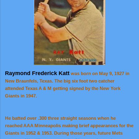
Raymond Frederick Katt
was born on May 9, 1927 in
New Braunfels, Texas. The big six foot two catcher
attended Texas A & M getting signed by the New York
Giants in 1947.
He batted over .300 three straight seasons when he
reached AAA Minneapolis making brief appearances for the
Giants in 1952 & 1953. During those years, future Mets