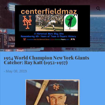
Skip to main content
1954 World Champion New York Giants
Catcher: Ray Katt (1952-1957)
-
May 08, 2019