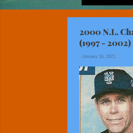
2000 N.L. Ch
(1997 - 2002)
-
January 16, 2021