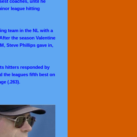
sest coaches, until he
inor league hitting
ing team in the NL with a
After the season Valentine
M, Steve Phillips gave in,
ts hitters responded by
d the leagues fifth best on
age (.263).