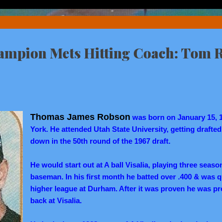
ampion Mets Hitting Coach: Tom 
Thomas James Robson
was born on January 15, 
York. He attended Utah State University, getting draft
down in the 50th round of the 1967 draft.
He would start out at A ball Visalia, playing three season
baseman. In his first month he batted over .400 & was 
higher league at Durham. After it was proven he was p
back at Visalia.