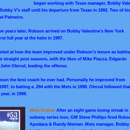
began working with Texas manager, Bobby Valen
obby V’s staff until his departure from Texas in 1992. Two of his
el Palmeiro.
ve years later, Robson arrived on Bobby Valentine’s New York
rst full year at the helm in 1997.
noted at how the team improved under Robson's tenure as battin
o straight post seasons, with the likes of Mike Piazza, Edgardo
John Olerud, leading the offense.
bson the best coach he ever had. Personally he improved from
 1997, to batting a .294 with the Mets in 1998. Olerud followed tha
 year, in 1998.
Mets Drama:
After an eight game losing streak in
subway series loss, GM Steve Phillips fired Robs
Apodaca & Randy Nieman. Mets manager, Bobby V