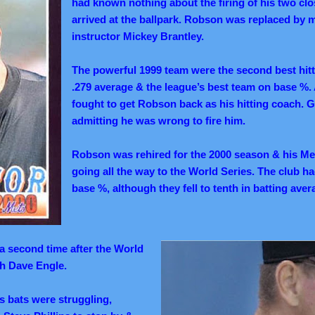
had known nothing about the firing of his two clo
arrived at the ballpark. Robson was replaced by m
instructor Mickey Brantley.
The powerful 1999 team were the second best hitt
.279 average & the league’s best team on base %. 
fought to get Robson back as his hitting coach. G
admitting he was wrong to fire him.
Robson was rehired for the 2000 season & his Me
going all the way to the World Series. The club ha
base %, although they fell to tenth in batting aver
 a second time after the World
th Dave Engle.
s bats were struggling,