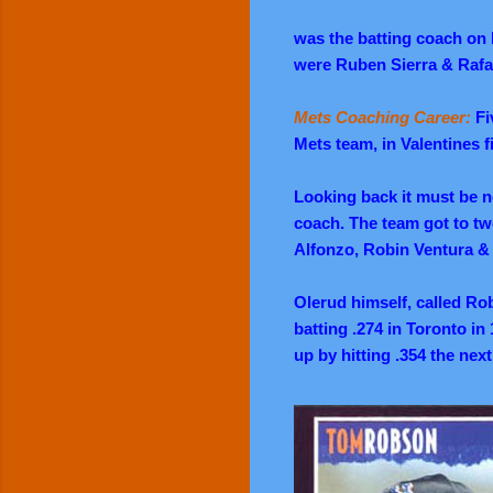
was the batting coach on B
were Ruben Sierra & Rafa
Mets Coaching Career:
Fi
Mets team, in Valentines fi
Looking back it must be 
coach. The team got to tw
Alfonzo, Robin Ventura & 
Olerud himself, called Ro
batting .274 in Toronto in
up by hitting .354 the next