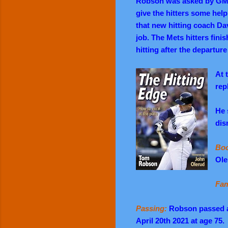
Robson was asked by GM S
give the hitters some help
that new hitting coach D
job. The Mets hitters finis
hitting after the departur
At 
rep
He 
dis
Boo
Ole
Fam
Passing:
Robson passed a
April 20th 2021 at age 75.