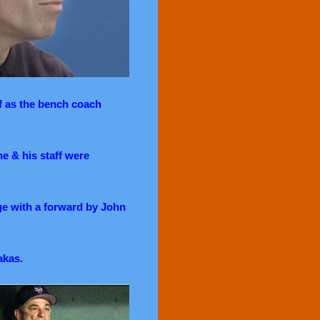
f as the bench coach
e & his staff were
ge with a forward by John
akas.