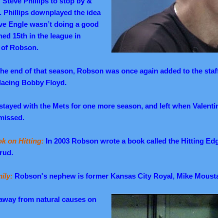
teve Phillips to stop by &
. Phillips downplayed the idea
ave Engle wasn’t doing a good
hed 15th in the league in
e of Robson.
the end of that season, Robson was once again added to the staf
lacing Bobby Floyd.
stayed with the Mets for one more season, and left when Valentin
missed.
k on Hitting:
In 2003 Robson wrote a book called the Hitting Ed
rud.
ily:
Robson's nephew is former Kansas City Royal, Mike Moust
way from natural causes on