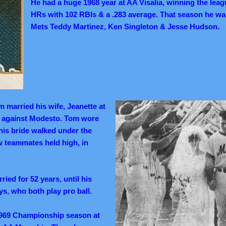
He had a huge 1968 year at AA Visalia, winning the leagu
HRs with 102 RBIs & a .283 average.
That season he wa
Mets Teddy Martinez, Ken Singleton & Jesse Hudson.
 married his wife, Jeanette at
 against Modesto. Tom wore
his bride walked under the
ow teammates held high, in
ied for 52 years, until his
s, who both play pro ball.
969 Championship season at