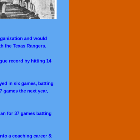
rganization and would
th the Texas Rangers.
ue record by hitting 14
ayed in six games, batting
17 games the next year,
pan for 37 games batting
nto a coaching career &