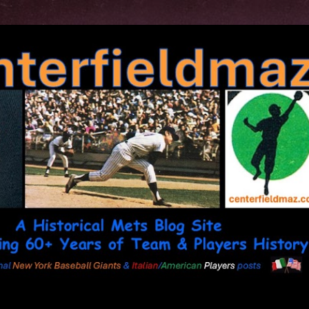
Skip to main content