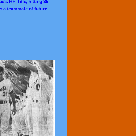
e's HR Title, hitting 35
s a teammate of future