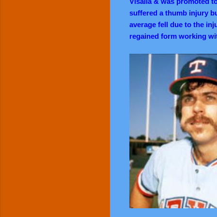
Visalia & was promoted t
suffered a thumb injury bu
average fell due to the inj
regained form working wi