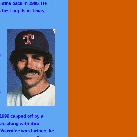
tine back in 1986. He
 best pupils in Texas,
g
t
 1999 capped off by a
on, along with Bob
alentine was furious, he