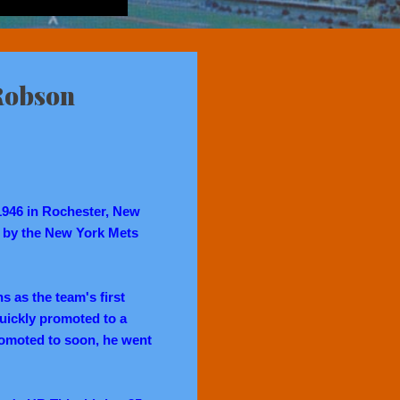
Robson
1946 in Rochester, New
ed by the New York Mets
s as the team's first
quickly promoted to a
romoted to soon, he went