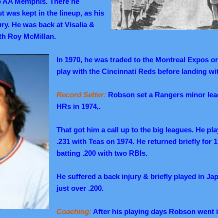
o AA Memphis. There he
t was kept in the lineup, as his
ury. He was back at Visalia &
th Roy McMillan.
In 1970, he was traded to the Montreal Expos o
play with the Cincinnati Reds before landing wi
Record Setter:
Robson set a Rangers minor leag
HRs in 1974,.
That got him a call up to the big leagues. He pl
.231 with Teas on 1974. He returned briefly for 
batting .200 with two RBIs.
He suffered a back injury & briefly played in Ja
just over .200.
Coaching:
After his playing days Robson went i