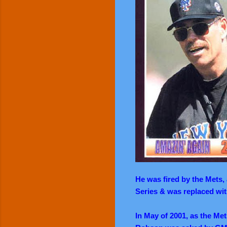
He was fired by the Mets,
Series & was replaced wi
In May of 2001, as the Met