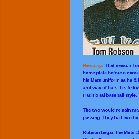
Wedding:
That season Tom
home plate before a game
his Mets uniform as he & 
archway of bats, his fell
traditional baseball style.
The two would remain marr
passing. They had two boy
Robson began the Mets 1