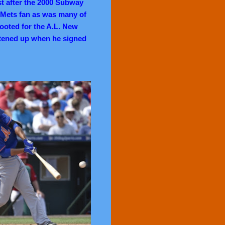
st after the 2000 Subway
a Mets fan as was many of
 rooted for the A.L. New
rtened up when he signed