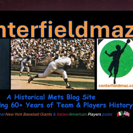
Skip to main content