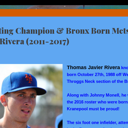
ting Champion & Bronx Born Met
. Rivera (2011-2017)
Thomas Javier Rivera
kn
born October 27th, 1988 off We
Throggs Neck section of the B
Along with Johnny Monell, he
the 2016 roster who were born
Kranepool must be proud!
The six foot one infielder, at