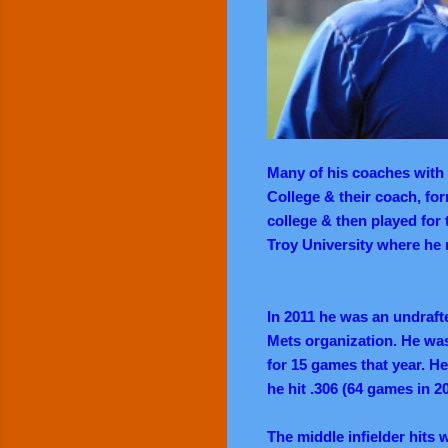
Many of his coaches with 
College & their coach, fo
college & then played for 
Troy University where he m
In 2011 he was an undraft
Mets organization. He wa
for 15 games that year. He
he hit .306 (64 games in 2
The middle infielder hits w