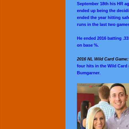
September 18th his HR ag
ended up being the decidi
ended the year hitting saf
runs in the last two game
He ended 2016 batting .33
on base %.
2016 NL Wild Card Game
four hits in the Wild Car
Bumgarner.