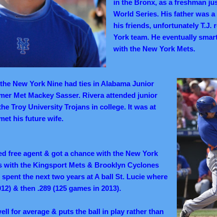
in the Bronx, as a freshman ju
World Series. His father was 
his friends, unfortunately T.J.
York team. He eventually sma
with the New York Mets.
the New York Nine had ties in Alabama Junior
rmer Met Mackey Sasser. Rivera attended junior
the Troy University Trojans in college. It was at
et his future wife.
ed free agent & got a chance with the New York
s with the Kingsport Mets & Brooklyn Cyclones
 spent the next two years at A ball St. Lucie where
012) & then .289 (125 games in 2013).
ell for average & puts the ball in play rather than