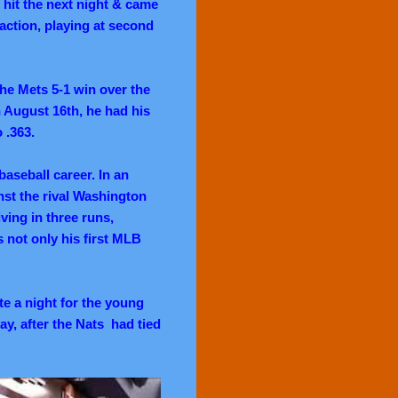
h hit the next night & came
action, playing at second
he Mets 5-1 win over the
n August 16th, he had his
o .363.
aseball career. In an
nst the rival Washington
iving in three runs,
s not only his first MLB
e a night for the young
y, after the Nats had tied