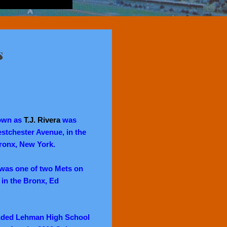
s
own as
T.J. Rivera
was
stchester Avenue, in the
ronx, New York.
 was one of two Mets on
 in the Bronx, Ed
tended Lehman High School