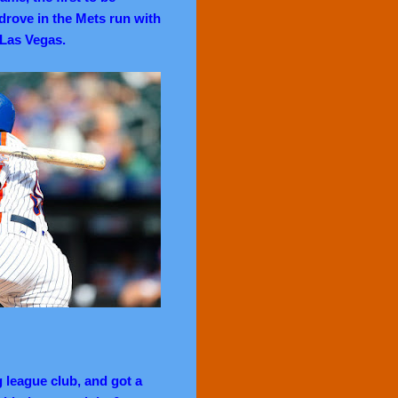
e drove in the Mets run with
 Las Vegas.
 league club, and got a