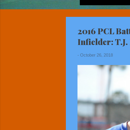
2016 PCL Bat
Infielder: T.J
-
October 26, 2018