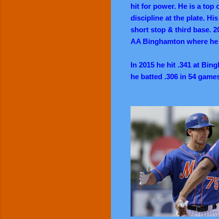
hit for power. He is a top 
discipline at the plate. Hi
short stop & third base. 2
AA Binghamton where he c
In 2015 he hit .341 at Bi
he batted .306 in 54 games