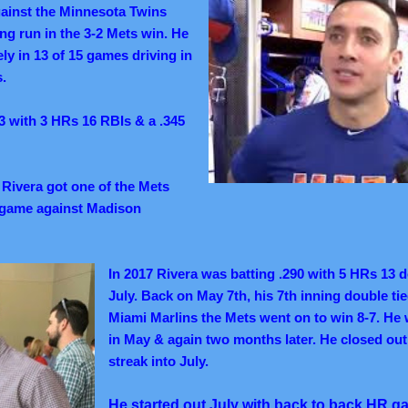
ainst the Minnesota Twins
ng run in the 3-2 Mets win. He
ely in 13 of 15 games driving in
s.
3 with 3 HRs 16 RBIs & a .345
:
Rivera got one of the Mets
d game against Madison
In 2017 Rivera was batting .290 with 5 HRs 13 
July. Back on May 7th, his 7th inning double ti
Miami Marlins the Mets went on to win 8-7. He
in May & again two months later. He closed out
streak into July.
He started out July with back to back HR g