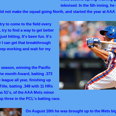
televised. In the 5th inning, h
id not make the squad going North, and started the year at AAA
 try to come to the field every
try to find a way to get better
ust hitting, It's been fun. It's
y I can get that breakthrough
o keep working and wait for my
e season, winning the Pacific
he month Award, batting .373
 league all year, finishing up
itle, batting .349 with 11 HRs
s 51's, of the AAA Mets minor
op three in the PCL's batting race.
On August 10th he was brought up to the Mets big