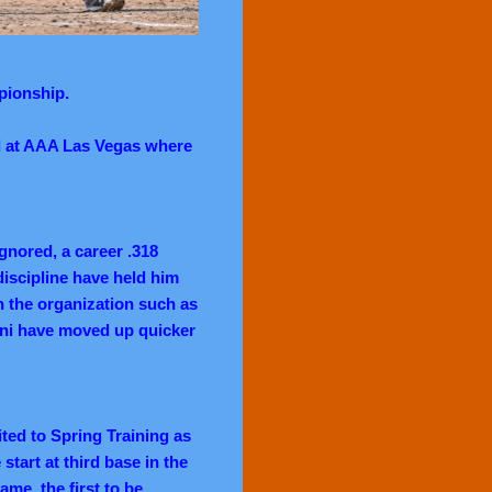
pionship.
el at AAA Las Vegas where
gnored, a career .318
 discipline have held him
in the organization such as
ni have moved up quicker
ited to Spring Training as
 start at third base in the
me, the first to be