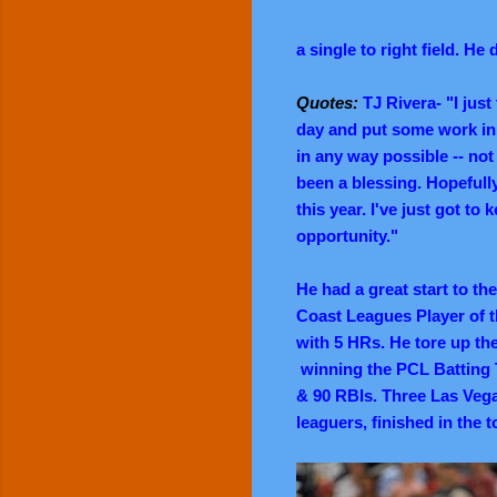
a single to right field.
He d
Quotes:
TJ Rivera- "I just
day and put some work in, 
in any way possible -- not j
been a blessing. Hopefull
this year. I've just got t
opportunity."
He had a great start to th
Coast Leagues Player of t
with 5 HRs. He tore up the
winning the PCL Batting T
& 90 RBIs. Three Las Vega
leaguers, finished in the t