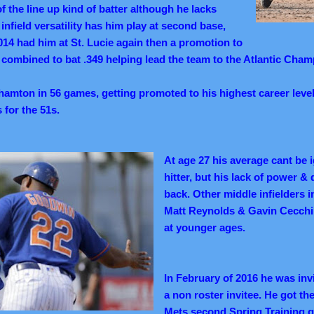
of the line up kind of batter although he lacks
s infield versatility has him play at second base,
014 had him at St. Lucie again then a promotion to
ombined to bat .349 helping lead the team to the Atlantic Cham
nghamton in 56 games, getting promoted to his highest career lev
 for the 51s.
At age 27 his average cant be i
hitter, but his lack of power &
back. Other middle infielders 
Matt Reynolds & Gavin Cecchi
at younger ages.
In February of 2016 he was inv
a non roster invitee. He got the
Mets second Spring Training ga