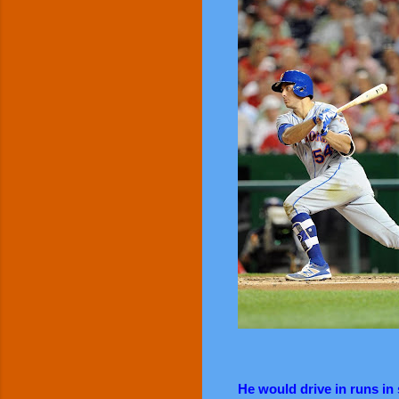
He would drive in runs in 