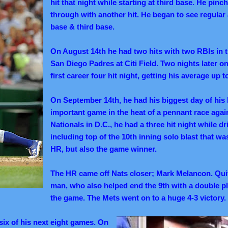
hit that night while starting at third base. He pinc
through with another hit. He began to see regular 
base & third base.
On August 14th he had two hits with two RBIs in t
San Diego Padres at Citi Field. Two nights later o
first career four hit night, getting his average up t
On September 14th, he had his biggest day of his b
important game in the heat of a pennant race agai
Nationals in D.C., he had a three hit night while dr
including top of the 10th inning solo blast that wa
HR, but also the game winner.
The HR came off Nats closer; Mark Melancon. Quit
man, who also helped end the 9th with a double pla
the game. The Mets went on to a huge 4-3 victory.
six of his next eight games. On