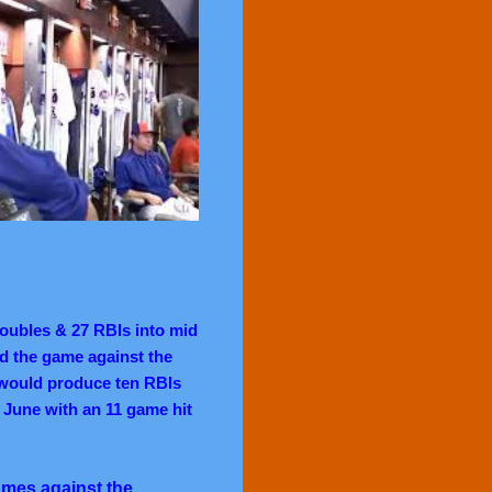
doubles & 27 RBIs into mid
ed the game against the
 would produce ten RBIs
 June with an 11 game hit
ames against the