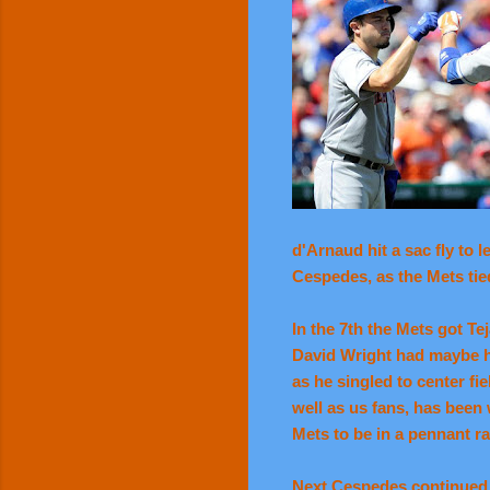
d'Arnaud hit a sac fly to 
Cespedes, as the Mets tied 
In the 7th the Mets got T
David Wright had maybe hi
as he singled to center fi
well as us fans, has been 
Mets to be in a pennant ra
Next Cespedes continued h