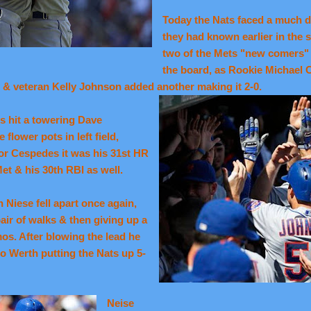
Today the Nats faced a much d
they had known earlier in the s
two of the Mets "new comers"
the board, as Rookie Michael 
) & veteran Kelly Johnson added another making it 2-0.
s hit a towering Dave
lower pots in left field,
For Cespedes it was his 31st HR
Met & his 30th RBI as well.
n Niese fell apart once again,
air of walks & then giving up a
s. After blowing the lead he
o Werth putting the Nats up 5-
Neise