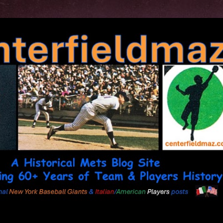
Skip to main content