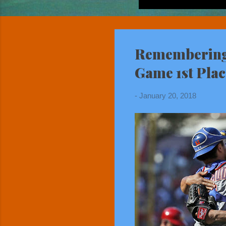
Remembering 
Game 1st Pla
-
January 20, 2018