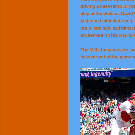
driving a base hit to Bryc
play at the plate as David
fashioned slide into the pl
out a loud safe call him
excitement on his way to 
The Mets bullpen were supe
he went out of the game wi