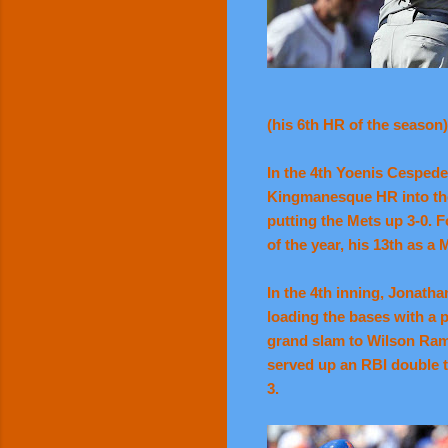
(his 6th HR of the season
In the 4th Yoenis Cespede
Kingmanesque HR into the f
putting the Mets up 3-0. 
of the year, his 13th as a 
In the 4th inning, Jonatha
loading the bases with a p
grand slam to Wilson Ramo
served up an RBI double t
3.