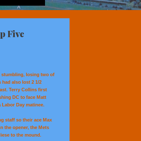
p Five
 stumbling, losing two of
 had also lost 2 1/2
st. Terry Collins first
shing DC to face Matt
 a Labor Day matinee.
g staff so their ace Max
n the opener, the Mets
Niese to the mound.