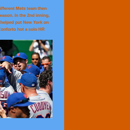
ifferent Mets team then
eason. In the 2nd inning,
 helped put New York on
Conforto hot a solo HR