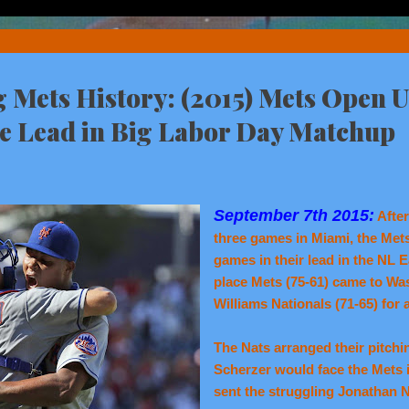
Mets History: (2015) Mets Open U
ce Lead in Big Labor Day Matchup
September 7th 2015:
After
three games in Miami, the Mets
games in their lead in the NL Ea
place Mets (75-61) came to Wa
Williams Nationals (71-65) for
The Nats arranged their pitchin
Scherzer would face the Mets i
sent the struggling Jonathan 