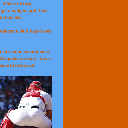
in Mets history,
get a bullpen spot if the
n horrible.
ada got a hit & was driven
nced around second base,
 Cespedes on third, Travis
hance to throw out