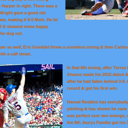
e Harper in right. There was a
 Wright gave a good old
ate, making it 8-5 Mets. He let
self & showed some happy
the dug out.
r as well, Eric Goeddel threw a scoreless inning & then Carlos T
th a calf strain.
In that 6th inning, after Torres
Alvarez made his 2015 debut &
after he had fallen behind 3-0.
record & got his first win.
Hansel Roebles has everybody 
pitching & has shown he cane p
was perfect over two innings, w
the 9th Jeurys Familia got his 