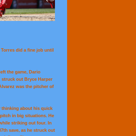
orres did a fine job until
 left the game, Dario
 struck out Bryce Harper
 Alvarez was the pitcher of
thinking about his quick
itch in big situations. He
hile striking out four. In
37th save, as he struck out