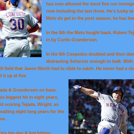
has now allowed the most five run innings 
now including the last three. He's lucky to 
Mets do get to the post season, he has bee
In the 5th the Mets fought back, Ruben Tej
in by Curtis Granderson.
In the 6th Cespedes doubled and then da
distracting Scherzer enough to balk. With
left field that Jason Werth had to slide to catch. He never had a c
it up at five.
ejada & Granderson on base.
s biggest hit in eight years,
eld scoring Tejada. Wright, as
waiting eight long years for the
ce.
is big day & hot hitting