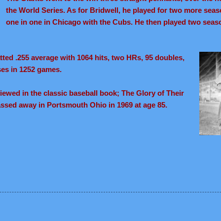
the World Series. As for Bridwell, he played for two more seas
one in one in Chicago with the Cubs. He then played two seas
atted .255 average with 1064 hits, two HRs, 95 doubles,
ses in 1252 games.
ewed in the classic baseball book; The Glory of Their
assed away in Portsmouth Ohio in 1969 at age 85.