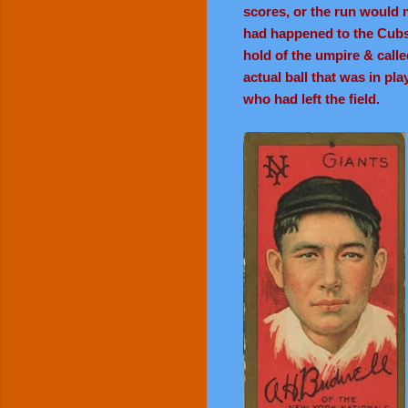
scores, or the run would n
had happened to the Cubs 
hold of the umpire & called
actual ball that was in pl
who had left the field.