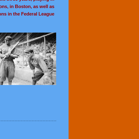
ons, in Boston, as well as
ons in the Federal League