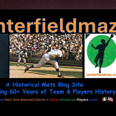
Skip to main content