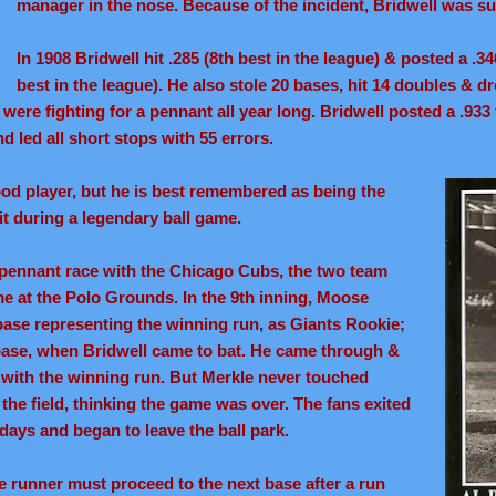
manager in the nose. Because of the incident, Bridwell was 
In 1908 Bridwell hit .285 (8th best in the league) & posted a .
best in the league). He also stole 20 bases, hit 14 doubles & dr
ere fighting for a pennant all year long. Bridwell posted a .933 
d led all short stops with 55 errors.
ood player, but he is best remembered as being the
it during a legendary ball game.
08 pennant race with the Chicago Cubs, the two team
me at the Polo Grounds. In the 9th inning, Moose
ase representing the winning run, as Giants Rookie;
base, when Bridwell came to bat. He came through &
ith the winning run. But Merkle never touched
the field, thinking the game was over. The fans exited
 days and began to leave the ball park.
se runner must proceed to the next base after a run