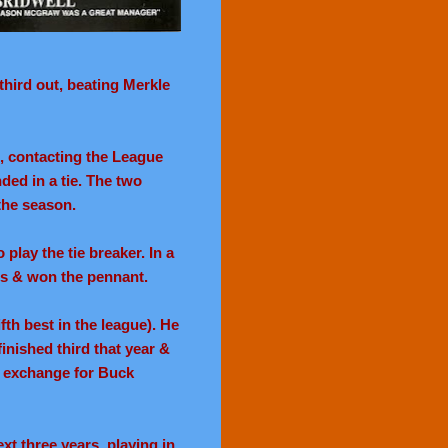
third out, beating Merkle
, contacting the League
ded in a tie. The two
the season.
play the tie breaker. In a
ts & won the pennant.
fth best in the league). He
finished third that year &
n exchange for Buck
xt three years, playing in