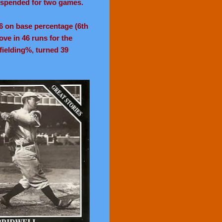
suspended for two games.
346 on base percentage (6th
ove in 46 runs for the
fielding%, turned 39