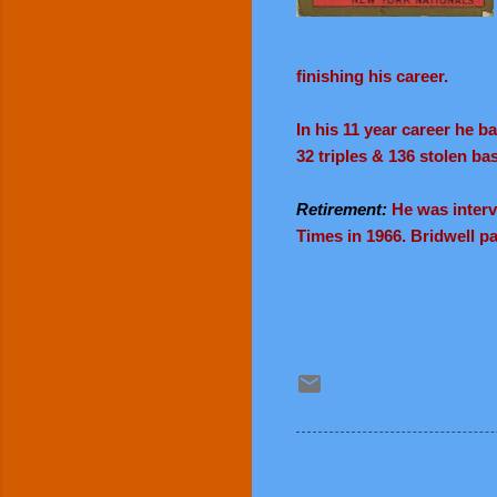
finishing his career.
I
n his 11 year career he b
32 triples & 136 stolen ba
Retirement:
He was intervi
Times in 1966. Bridwell p