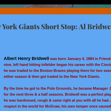
York Giants Short Stop: Al Bridwe
Albert Henry Bridwell
was born January 4, 1884 in Friends
nine, left hand hitting infielder began his career with the Cinc
he was traded to the Boston Braves playing there for two seas
either season & then got traded to the New York Giants.
By the time he got to the Polo Grounds, he became Manager
for the next three & a half seasons. Bridwell was a perfect pl
he was hardnosed, rough & came right at you with all he had. 
respect in the world for McGraw, his own temper once caused