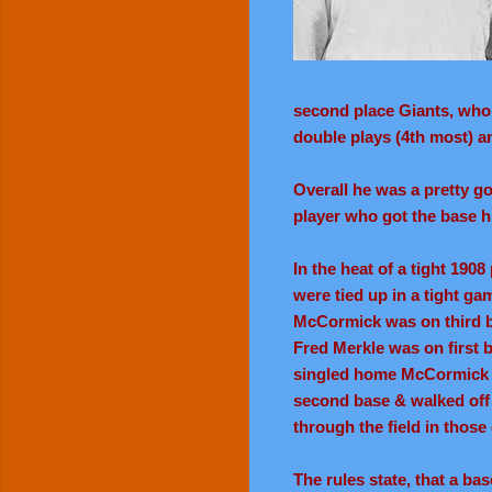
second place Giants, who w
double plays (4th most) an
Overall he was a pretty g
player who got the base h
In the heat of a tight 19
were tied up in a tight ga
McCormick was on third b
Fred Merkle was on first 
singled home McCormick w
second base & walked off 
through the field in those
The rules state, that a ba