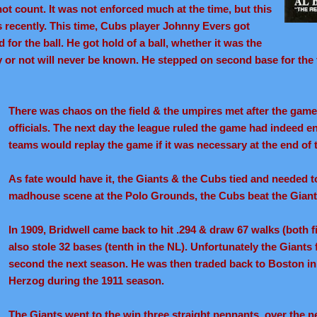
ot count. It was not enforced much at the time, but this
recently. This time, Cubs player Johnny Evers got
 for the ball. He got hold of a ball, whether it was the
ay or not will never be known. He stepped on second base for the 
There was chaos on the field & the umpires met after the game
officials. The next day the league ruled the game had indeed en
teams would replay the game if it was necessary at the end of 
As fate would have it, the Giants & the Cubs tied and needed to 
madhouse scene at the Polo Grounds, the Cubs beat the Gian
In 1909, Bridwell came back to hit .294 & draw 67 walks (both fi
also stole 32 bases (tenth in the NL). Unfortunately the Giants 
second the next season. He was then traded back to Boston i
Herzog during the 1911 season.
The Giants went to the win three straight pennants, over the ne