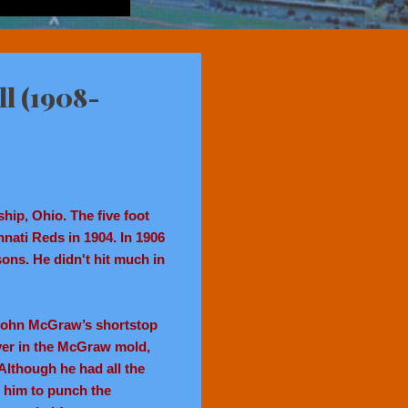
ll (1908-
hip, Ohio. The five foot
innati Reds in 1904. In 1906
ons. He didn't hit much in
 John McGraw’s shortstop
ayer in the McGraw mold,
Although he had all the
 him to punch the