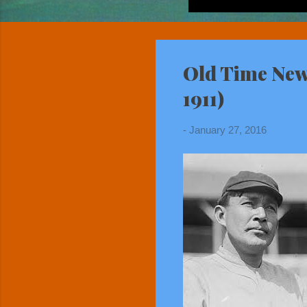
Old Time New 
1911)
-
January 27, 2016