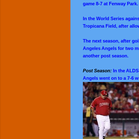
game 8-7 at Fenway Park.
In the World Series agains
Tropicana Field, after allo
The next season, after go
Angeles Angels for two min
another post season.
Post Season:
In the ALDS 
Angels went on to a 7-6 w