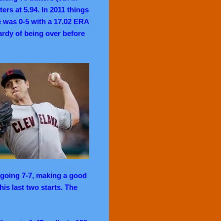
rs at 5.94. In 2011 things
e was 0-5 with a 17.02 ERA
ardy of being over before
 going 7-7, making a good
is last two starts. The