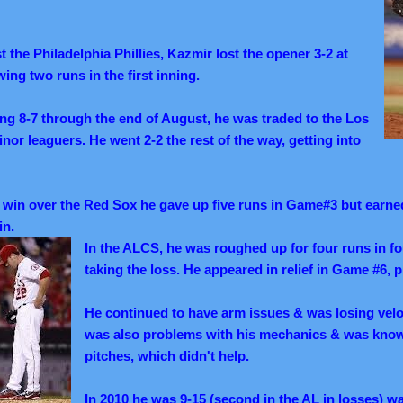
t the Philadelphia Phillies, Kazmir lost the opener 3-2 at
wing two runs in the first inning.
ing 8-7 through the end of August, he was traded to the Los
or leaguers. He went 2-2 the rest of the way, getting into
win over the Red Sox he gave up five runs in Game#3 but earned
in.
In the ALCS, he was roughed up for four runs in f
taking the loss. He appeared in relief in Game #6, p
He continued to have arm issues & was losing veloc
was also problems with his mechanics & was known
pitches, which didn't help.
In 2010 he was 9-15 (second in the AL in losses) wa