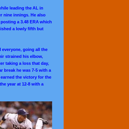
hile leading the AL in
er nine innings. He also
s, posting a 3.48 ERA which
ished a lowly fifth but
 everyone, going all the
ir strained his elbow,
er taking a loss that day,
tar break he was 7-5 with a
earned the victory for the
the year at 12-8 with a