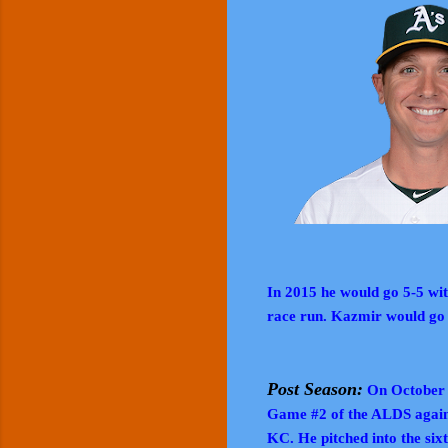
In 2015 he would go 5-5 wi
race run. Kazmir would go
Post Season:
On October 9
Game #2 of the ALDS agains
KC. He pitched into the sixt