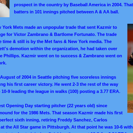
prospect in the country by Baseball America in 2004. That
batters in 101 innings pitched between A & AA ball.
w York Mets made an unpopular trade that sent Kazmir to
ge for Victor Zambrano & Bartlome Fortunato. The trade
he time & still is by the Met fans & New York media. The
tt's demotion within the organization, he had taken over
e Phillips.
Kazmir went on to success & Zambrano went on
ork.
August of 2004 in Seattle pitching five scoreless innings
ng his first career victory. He went 2-3 the rest of the way
 10-9 leading the league in walks (100) posting a 3.77 ERA.
st Opening Day starting pitcher (22 years old) since
ound for the 1986 Mets. That season Kazmir made his first
perfect sixth inning, retiring Freddy Sanchez, Carlos
 at the All Star game in Pittsburgh. At that point he was 10-6 with