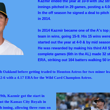
Kazmir ended the year at 10-9 with 162 str
innings pitched in 29 games, posting a 4.
In the off season he signed a deal to pitch
in 2014.
In 2014 Kazmir became one of the A's top p
team in wins, going 15-9. His 15 wins were
started out the year at 4-0 & by mid seaso
He was rewarded by making his third All S
complete games (6th in the AL) made 32 st
ERA, striking out 164 batters walking 50 i
th Oakland before getting traded to Houston Astros for two minor le
 2-6 with a 4.17 ERA for the Wild Card Champion Astros.
th, Kazmir got the start in
t the Kansas City Royals in
h inning, allowing three runs on