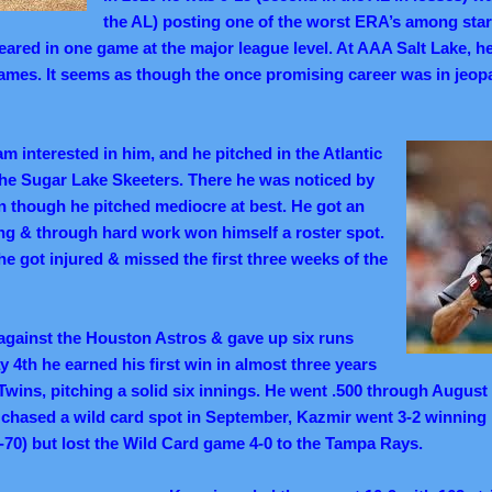
the AL) posting one of the worst ERA’s among starte
eared in one game at the major league level. At AAA Salt Lake, h
e games. It seems as though the once promising career was in jeop
 interested in him, and he pitched in the Atlantic
the Sugar Lake Skeeters. There he was noticed by
n though he pitched mediocre at best. He got an
ning & through hard work won himself a roster spot.
e got injured & missed the first three weeks of the
against the Houston Astros & gave up six runs
 4th he earned his first win in almost three years
Twins, pitching a solid six innings. He went .500 through August
chased a wild card spot in September, Kazmir went 3-2 winning h
70) but lost the Wild Card game 4-0 to the Tampa Rays.