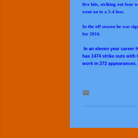
five hits, striking out four
went on to a 5-4 loss.
In the off season he was si
for 2016.
In an eleven year career h
has 1474 strike outs with 
work in 272 appearances.