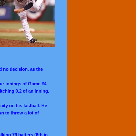
 no decision, as the
our innings of Game #4
itching 0.2 of an inning.
ity on his fastball. He
 to throw a lot of
lking 79 batters (6th in