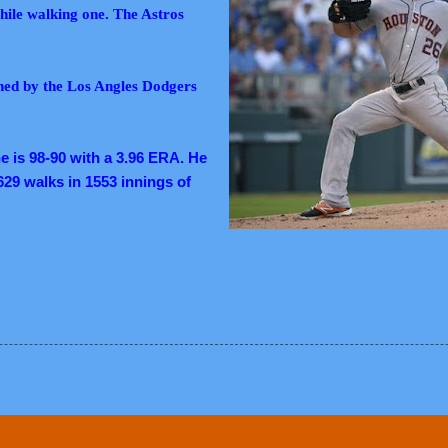
 while walking one. The Astros
gned by the Los Angles Dodgers
e is 98-90 with a 3.96 ERA. He
629 walks in 1553 innings of