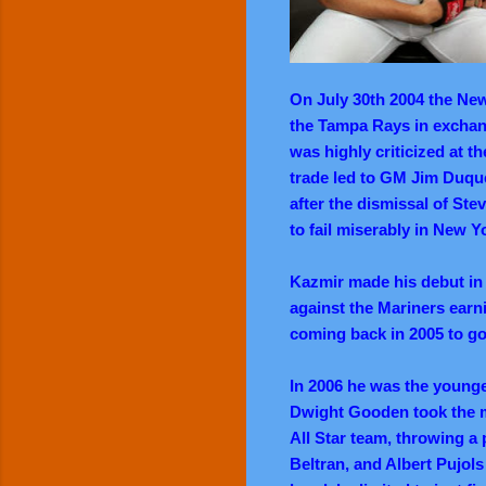
On July 30th 2004 the Ne
the Tampa Rays in exchan
was highly criticized at t
trade led to GM Jim Duque
after the dismissal of Stev
to fail miserably in New Y
Kazmir made his debut in 
against the Mariners earni
coming back in 2005 to go
In 2006 he was the younge
Dwight Gooden took the m
All Star team, throwing a 
Beltran, and Albert Pujols