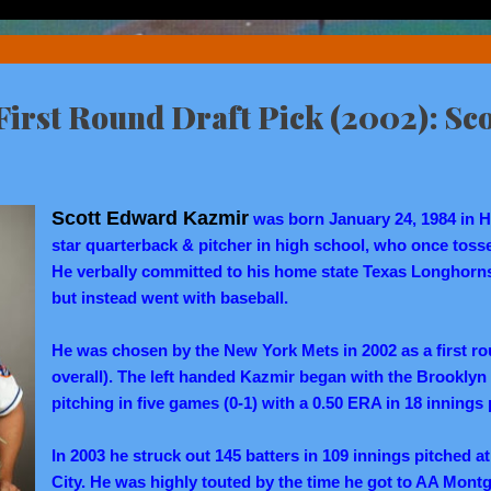
irst Round Draft Pick (2002): Sc
Scott Edward Kazmir
was born January 24, 1984 in H
star quarterback & pitcher in high school, who once tossed
He verbally committed to his home state Texas Longhorns 
but instead went with baseball.
He was chosen by the New York Mets in 2002 as a first ro
overall). The left handed Kazmir began with the Brooklyn 
pitching in five games (0-1) with a 0.50 ERA in 18 innings 
In 2003 he struck out 145 batters in 109 innings pitched at
City. He was highly touted by the time he got to AA Montg