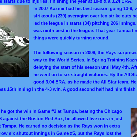
ve starts due to injuries, finishing the year at 10-8 & a 3.24 ERA.
In 2007 Kazmir had his best season going 13-9, w
strikeouts (239) averaging over ten strike outs p
led the league in starts (34) pitching 206 inning
was ninth best in the league. That year Tampa fin
things were quickly turning around.
The following season in 2008, the Rays surprised
way to the World Series. In Spring Training Kazm
delaying the start of his season until May 4th. Aft
he went on to six straight victories. By the All S
good 3.04 ERA, as he made the All Star team. He 
ess 15th inning in the 4-3 win. A good second half had him finish 
he got the win in Game #2 at Tampa, beating the Chicago
S against the Boston Red Sox, he allowed five runs in just
t Tampa. He earned no decision as the Rays won in extra
hrow six shutout innings in Game #5, but the Rays lost the