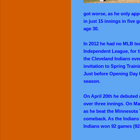
got worse, as he only app
in just 15 innings in fiv
age 30.
In 2012 he had no MLB team
Independent League, for 
the Cleveland Indians eve
invitation to Spring Trai
Just before Opening Day h
season.
On April 20th he debuted 
over three innings. On May
as he beat the Minnesota 
comeback. As the Indians 
Indians won 92 games (92-