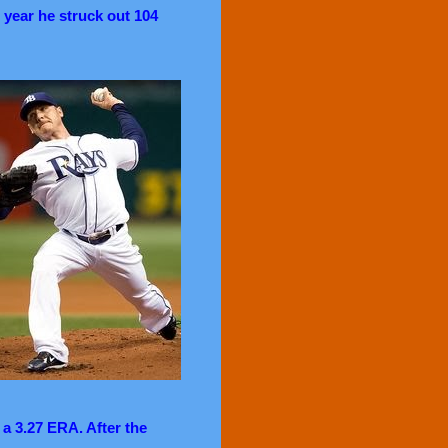
 year he struck out 104
 a 3.27 ERA. After the