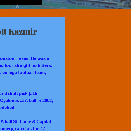
ott Kazmir
ouston, Texas. He was a
 four straight no hitters.
college football team,
und draft pick (#15
Cyclones at A ball in 2002,
pitched.
 A ball St. Lucie & Capital
omery, rated as the #7