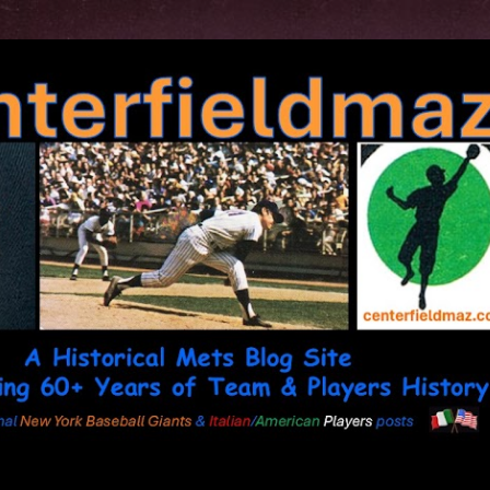
Skip to main content