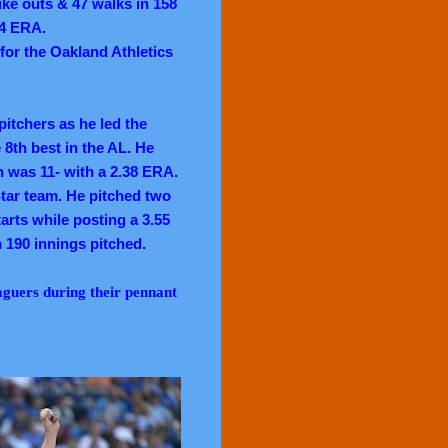
ike outs & 47 walks in 158
04 ERA.
 for the Oakland Athletics
itchers as he led the
 8th best in the AL. He
n was 11- with a 2.38 ERA.
tar team. He pitched two
arts while posting a 3.55
n 190 innings pitched.
aguers during their pennant