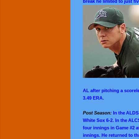
break he limited to just fi
AL after pitching a scorel
3.49 ERA.
Post Season:
In the ALDS 
White Sox 6-2. In the ALC
four innings in Game #2 a
innings. He returned to t