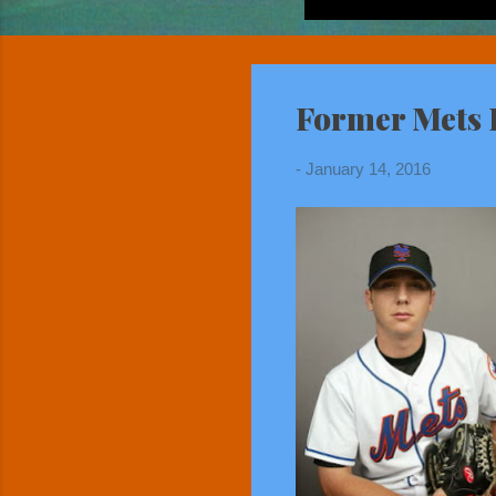
Former Mets F
-
January 14, 2016