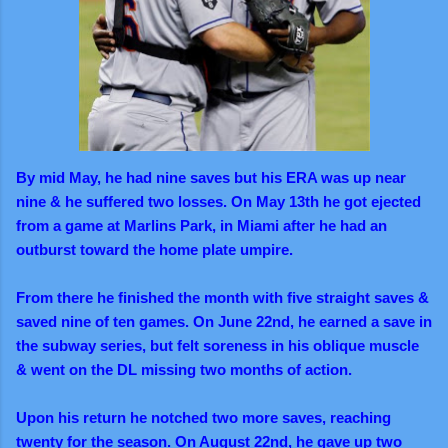
By mid May, he had nine saves but his ERA was up near
nine & he suffered two losses. On May 13th he got ejected
from a game at Marlins Park, in Miami after he had an
outburst toward the home plate umpire.
From there he finished the month with five straight saves &
saved nine of ten games. On June 22nd, he earned a save in
the subway series, but felt soreness in his oblique muscle
& went on the DL missing two months of action.
Upon his return he notched two more saves, reaching
twenty for the season. On August 22nd, he gave up two