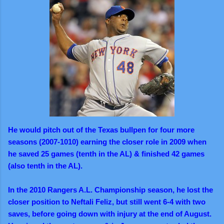
He would pitch out of the Texas bullpen for four more
seasons (2007-1010) earning the closer role in 2009 when
he saved 25 games (tenth in the AL) & finished 42 games
(also tenth in the AL).
In the 2010 Rangers A.L. Championship season, he lost the
closer position to Neftali Feliz, but still went 6-4 with two
saves, before going down with injury at the end of August.