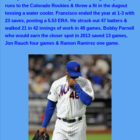
runs to the Colorado Rockies & threw a fit in the dugout
tossing a water cooler. Francisco ended the year at 1-3 with
23 saves, posting a 5.53 ERA. He struck out 47 batters &
walked 21 in 42 innings of work in 48 games. Bobby Parnell
who would earn the closer spot in 2013 saved 13 games,
Jon Rauch four games & Ramon Ramirez one game.