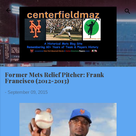
Skip to main content
Former Mets Relief Pitcher: Frank
Francisco (2012-2013)
-
September 09, 2015