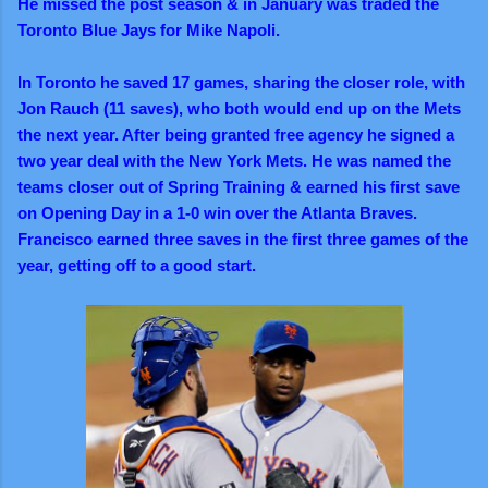
He missed the post season & in January was traded the
Toronto Blue Jays for Mike Napoli.
In Toronto he saved 17 games, sharing the closer role, with
Jon Rauch (11 saves), who both would end up on the Mets
the next year. After being granted free agency he signed a
two year deal with the New York Mets. He was named the
teams closer out of Spring Training & earned his first save
on Opening Day in a 1-0 win over the Atlanta Braves.
Francisco earned three saves in the first three games of the
year, getting off to a good start.