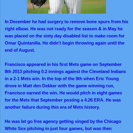
In December he had surgery to remove bone spurs from his
right elbow. He was not ready for the season & in May he
was placed on the sixty day disabled list to make room for
Omar Quintanilla. He didn't begin throwing again until the
end of August.
Francisco appeared in his first Mets game on September
8th 2013 pitching 0.2 innings against the Cleveland Indians
in a 2-1 Mets win. In the top of the 9th when Eric Young
drove in Matt den Dekker with the game winning run,
Francisco earned the win. He would pitch in eight games
for the Mets that September posting a 4.26 ERA. He was
another failure during this era of Mets history.
He was let go free agency getting singed by the Chicago
White Sox pitching in just four games, but was then