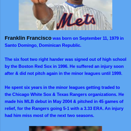
Franklin Francisco
was born on September 11, 1979 in
Santo Domingo, Dominican Republic.
The six foot two right hander was signed out of high school
by the Boston Red Sox in 1996. He suffered an injury soon
after & did not pitch again in the minor leagues until 1999.
He spent six years in the minor leagues getting traded to
the Chicago White Sox & Texas Rangers organizations. He
made his MLB debut in May 2004 & pitched in 45 games of
relief, for the Rangers going 5-1 with a 3.33 ERA. An injury
had him miss most of the next two seasons.