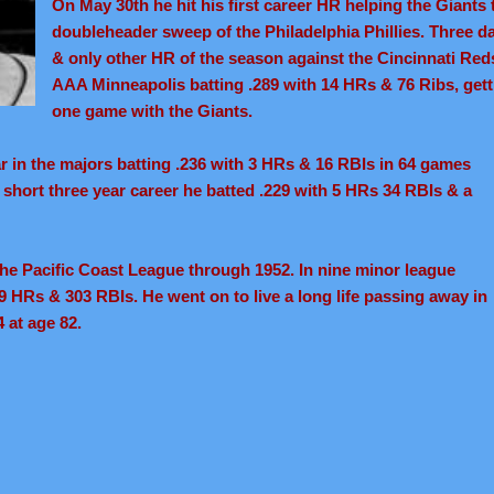
On May 30th he hit his first career HR helping the Giants 
doubleheader sweep of the Philadelphia Phillies. Three da
& only other HR of the season against the Cincinnati Reds
AAA Minneapolis batting .289 with 14 HRs & 76 Ribs, gett
one game with the Giants.
ar in the majors batting .236 with 3 HRs & 16 RBIs in 64 games
 a short three year career he batted .229 with 5 HRs 34 RBIs & a
 the Pacific Coast League through 1952. In nine minor league
9 HRs & 303 RBIs. He went on to live a long life passing away in
 at age 82.