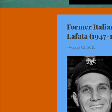
Former Italia
Lafata (1947-
-
August 02, 2015