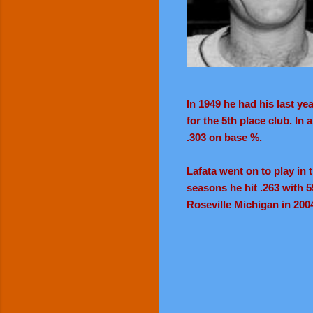
In 1949 he had his last ye
for the 5th place club. In
.303 on base %.
Lafata went on to play in
seasons he hit .263 with 5
Roseville Michigan in 2004