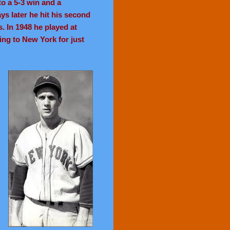
to a 5-3 win and a
ys later he hit his second
. In 1948 he played at
ing to New York for just