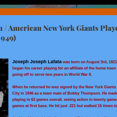
n / American New York Giants Playe
1949)
Joseph Joseph Lafata
was born on August 3rd, 1921 
began his career playing for an affiliate of the home town
going off to serve two years in World War II.
When he returned he was signed by the New York Giants &
City in 1946 as a team mate of Bobby Thompson. He made 
playing in 62 games overall, seeing action in twenty game
games at first base. He hit just .221 but walked 15 times 