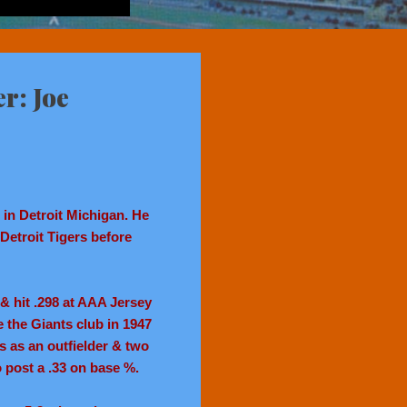
r: Joe
in Detroit Michigan. He
 Detroit Tigers before
 hit .298 at AAA Jersey
the Giants club in 1947
s as an outfielder & two
to post a .33 on base %.