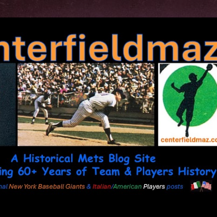
Skip to main content