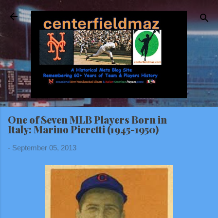
Skip to main content
One of Seven MLB Players Born in
Italy: Marino Pieretti (1945-1950)
-
September 05, 2013