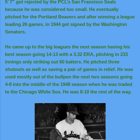
5’ 7” got rejected by the PCL’s San Francisco Seals
because he was considered too small. He eventually
pitched for the Portland Beavers and after winning a league
leading 26 games, in 1944 got signed by the Washington
Senators.
He came up to the big leagues the next season having his
best season going 14-13 with a 3.32 ERA, pitching in 233
innings only striking out 60 batters. He pitched three
shutouts as well as saving a pair of games in relief. He was
used mostly out of the bullpen the next two seasons going
4-8 into the middle of the 1948 season when he was traded
to the Chicago White Sox. He was 8-10 the rest of the way.