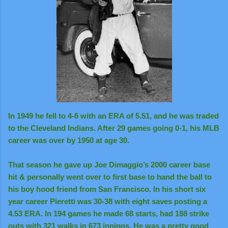
In 1949 he fell to 4-6 with an ERA of 5.51, and he was traded
to the Cleveland Indians. After 29 games going 0-1, his MLB
career was over by 1950 at age 30.
That season he gave up Joe Dimaggio’s 2000 career base
hit & personally went over to first base to hand the ball to
his boy hood friend from San Francisco. In his short six
year career Pieretti was 30-38 with eight saves posting a
4.53 ERA. In 194 games he made 68 starts, had 188 strike
outs with 321 walks in 673 innings. He was a pretty good