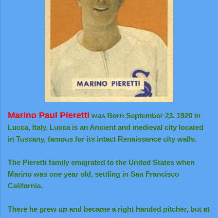
Marino Paul Pieretti
was Born September 23, 1920 in
Lucca, Italy. Lucca is an Ancient and medieval city located
in Tuscany, famous for its intact Renaissance city walls.
The Pieretti family emigrated to the United States when
Marino was one year old, settling in San Francisco
California.
There he grew up and became a right handed pitcher, but at