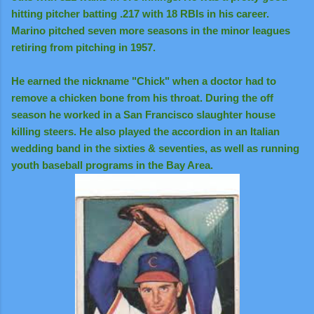
hitting pitcher batting .217 with 18 RBIs in his career.
Marino pitched seven more seasons in the minor leagues
retiring from pitching in 1957.
He earned the nickname "Chick" when a doctor had to
remove a chicken bone from his throat. During the off
season he worked in a San Francisco slaughter house
killing steers. He also played the accordion in an Italian
wedding band in the sixties & seventies, as well as running
youth baseball programs in the Bay Area.