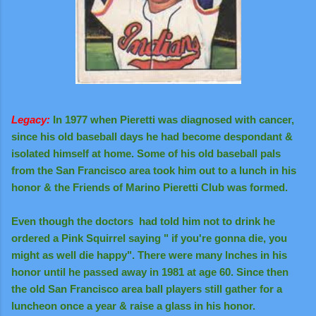
Legacy:
In 1977 when Pieretti was diagnosed with cancer,
since his old baseball days he had become despondant &
isolated himself at home. Some of his old baseball pals
from the San Francisco area took him out to a lunch in his
honor & the Friends of Marino Pieretti Club was formed.
Even though the doctors had told him not to drink he
ordered a Pink Squirrel saying " if you're gonna die, you
might as well die happy". There were many lnches in his
honor until he passed away in 1981 at age 60. Since then
the old San Francisco area ball players still gather for a
luncheon once a year & raise a glass in his honor.