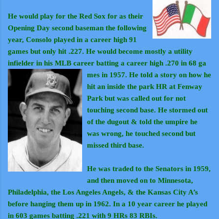
He would play for the Red Sox for as their
Opening Day second baseman the following
year, Consolo played in a career high 91
games but only hit .227. He would become mostly a utility
inf
ielder in his MLB career batting a career high .270 in 68 ga
mes in 1957. He told a story on how he
hit an inside the park HR at Fenway
Park but was called out for not
touching second base. He stormed out
of the dugout & told the umpire he
was wrong, he touched second but
missed third base.
He was traded to the Senators in 1959,
and then moved on to Minnesota,
Philadelphia, the Los Angeles Angels, & the Kansas City A’s
before hanging them up in 1962. In a 10 year career he played
in 603 games batting .221 with 9 HRs 83 RBIs.