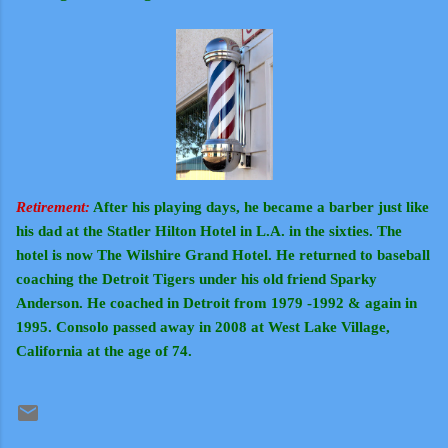
Retirement:
After his playing days, he became a barber just like
his dad at the Statler Hilton Hotel in L.A. in the sixties. The
hotel is now The Wilshire Grand Hotel. He returned to baseball
coaching the Detroit Tigers under his old friend Sparky
Anderson. He coached in Detroit from 1979 -1992 & again in
1995. Consolo passed away in 2008 at West Lake Village,
California at the age of 74.