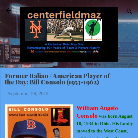
Skip to main content
Former Italian / American Player of
the Day: Bill Consolo (1953-1962)
-
September 29, 2012
William Angelo
Consolo
was born August
18, 1934 in Ohio. His family
moved to the West Coast,