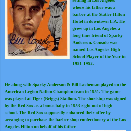
settling in Los Angeles
where his father was a
barber at the Statler Hilton
Hotel in downtown L.A. He
grew up in Los Angeles a
long time friend of Sparky
Anderson. Consolo was
named Los Angeles High
School Player of the Year in
1951-1952.
He along with Sparky Anderson & Bill Lacheman played on the
American Legion Nation Champion team in 1951. The game
was played at Tiger (Briggs) Stadium. The shortstop was signed
by the Red Sox as a bonus baby in 1953 right out of high
school. The Red Sox supposedly enhanced their offer by
arranging to purchase the barber shop confectionery at the Los
Angeles Hilton on behalf of his father.