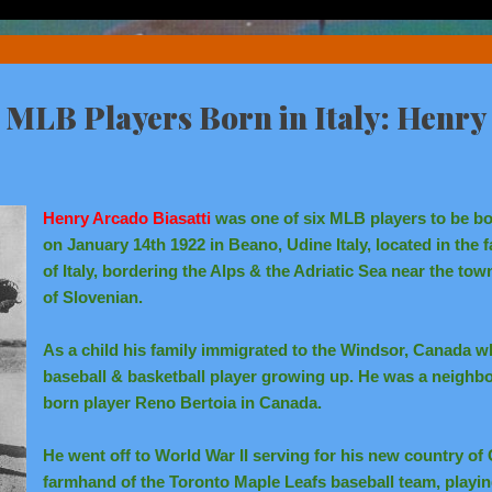
x MLB Players Born in Italy: Henry 
Henry Arcado Biasatti
was one of six MLB players to be bor
on January 14th 1922 in Beano, Udine Italy, located in the 
of Italy, bordering the Alps & the Adriatic Sea near the tow
of Slovenian.
As a child his family immigrated to the Windsor, Canada w
baseball & basketball player growing up. He was a neighbor
born player Reno Bertoia in Canada.
He went off to World War II serving for his new country o
farmhand of the Toronto Maple Leafs baseball team, playi