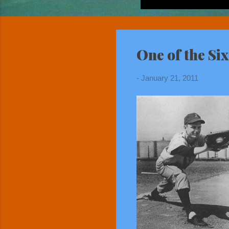
One of the Si
-
January 21, 2011