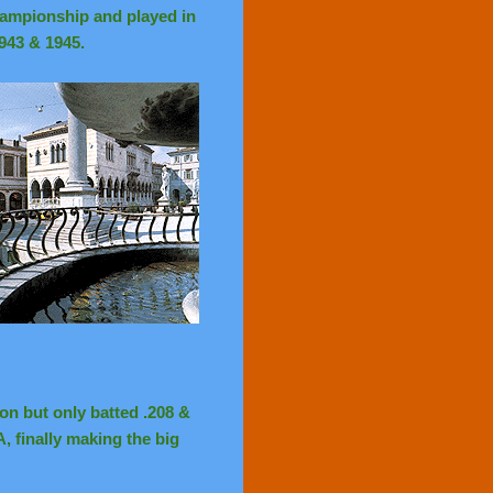
ampionship and played in
943 & 1945.
ion but only batted .208 &
, finally making the big