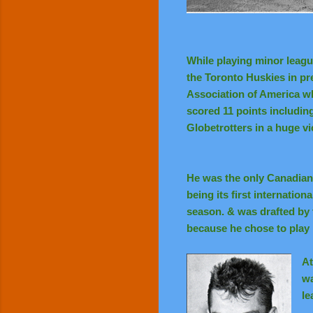
While playing minor league
the Toronto Huskies in pre
Association of America w
scored 11 points includin
Globetrotters in a huge vi
He was the only Canadian 
being its first internatio
season. & was drafted by 
because he chose to play 
At
wa
le