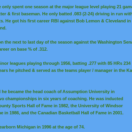
 only spent one season at the major league level playing 21 game
tter & first baseman. He only batted .083 (2-24) driving in run wit
ts. He got his first career RBI against Bob Lemon & Cleveland i
nd.
n the next to last day of the season against the Washington Sen
reer on base % of .312.
minor leagues playing through 1956, batting .277 with 85 HRs 23
 years he pitched & served as the teams player / manager in the K
l he became the head coach of Assumption University in
wo championships in six years of coaching. He was inducted
unty Sports Hall of Fame in 1982, the University of Windsor
e in 1986, and the Canadian Basketball Hall of Fame in 2001.
earborn Michigan in 1996 at the age of 74.