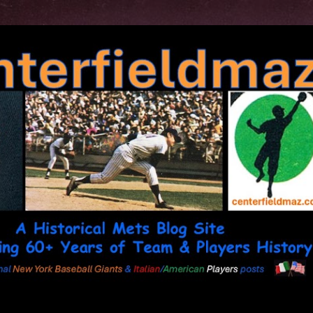
Skip to main content