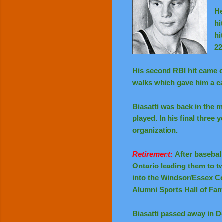
He
hi
hi
22
His second RBI hit came o
walks which gave him a ca
Biasatti was back in the 
played. In his final three
organization.
Retirement:
After basebal
Ontario leading them to t
into the Windsor/Essex Co
Alumni Sports Hall of Fam
Biasatti passed away in D