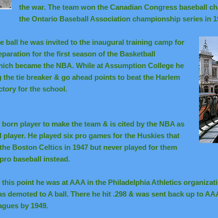
the war. The team won the Canadian Congress baseball ch
the Ontario Baseball Association championship series in 1
 ball he was invited to the inaugural training camp for
paration for the first season of the Basketball
hich became the NBA. While at Assumption College he
g the tie breaker & go ahead points to beat the Harlem
ctory for the school.
born player to make the team & is cited by the NBA as
nal player. He played six pro games for the Huskies that
the Boston Celtics in 1947 but never played for them
pro baseball instead.
 this point he was at AAA in the Philadelphia Athletics organizat
s demoted to A ball. There he hit .298 & was sent back up to AAA
agues by 1949.