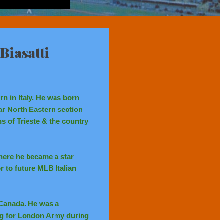
Biasatti
n in Italy. He was born
far North Eastern section
ns of Trieste & the country
here he became a star
 to future MLB Italian
f Canada. He was a
ng for London Army during