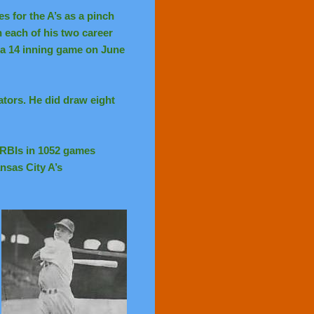
s for the A’s as a pinch
h each of his two career
n a 14 inning game on June
ators. He did draw eight
4 RBIs in 1052 games
ansas City A’s