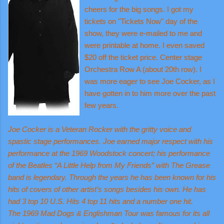
cheers for the big songs. I got my
tickets on "Tickets Now" day of the
show, they were e-mailed to me and
were printable at home. I even saved
$20 off the ticket price. Center stage
Orchestra Row A (about 20th row). I
was more eager to see Joe Cocker, as I
have gotten in to him more over the past
few years.
Joe Cocker is a Veteran Rocker with the gritty voice and
spastic stage performances. Joe earned major respect with his
performance at the 1969 Woodstock concert; his performance
of the Beatles “A Little Help from My Friends” with The Grease
band is legendary. Through the years he has been known for his
hits of covers of other artist’s songs besides his own. He has
had 3 top 10 U.S. Hits 4 top 11 hits and a number one hit.
The 1969 Mad Dogs & Englishman Tour was famous for its all