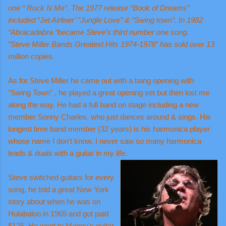
one “ Rock N Me”. The 1977 release “Book of Dreams”
included “Jet Airliner’ ”Jungle Love” & “Swing town”. In 1982
“Abracadabra “became Steve’s third number one song.
“Steve Miller Bands Greatest Hits 1974-1978” has sold over 13
million copies.
As for Steve Miller he came out with a bang opening with
"Swing Town" , he played a great opening set but then lost me
along the way. He had a full band on stage including a new
member Sonny Charles, who just dances around & sings. His
longest time band member (32 years) is his harmonica player
whose name I don't know. I never saw so many harmonica
leads & duals with a guitar in my life.
Steve switched guitars for every
song, he told a great New York
story about when he was on
Hulabaloo in 1965 and got paid
$125. He went to Manny's guitar