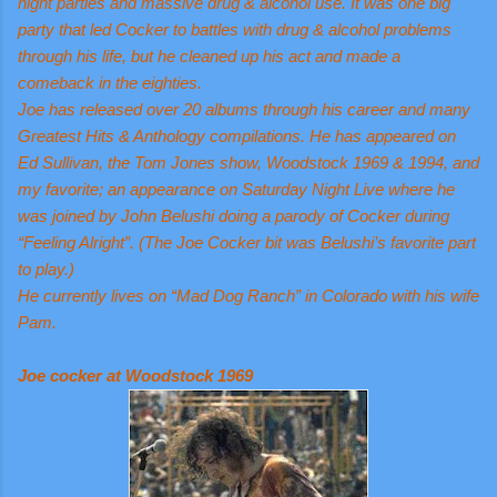
night parties and massive drug & alcohol use. It was one big
party that led Cocker to battles with drug & alcohol problems
through his life, but he cleaned up his act and made a
comeback in the eighties.
Joe has released over 20 albums through his career and many
Greatest Hits & Anthology compilations. He has appeared on
Ed Sullivan, the Tom Jones show, Woodstock 1969 & 1994, and
my favorite; an appearance on Saturday Night Live where he
was joined by John Belushi doing a parody of Cocker during
“Feeling Alright”. (The Joe Cocker bit was Belushi’s favorite part
to play.)
He currently lives on “Mad Dog Ranch” in Colorado with his wife
Pam.
Joe cocker at Woodstock 1969