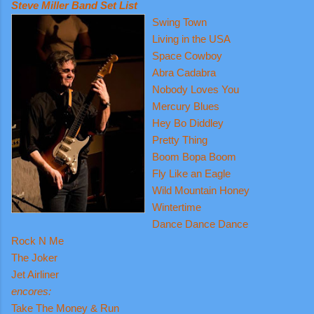
Steve Miller Band Set List
Swing Town
Living in the USA
Space Cowboy
Abra Cadabra
Nobody Loves You
Mercury Blues
Hey Bo Diddley
Pretty Thing
Boom Bopa Boom
Fly Like an Eagle
Wild Mountain Honey
Wintertime
Dance Dance Dance
Rock N Me
The Joker
Jet Airliner
encores:
Take The Money & Run