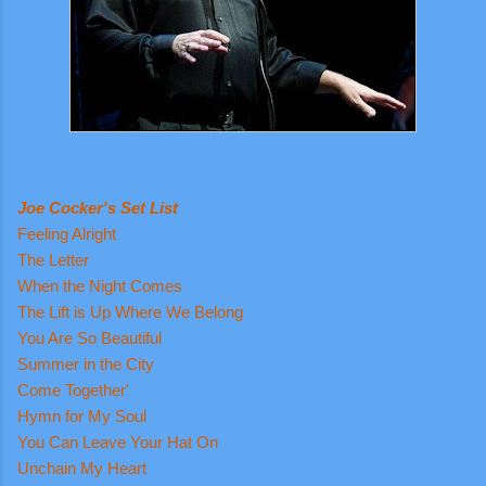
Joe Cocker's Set List
Feeling Alright
The Letter
When the Night Comes
The Lift is Up Where We Belong
You Are So Beautiful
Summer in the City
Come Together'
Hymn for My Soul
You Can Leave Your Hat On
Unchain My Heart