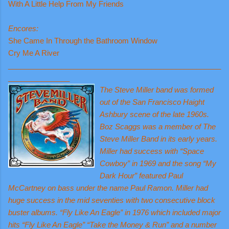
With A Little Help From My Friends
Encores:
She Came In Through the Bathroom Window
Cry Me A River
____________________________________________________
_______________
The Steve Miller
band was formed
out of the San Francisco Haight
Ashbury scene of the late 1960s.
Boz Scaggs was a member of The
Steve Miller Band in its early years.
Miller had success with “Space
Cowboy” in 1969 and the song “My
Dark Hour” featured Paul
McCartney on bass under the name Paul Ramon. Miller had
huge success in the mid seventies with two consecutive block
buster albums. “Fly Like An Eagle” in 1976 which included major
hits “Fly Like An Eagle” “Take the Money & Run” and a number