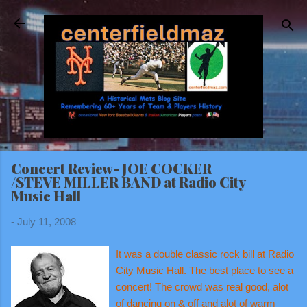
Skip to main content
Concert Review- JOE COCKER
/STEVE MILLER BAND at Radio City
Music Hall
-
July 11, 2008
It was a double classic rock bill at Radio
City Music Hall. The best place to see a
concert! The crowd was real good, alot
of dancing on & off and alot of warm