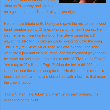
shop on Broadway and spent it
on a guitar that he still has & played last night.
He then paid tribute to Bo Didley and gave the mic to the newest
band member Sonny Charles who sang the next 3 songs. He
lost me here, it went on too long. The Steve came back &
played the intro to "Fly Like an Eagle" going right into the song.
This is my fav Steve Miller song so I was excited. The song
went into a jam and then he introduced his keyboard player and
he came out and sang a rap in the middle of "Fly Like an Eagle"
Yes a rap to "Fly like an Eagle"!! What the hell is this??? I booed
it and it ruined the whole song for me. He did a couple more old
tunes, not popular ones and closed out with a few hits that made
the crowd happy.
"Rock N Me" "The Joker" and then"Jet Airliner' probably the
best song of the night.