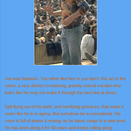
Joe was fantastic. You either like him or you don't. His act is the
same, a very distinct screaming, gravely voiced vocalist who
looks like he may not make it through the next line at times.
Spit flying out of his teeth, and horrifying grimaces, that make it
seem like he is in agony. But somehow he is sensational. His
voice is full of power & energy as he takes songs to a new level.
He has been doing it for 40 years and keeps rolling along