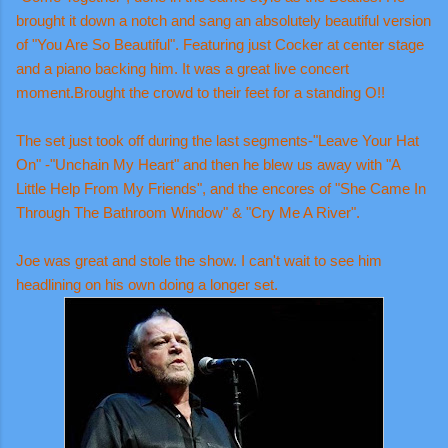
brought it down a notch and sang an absolutely beautiful version
of "You Are So Beautiful". Featuring just Cocker at center stage
and a piano backing him. It was a great live concert
moment.Brought the crowd to their feet for a standing O!!
The set just took off during the last segments-"Leave Your Hat
On" -"Unchain My Heart" and then he blew us away with "A
Little Help From My Friends", and the encores of "She Came In
Through The Bathroom Window" & "Cry Me A River".
Joe was great and stole the show. I can't wait to see him
headlining on his own doing a longer set.