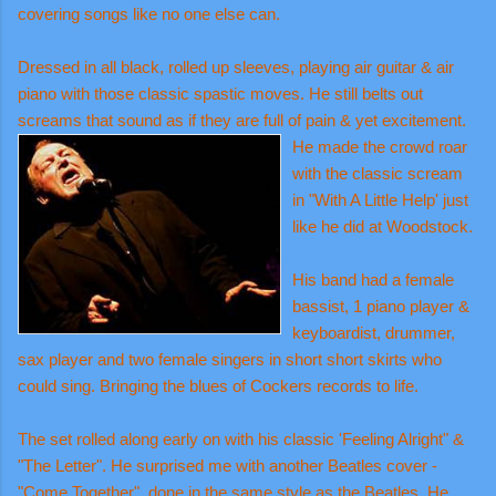
covering songs like no one else can.
Dressed in all black, rolled up sleeves, playing air guitar & air
piano with those classic spastic moves. He still belts out
screams that sound as if they are full of pain &
yet excitement.
He made the crowd roar
with the classic scream
in "With A Little Help' just
like he did at Woodstock.
His band had a female
bassist, 1 piano player &
keyboardist, drummer,
sax player and two female singers in short short skirts who
could sing. Bringing the blues of Cockers records to life.
The set rolled along early on with his classic 'Feeling Alright" &
"The Letter". He surprised me with another Beatles cover -
"Come Together", done in the same style as the Beatles. He