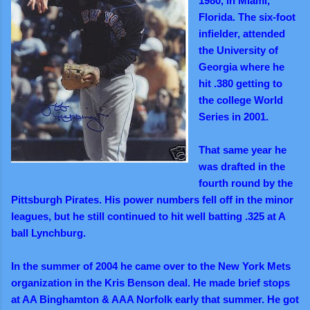
1980, in Miami,
Florida. The six-foot
infielder, attended
the University of
Georgia where he
hit .380 getting to
the college World
Series in 2001.
That same year he
was drafted in the
fourth round by the
Pittsburgh Pirates. His power numbers fell off in the minor
leagues, but he still continued to hit well batting .325 at A
ball Lynchburg.
In the summer of 2004 he came over to the New York Mets
organization in the Kris Benson deal. He made brief stops
at AA Binghamton & AAA Norfolk early that summer. He got