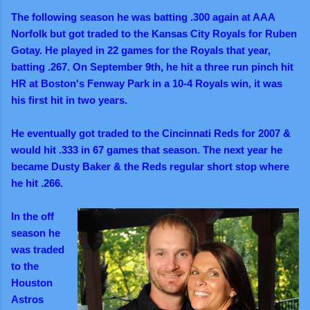
The following season he was batting .300 again at AAA
Norfolk but got traded to the Kansas City Royals for Ruben
Gotay. He played in 22 games for the Royals that year,
batting .267. On September 9th, he hit a three run pinch hit
HR at Boston's Fenway Park in a 10-4 Royals win, it was
his first hit in two years.
He eventually got traded to the Cincinnati Reds for 2007 &
would hit .333 in 67 games that season. The next year he
became Dusty Baker & the Reds regular short stop where
he hit .266.
In the off
season he
was traded
to the
Houston
Astros