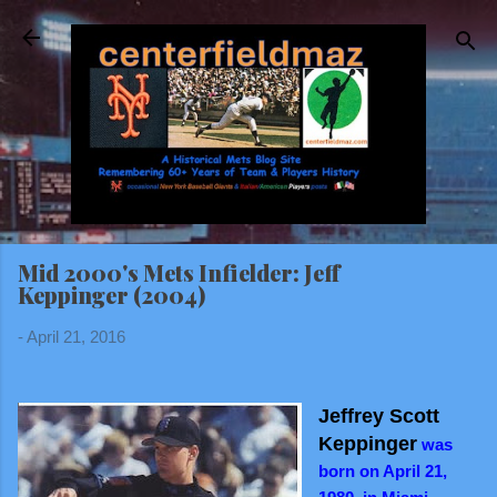
Skip to main content
Mid 2000's Mets Infielder: Jeff
Keppinger (2004)
-
April 21, 2016
Jeffrey Scott
Keppinger
was
born on April 21,