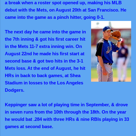
a break when a roster spot opened up, making his MLB
debut with the Mets, on August 20th at San Francisco. He
came into the game as a pinch hitter, going 0-1.
The next day he came into the game in
the 7th inning & got his first career hit
in the Mets 11-7 extra inning win. On
August 22nd he made his first start at
second base & got two hits in the 3-1
Mets loss. At the end of August, he hit
HRs in back to back games, at Shea
Stadium in losses to the Los Angeles
Dodgers.
Keppinger saw a lot of playing time in September, & drove
in seven runs from the 10th through the 18th. On the year
he would bat .284 with three HRs & nine RBIs playing in 33
games at second base.