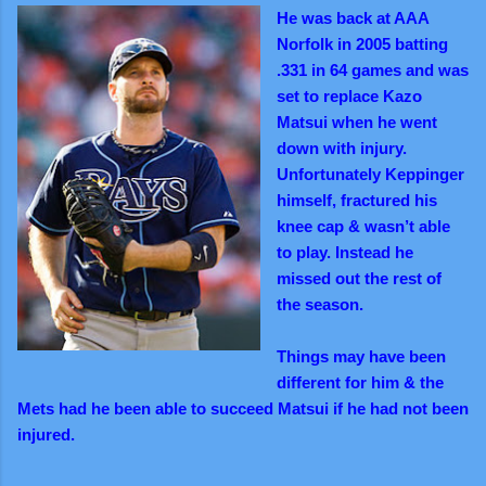
He was back at AAA
Norfolk in 2005 batting
.331 in 64 games and was
set to replace Kazo
Matsui when he went
down with injury.
Unfortunately Keppinger
himself, fractured his
knee cap & wasn’t able
to play. Instead he
missed out the rest of
the season.
Things may have been
different for him & the
Mets had he been able to succeed Matsui if he had not been
injured.