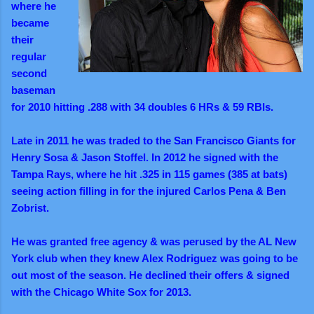
where he
became
their
regular
second
baseman
for 2010 hitting .288 with 34 doubles 6 HRs & 59 RBIs.
Late in 2011 he was traded to the San Francisco Giants for
Henry Sosa & Jason Stoffel. In 2012 he signed with the
Tampa Rays, where he hit .325 in 115 games (385 at bats)
seeing action filling in for the injured Carlos Pena & Ben
Zobrist.
He was granted free agency & was perused by the AL New
York club when they knew Alex Rodriguez was going to be
out most of the season. He declined their offers & signed
with the Chicago White Sox for 2013.