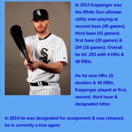
In 2013 Keppinger was
the White Sox ultimate
utility man playing at
second base (45 games)
third base (41 games)
first base (20 games) &
DH (16 games). Overall
he hit .253 with 4 HRs &
40 RBIs.
He hit nine HRs 15
doubles & 40 RBIs.
Keppinger played at first,
second, third base &
designated hitter.
In 2014 he was designated for assignment & was released,
he is currently a free agent.