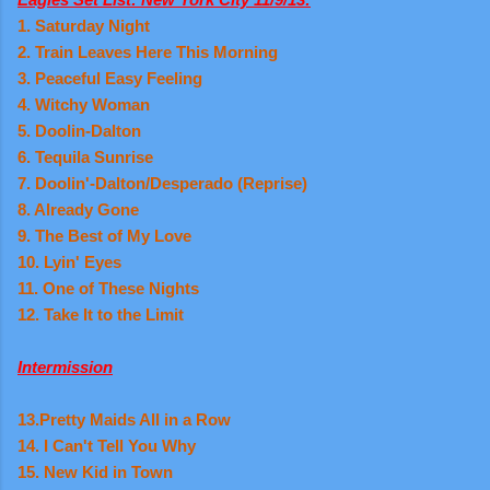
1. Saturday Night
2. Train Leaves Here This Morning
3. Peaceful Easy Feeling
4. Witchy Woman
5. Doolin-Dalton
6. Tequila Sunrise
7. Doolin'-Dalton/Desperado (Reprise)
8. Already Gone
9. The Best of My Love
10. Lyin' Eyes
11. One of These Nights
12. Take It to the Limit
Intermission
13.Pretty Maids All in a Row
14. I Can't Tell You Why
15. New Kid in Town