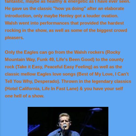
fantastic, maybe as healthy & energetic as I have ever seen.
He gave us the classic "how ya doing" after an elaborate
introduction, only maybe Henley got a louder ovation.
Walsh went into performances that provided the hardest
rocking in the show, as well as some of the biggest crowd
pleasers.
Only the Eagles can go from the Walsh rockers (Rocky
Mountain Way, Funk 49, Life's Been Good) to the county
rock (Take it Easy, Peaceful Easy Feeling) as well as the
classic mellow Eagles love songs (Best of My Love, I Can't
Tell You Why, Desperado). Thrown in the legendary classics
(Hotel California, Life In Fast Lane) & you have your self
one hell of a show.