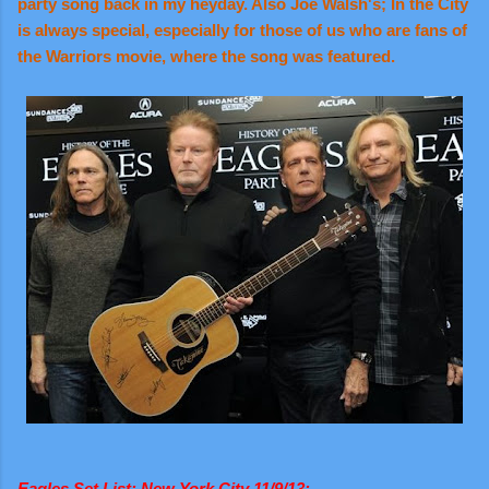
party song back in my heyday. Also Joe Walsh's; In the City
is always special, especially for those of us who are fans of
the Warriors movie, where the song was featured.
Eagles Set List: New York City 11/9/13: