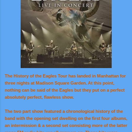
The History of the Eagles Tour has landed in Manhattan for
three nights at Madison Square Garden. At this point,
nothing can be said of the Eagles but they put on a perfect
absolutely perfect, flawless show.
The two part show featured a chronological history of the
band with the opening set dwelling on the first four albums,
an intermission & a second set consisting more of the latter