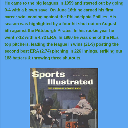
He came to the big leagues in 1959 and started out by going
0-4 with a blown save. On June 16th he earned his first
career win, coming against the Philadelphia Phillies. His
season was highlighted by a four hit shut out on August
5th against the Pittsburgh Pirates. In his rookie year he
went 7-12 with a 4.72 ERA. In 1960 he was one of the NL’s
top pitchers, leading the league in wins (21-9) posting the
second best ERA (2.74) pitching in 226 innings, striking out
188 batters & throwing three shutouts.