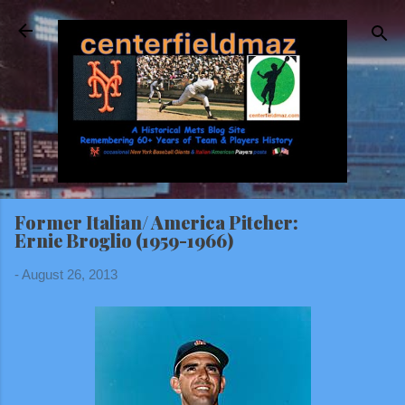
Skip to main content
Former Italian/ America Pitcher:
Ernie Broglio (1959-1966)
-
August 26, 2013