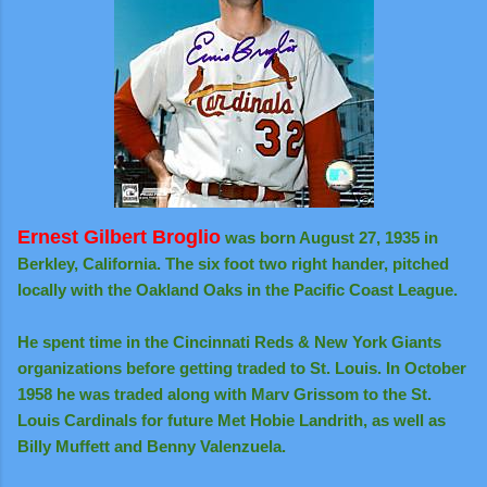
Ernest Gilbert Broglio
was born August 27, 1935 in
Berkley, California. The six foot two right hander, pitched
locally with the Oakland Oaks in the Pacific Coast League.
He spent time in the Cincinnati Reds & New York Giants
organizations before getting traded to St. Louis. In October
1958 he was traded along with Marv Grissom to the St.
Louis Cardinals for future Met Hobie Landrith, as well as
Billy Muffett and Benny Valenzuela.