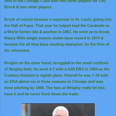
sent to the Chicago Cubs with two other players for Lou
Brock & two other players.
Brock of course became a superstar in St. Louis, going into
the Hall of Fame. That year he helped lead the Cardinals to
a World Series title & another in 1967. He went on to break
Maury Wills single season stolen base record in 1974 &
became the all time base stealing champion, by the time of
his retirement.
Broglio on the other hand, struggled in the small confines
of Wrigley field. He went 4-7 with a 4.04 ERA in 1964 as the
Cubbies finished in eighth place. Overall he was 7-19 with
an ERA above six in three seasons in Chicago and was
done pitching by 1966. The fans at Wrigley really let him
have it and he never lived down the trade.