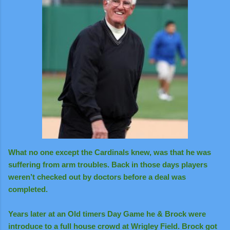
What no one except the Cardinals knew, was that he was
suffering from arm troubles. Back in those days players
weren’t checked out by doctors before a deal was
completed.
Years later at an Old timers Day Game he & Brock were
introduce to a full house crowd at Wrigley Field. Brock got