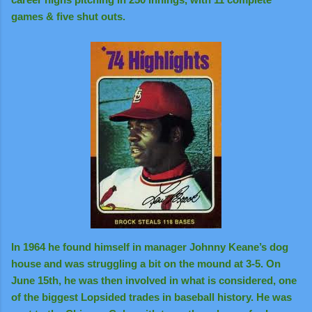
games & five shut outs.
In 1964 he found himself in manager Johnny Keane’s dog
house and was struggling a bit on the mound at 3-5. On
June 15th, he was then involved in what is considered, one
of the biggest Lopsided trades in baseball history. He was