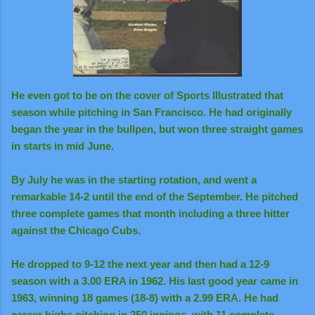
He even got to be on the cover of Sports Illustrated that
season while pitching in San Francisco. He had originally
began the year in the bullpen, but won three straight games
in starts in mid June.
By July he was in the starting rotation, and went a
remarkable 14-2 until the end of the September. He pitched
three complete games that month including a three hitter
against the Chicago Cubs.
He dropped to 9-12 the next year and then had a 12-9
season with a 3.00 ERA in 1962. His last good year came in
1963, winning 18 games (18-8) with a 2.99 ERA. He had
career highs pitching in 250 innings, with 11 complete