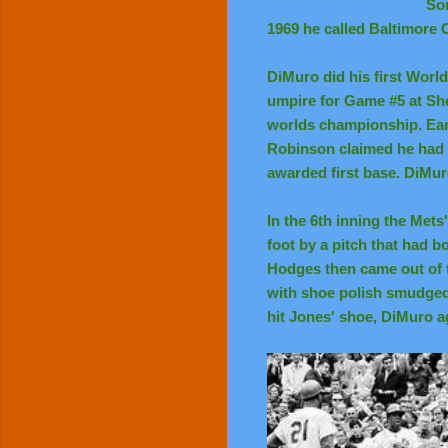
Som
1969 he called Baltimore O
DiMuro did his first Worl
umpire for Game #5 at Sh
worlds championship. Earl
Robinson claimed he had 
awarded first base. DiMur
In the 6th inning the Mets
foot by a pitch that had b
Hodges then came out of 
with shoe polish smudged 
hit Jones' shoe, DiMuro a