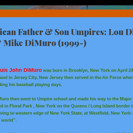
rican Father & Son Umpires: Lou 
& Mike DiMuro (1999-)
uis John DiMuro
was born in Brooklyn, New York on April 24
ool in Jersey City, New Jersey then served in the Air Force wher
ing his baseball playing days.
Muro then went to Umpire school and made his way to the Major
ed in Floral Park , New York on the Queens / Long Island border i
ing to western edge of New York State, at Westfield, New York- “
 world”.