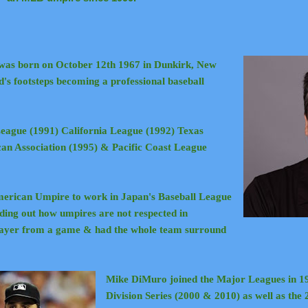
was born on October 12th 1967 in Dunkirk, New
d's footsteps becoming a professional baseball
eague (1991) California League (1992) Texas
an Association (1995) & Pacific Coast League
merican Umpire to work in Japan's Baseball League
inding out how umpires are not respected in
player from a game & had the whole team surround
Mike DiMuro joined the Major Leagues in 1
Division Series (2000 & 2010) as well as the