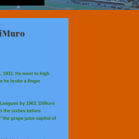
DiMuro
, 1931. He went to high
e he broke a finger
 Leagues by 1963. DiMuro
n the sixties before
the grape juice capitol of