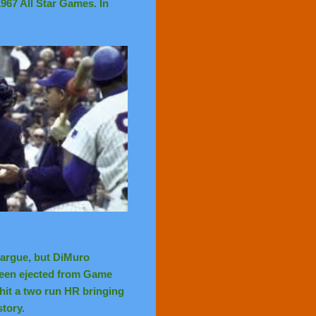
967 All Star Games. In
 argue, but DiMuro
been ejected from Game
hit a two run HR bringing
story.