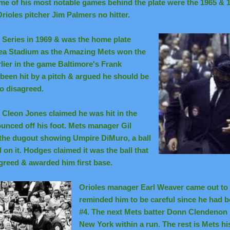
e of his most notable games behind the plate were the 1965 & 1
rioles pitcher Jim Palmers no hitter.
d Series in 1969 & was the home plate
ea Stadium as the Amazing Mets won the
ier in the game Baltimore's Frank
been hit by a pitch & argued he should be
o disagreed.
' Cleon Jones claimed he was hit in the
ounced off his foot. Mets manager Gil
the dugout showing Umpire DiMuro, a ball
on it. Hodges claimed it was the ball that
greed & awarded him first base.
Orioles manager Earl Weaver came out to
reminded him to be careful since he had 
#4. The next Mets batter Donn Clendenon 
New York within a run. The rest is Mets hi