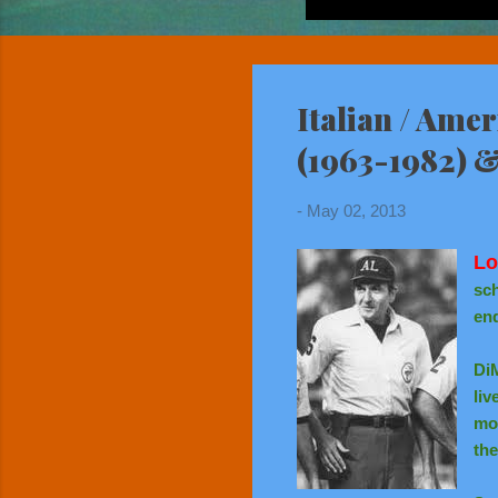
Italian / Ame
(1963-1982) 
-
May 02, 2013
Lo
sch
end
Di
liv
mov
the