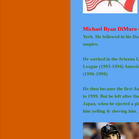
Michael Ryan DiMuro
York. He followed in his Da
umpire.
He worked in the Arizona L
League (1993-1994) Americ
(1996-1998).
He then became the first A
in 1999. But he left after f
Japan, when he ejected a 
him yelling & shoving him.