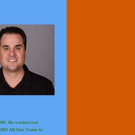
999. He worked two
 2005 All Star Game in