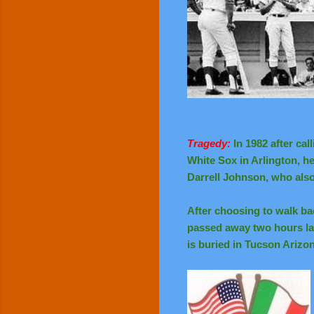
Tragedy:
In 1982 after ca
White Sox in Arlington, h
Darrell Johnson, who al
After choosing to walk ba
passed away two hours lat
is buried in Tucson Arizo