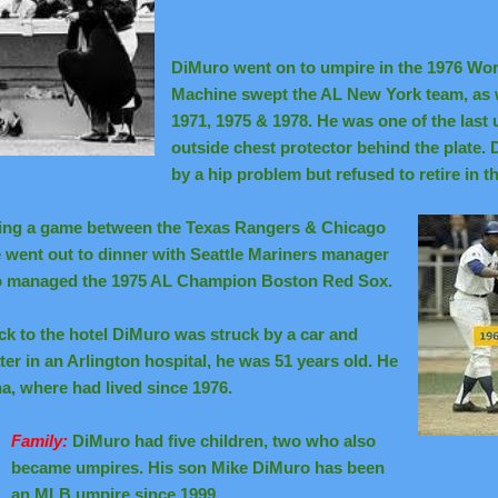
DiMuro went on to umpire in the 1976 Wor
Machine swept the AL New York team, as 
1971, 1975 & 1978. He was one of the last
outside chest protector behind the plate
by a hip problem but refused to retire in t
lling a game between the Texas Rangers & Chicago
e went out to dinner with Seattle Mariners manager
so managed the 1975 AL Champion Boston Red Sox.
ck to the hotel DiMuro was struck by a car and
er in an Arlington hospital,
he was 51 years old. He
na, where had lived since 1976.
Family:
DiMuro had five children, two who also
became umpires. His son Mike DiMuro has been
an MLB umpire since 1999.