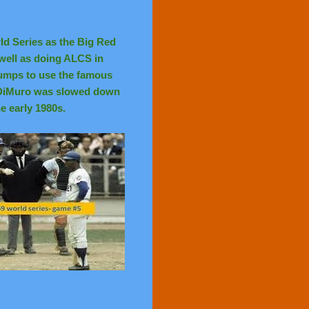
ld Series as the Big Red
well as doing ALCS in
 umps to use the famous
. DiMuro was slowed down
he early 1980s.