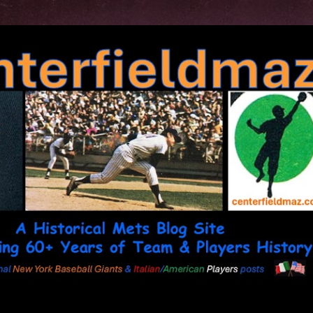
Skip to main content